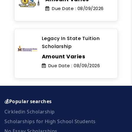
Due Date :
08/09/2026
Legacy In State Tuition
Scholarship
Amount Varies
Due Date :
08/09/2026
💰Popular searches
Cirkledin Scholarship
Scholarships for High School Students
No Essay Scholarships