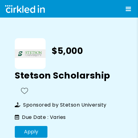
$5,000
Stetson Scholarship
Sponsored by
Stetson University
Due Date :
Varies
Apply