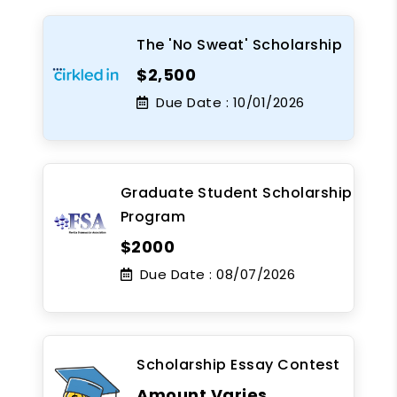
The 'No Sweat' Scholarship
$2,500
Due Date :
10/01/2026
Graduate Student Scholarship
Program
$2000
Due Date :
08/07/2026
Scholarship Essay Contest
Amount Varies