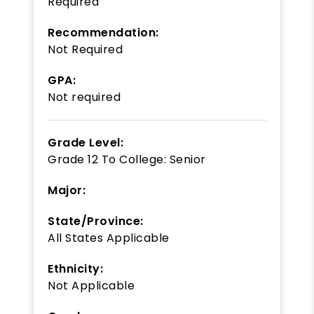
Required
Recommendation:
Not Required
GPA:
Not required
Grade Level:
Grade 12
To
College: Senior
Major:
State/Province:
All States Applicable
Ethnicity:
Not Applicable