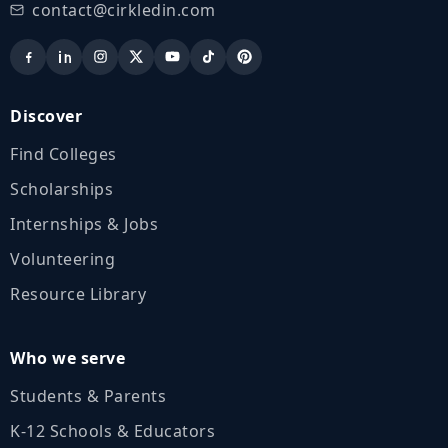
contact@cirkledin.com
Discover
Find Colleges
Scholarships
Internships & Jobs
Volunteering
Resource Library
Who we serve
Students & Parents
K‑12 Schools & Educators