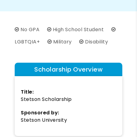
No GPA
High School Student
LGBTQIA+
Military
Disability
Scholarship Overview
Title:
Stetson Scholarship
Sponsored by:
Stetson University