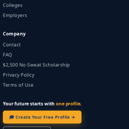
Colleges
Employers
Company
Contact
FAQ
$2,500 No‑Sweat Scholarship
Privacy Policy
Terms of Use
Your future starts with
one profile.
🎓 Create Your Free Profile →