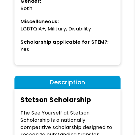
Gender:
Both
Miscellaneous:
LGBTQIA+, Military, Disability
Scholarship applicable for STEM?:
Yes
Description
Stetson Scholarship
The See Yourself at Stetson
Scholarship is a nationally
competitive scholarship designed to
recognize outstanding transfer