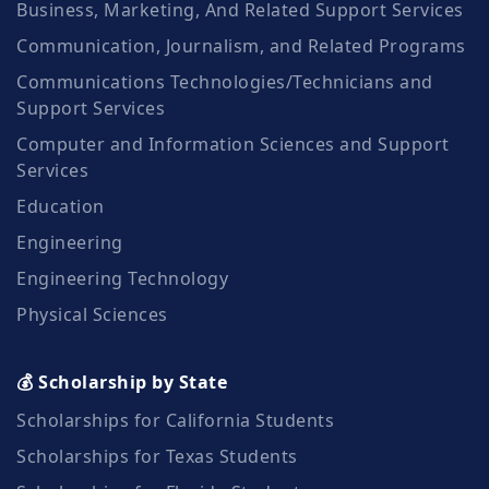
Business, Marketing, And Related Support Services
Communication, Journalism, and Related Programs
Communications Technologies/Technicians and
Support Services
Computer and Information Sciences and Support
Services
Education
Engineering
Engineering Technology
Physical Sciences
💰 Scholarship by State
Scholarships for California Students
Scholarships for Texas Students