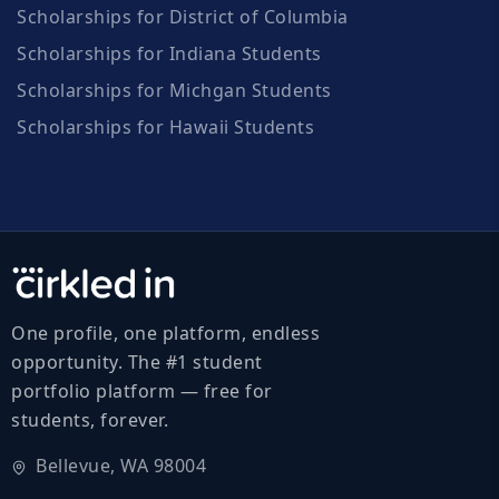
Scholarships for District of Columbia
Scholarships for Indiana Students
Scholarships for Michgan Students
Scholarships for Hawaii Students
One profile, one platform, endless
opportunity. The #1 student
portfolio platform — free for
students, forever.
Bellevue, WA 98004