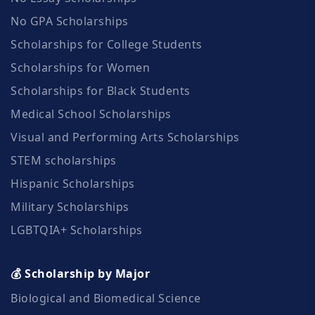
No GPA Scholarships
Scholarships for College Students
Scholarships for Women
Scholarships for Black Students
Medical School Scholarships
Visual and Performing Arts Scholarships
STEM scholarships
Hispanic Scholarships
Military Scholarships
LGBTQIA+ Scholarships
💰 Scholarship by Major
Biological and Biomedical Science