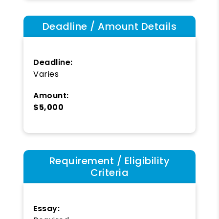
Deadline / Amount Details
Deadline:
Varies
Amount:
$5,000
Requirement / Eligibility
Criteria
Essay: