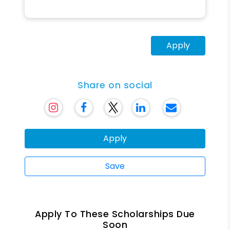
Apply
Share on social
Apply
Save
Apply To These Scholarships Due
Soon