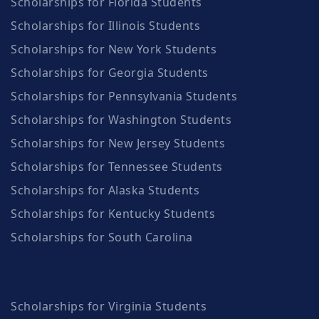
Scholarships for Florida Students
Scholarships for Illinois Students
Scholarships for New York Students
Scholarships for Georgia Students
Scholarships for Pennsylvania Students
Scholarships for Washington Students
Scholarships for New Jersey Students
Scholarships for Tennessee Students
Scholarships for Alaska Students
Scholarships for Kentucky Students
Scholarships for South Carolina
Scholarships for Virginia Students