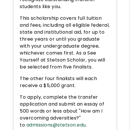
students like you.
This scholarship covers full tuition
and fees, including all eligible federal,
state and institutional aid, for up to
three years or until you graduate
with your undergraduate degree,
whichever comes first. As a See
Yourself at Stetson Scholar, you will
be selected from five finalists.
The other four finalists will each
receive a $5,000 grant.
To apply, complete the transfer
application and submit an essay of
500 words or less about "How am I
overcoming adversities?"
to
admissions@stetson.edu
.