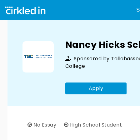
S
Nancy Hicks Sc
Sponsored by
Tallahasse
College
Apply
No Essay
High School Student