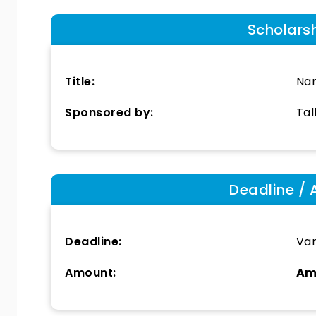
Scholars
Title:
Nan
Sponsored by:
Tal
Deadline / 
Deadline:
Var
Amount:
Am