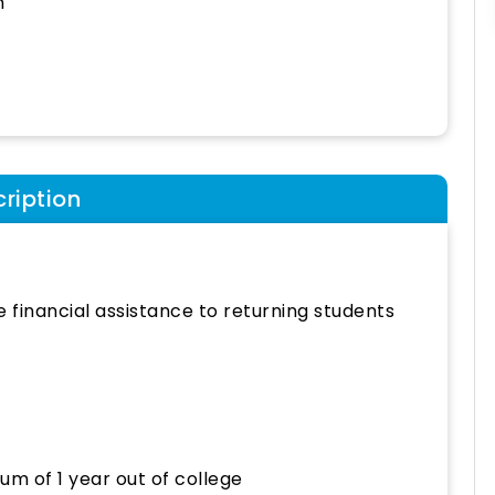
h
ription
e financial assistance to returning students
um of 1 year out of college