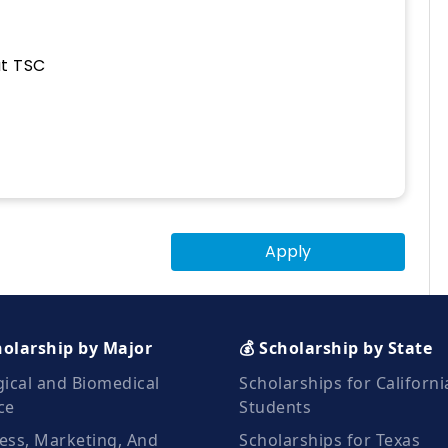
at TSC
Apply
holarship by Major
💰 Scholarship by State
gical and Biomedical
Scholarships for Californi
ce
Students
ess, Marketing, And
Scholarships for Texas