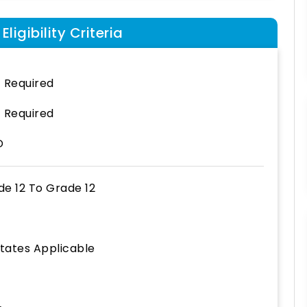
ligibility Criteria
 Required
 Required
D
de 12
To
Grade 12
States Applicable