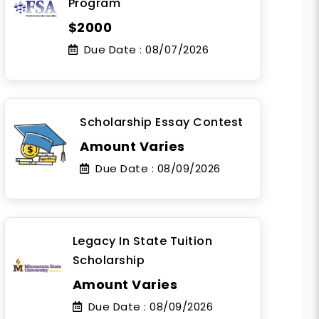
Program
$2000
Due Date :
08/07/2026
Scholarship Essay Contest
Amount Varies
Due Date :
08/09/2026
Legacy In State Tuition
Scholarship
Amount Varies
Due Date :
08/09/2026