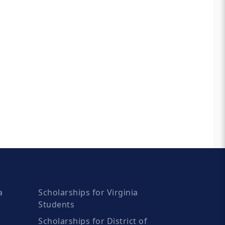
a
Scholarships for Virginia
Students
Scholarships for District of