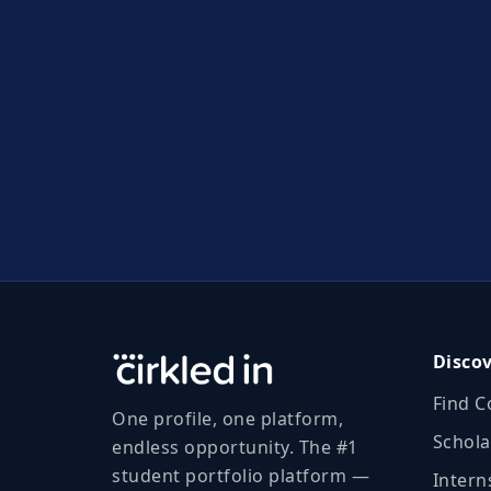
Disco
Find C
One profile, one platform,
Schola
endless opportunity. The #1
student portfolio platform —
Intern