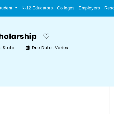
tudent
K-12 Educators
Colleges
Employers
Reso
holarship
e State
Due Date :
Varies