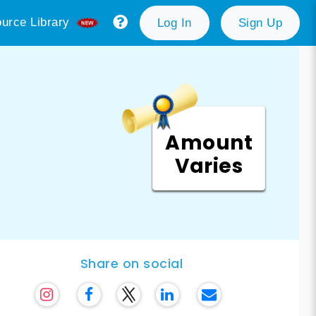
urce Library
Log In
Sign Up
Amount
Varies
Share on social