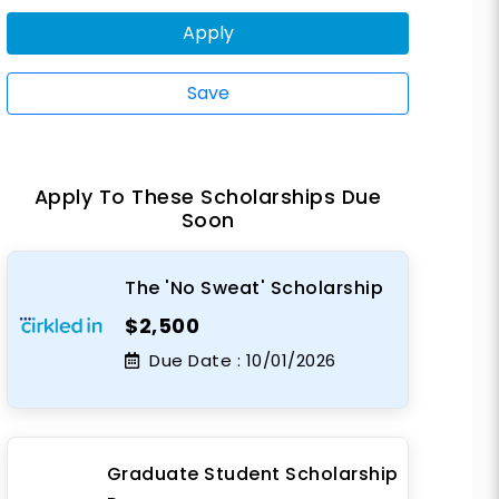
Apply
Save
Apply To These Scholarships Due
Soon
The 'No Sweat' Scholarship
$2,500
Due Date :
10/01/2026
Graduate Student Scholarship