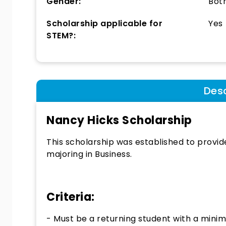
Gender:
Bot
Scholarship applicable for
Yes
STEM?:
Desc
Nancy Hicks Scholarship
This scholarship was established to provid
majoring in Business.
Criteria:
- Must be a returning student with a minim