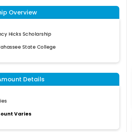
hip Overview
cy Hicks Scholarship
lahassee State College
Amount Details
ies
ount Varies