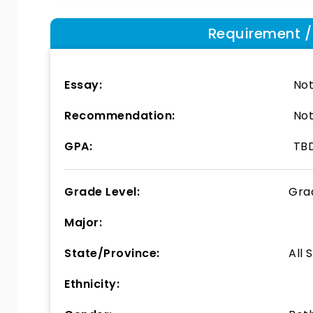
Requirement / E
Essay:
Not
Recommendation:
Not
GPA:
TB
Grade Level:
Gra
Major:
State/Province:
All 
Ethnicity: