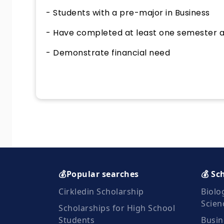
- Students with a pre-major in Business
- Have completed at least one semester 
- Demonstrate financial need
💰Popular searches
💰 Sc
Cirkledin Scholarship
Biolo
Scien
Scholarships for High School
Students
Busin