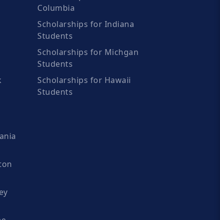
Columbia
Scholarships for Indiana
Students
Scholarships for Michgan
Students
k
Scholarships for Hawaii
Students
ania
ton
ey