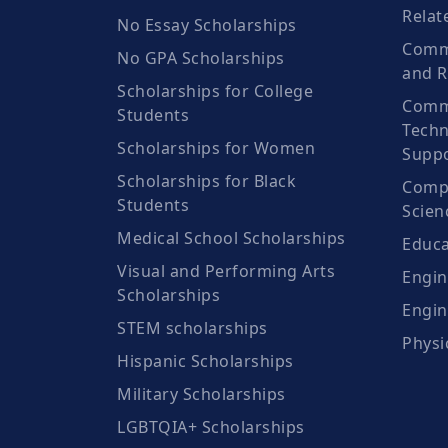
Relat
No Essay Scholarships
Commu
No GPA Scholarships
and R
Scholarships for College
Comm
Students
Techn
Scholarships for Women
Suppo
Scholarships for Black
Compu
Students
Scien
Medical School Scholarships
Educa
Visual and Performing Arts
Engin
Scholarships
Engin
STEM scholarships
Physi
Hispanic Scholarships
Military Scholarships
LGBTQIA+ Scholarships