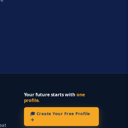
ee
y
Your future starts with
one
profile.
🎓 Create Your Free Profile
→
eat