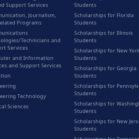
ed Support Services
Students
nication, Journalism,
Scholarships for Florida
elated Programs
Students
unications
Scholarships for Illinois
ologies/Technicians and
Students
rt Services
Scholarships for New Yor
ter and Information
Students
ces and Support Services
Scholarships for Georgia
tion
Students
eering
Scholarships for Pennsylv
Students
eering Technology
Scholarships for Washing
cal Sciences
Students
Scholarships for New Jers
Students