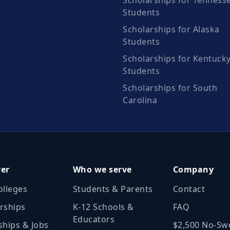
Scholarships for Tenness
Students
Scholarships for Alaska
Students
Scholarships for Kentuck
Students
Scholarships for South
Carolina
ver
Who we serve
Company
olleges
Students & Parents
Contact
rships
K‑12 Schools &
FAQ
Educators
ships & Jobs
$2,500 No‑Sw