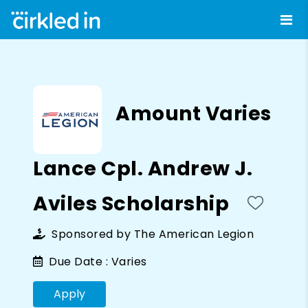
Amount Varies
Lance Cpl. Andrew J.
Aviles Scholarship
Sponsored by
The American Legion
Due Date :
Varies
Apply