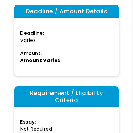
Deadline / Amount Details
Deadline:
Varies
Amount:
Amount Varies
Requirement / Eligibility
Criteria
Essay:
Not Required