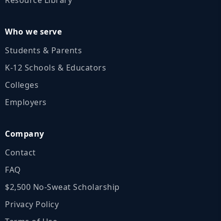
Who we serve
Students & Parents
K‑12 Schools & Educators
Colleges
Employers
Company
Contact
FAQ
$2,500 No‑Sweat Scholarship
Privacy Policy