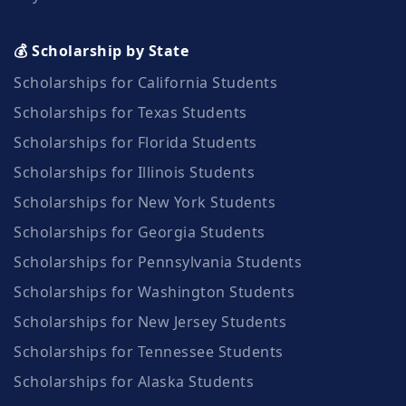
💰 Scholarship by State
Scholarships for California Students
Scholarships for Texas Students
Scholarships for Florida Students
Scholarships for Illinois Students
Scholarships for New York Students
Scholarships for Georgia Students
Scholarships for Pennsylvania Students
Scholarships for Washington Students
Scholarships for New Jersey Students
Scholarships for Tennessee Students
Scholarships for Alaska Students