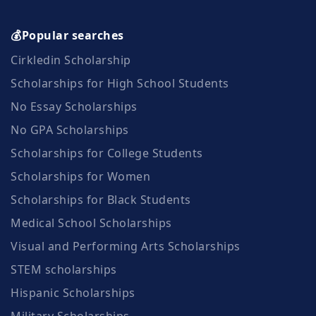
💰Popular searches
Cirkledin Scholarship
Scholarships for High School Students
No Essay Scholarships
No GPA Scholarships
Scholarships for College Students
Scholarships for Women
Scholarships for Black Students
Medical School Scholarships
Visual and Performing Arts Scholarships
STEM scholarships
Hispanic Scholarships
Military Scholarships