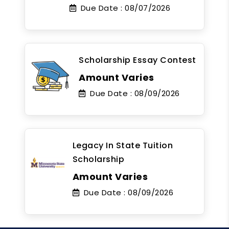
Due Date :
08/07/2026
Scholarship Essay Contest
Amount Varies
Due Date :
08/09/2026
Legacy In State Tuition
Scholarship
Amount Varies
Due Date :
08/09/2026