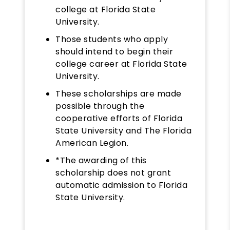
college at Florida State
University.
Those students who apply
should intend to begin their
college career at Florida State
University.
These scholarships are made
possible through the
cooperative efforts of Florida
State University and The Florida
American Legion.
*The awarding of this
scholarship does not grant
automatic admission to Florida
State University.