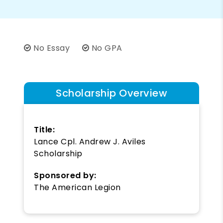
No Essay
No GPA
Scholarship Overview
Title:
Lance Cpl. Andrew J. Aviles
Scholarship
Sponsored by:
The American Legion