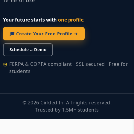
Terms of Use
Your future starts with
one profile.
🎓 Create Your Free Profile →
Schedule a Demo
FERPA & COPPA compliant · SSL secured · Free for
students
©
2026
Cirkled In. All rights reserved.
Trusted by 1.5M+ students