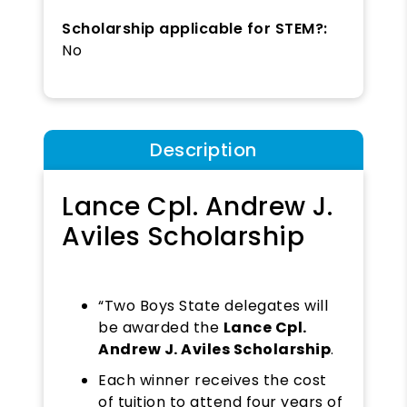
Scholarship applicable for STEM?:
No
Description
Lance Cpl. Andrew J.
Aviles Scholarship
“Two Boys State delegates will
be awarded the
Lance Cpl.
Andrew J. Aviles Scholarship
.
Each winner receives the cost
of tuition to attend four years of