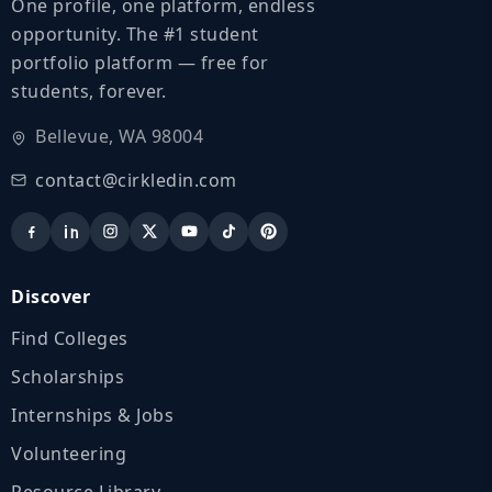
One profile, one platform, endless
opportunity. The #1 student
portfolio platform — free for
students, forever.
Bellevue, WA 98004
contact@cirkledin.com
Discover
Find Colleges
Scholarships
Internships & Jobs
Volunteering
Resource Library