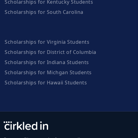
Scholarships for Kentucky Students
Scholarships for South Carolina
Scholarships for Virginia Students
Scholarships for District of Columbia
Scholarships for Indiana Students
Scholarships for Michgan Students
Scholarships for Hawaii Students