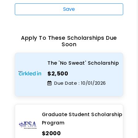
Save
Apply To These Scholarships Due
Soon
The 'No Sweat' Scholarship
$2,500
Due Date :
10/01/2026
Graduate Student Scholarship
Program
$2000