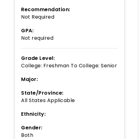
Recommendation:
Not Required
GPA:
Not required
Grade Level:
College: Freshman
To
College: Senior
Major:
State/Province:
All States Applicable
Ethnicity:
Gender:
Both