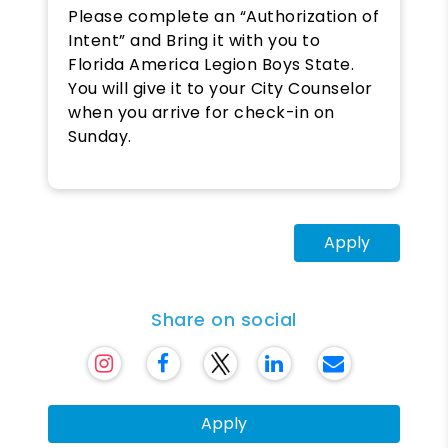
Please complete an “Authorization of
Intent” and Bring it with you to
Florida America Legion Boys State.
You will give it to your City Counselor
when you arrive for check-in on
Sunday.
Apply
Share on social
Apply