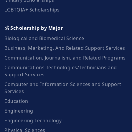
LGBTQIA+ Scholarships
💰 Scholarship by Major
Biological and Biomedical Science
Business, Marketing, And Related Support Services
Communication, Journalism, and Related Programs
Communications Technologies/Technicians and
Support Services
Computer and Information Sciences and Support
Services
Education
Engineering
Engineering Technology
Physical Sciences