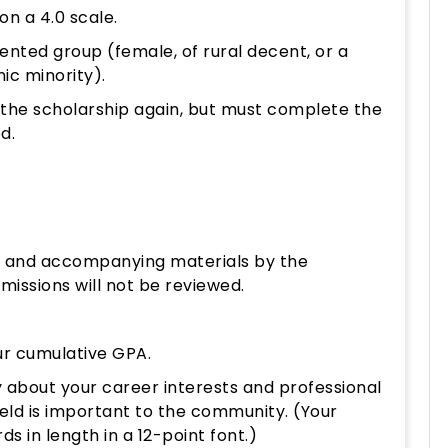
n a 4.0 scale.
nted group (female, of rural decent, or a
c minority).
e the scholarship again, but must complete the
ed.
m and accompanying materials by the
issions will not be reviewed.
our cumulative GPA.
 about your career interests and professional
ield is important to the community. (Your
 in length in a 12-point font.)