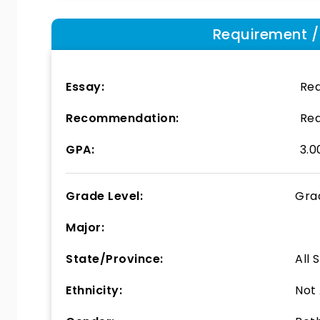
Requirement / E
Essay:
Req
Recommendation:
Req
GPA:
3.0
Grade Level:
Gra
Major:
State/Province:
All 
Ethnicity:
Not