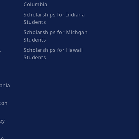
Columbia
Scholarships for Indiana
Students
Scholarships for Michgan
Students
k
Scholarships for Hawaii
Students
ania
ton
ey
ee