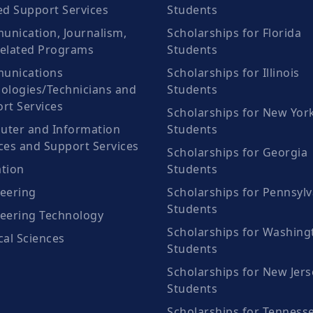
ed Support Services
Students
nication, Journalism,
Scholarships for Florida
elated Programs
Students
unications
Scholarships for Illinois
ologies/Technicians and
Students
rt Services
Scholarships for New Yor
ter and Information
Students
ces and Support Services
Scholarships for Georgia
tion
Students
eering
Scholarships for Pennsylv
Students
eering Technology
Scholarships for Washing
cal Sciences
Students
Scholarships for New Jers
Students
Scholarships for Tenness