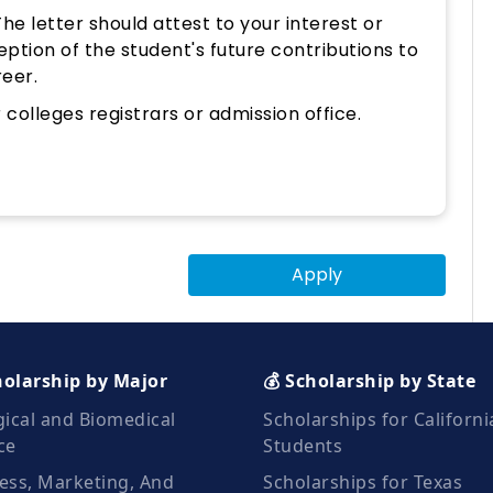
e letter should attest to your interest or
eption of the student's future contributions to
reer.
colleges registrars or admission office.
Apply
holarship by Major
💰 Scholarship by State
gical and Biomedical
Scholarships for Californi
ce
Students
ess, Marketing, And
Scholarships for Texas