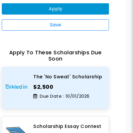
Apply
Save
Apply To These Scholarships Due
Soon
The 'No Sweat' Scholarship
$2,500
Due Date :
10/01/2026
Scholarship Essay Contest