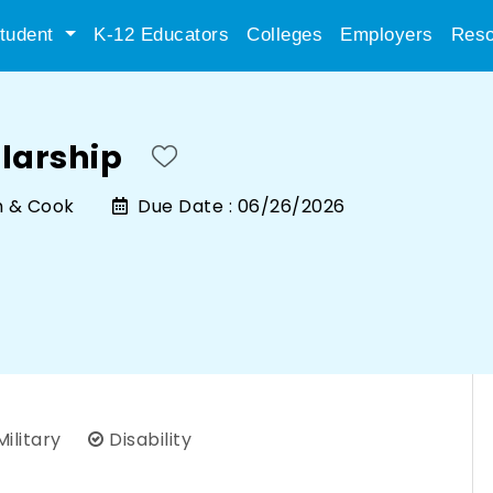
tudent
K-12 Educators
Colleges
Employers
Reso
larship
h & Cook
Due Date :
06/26/2026
ilitary
Disability