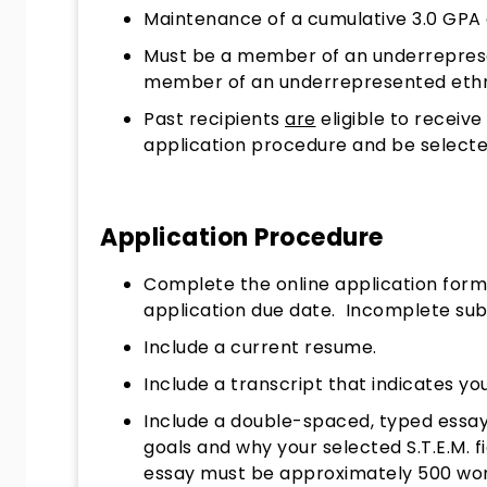
Maintenance of a cumulative 3.0 GPA o
​Must be a member of an underreprese
member of an underrepresented ethni
Past recipients
are
eligible to receiv
application procedure and be select
Application Procedure
Complete the online application for
application due date. Incomplete subm
Include a current resume.
​Include a transcript that indicates y
Include a double-spaced, typed essay
goals and why your selected S.T.E.M. f
essay must be approximately 500 words