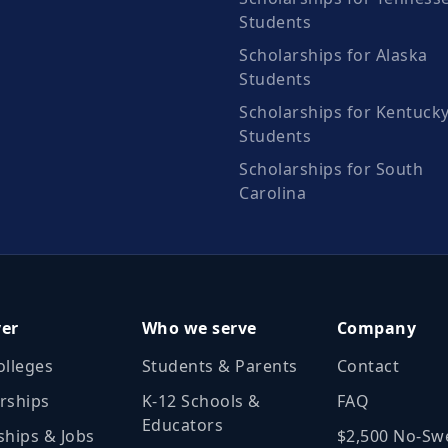
Students
Scholarships for Alaska
Students
Scholarships for Kentuck
Students
Scholarships for South
Carolina
ver
Who we serve
Company
olleges
Students & Parents
Contact
rships
K‑12 Schools &
FAQ
Educators
ships & Jobs
$2,500 No‑Sw