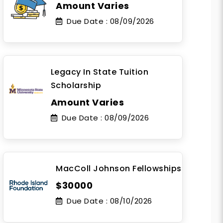
Amount Varies
Due Date :
08/09/2026
Legacy In State Tuition
Scholarship
Amount Varies
Due Date :
08/09/2026
MacColl Johnson Fellowships
$30000
Due Date :
08/10/2026