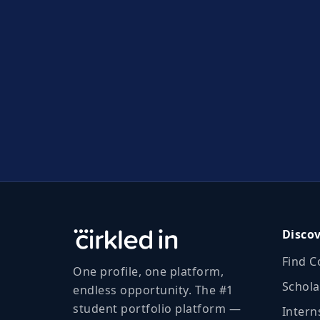
Disco
Find C
One profile, one platform,
Schola
endless opportunity. The #1
student portfolio platform —
Intern