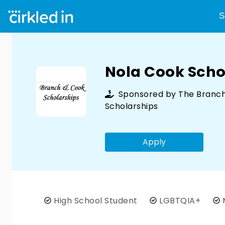
S
Nola Cook Scho
Sponsored by
The Branc
Scholarships
Apply
High School Student
LGBTQIA+
M