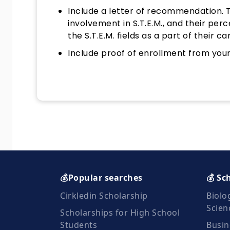
Include a letter of recommendation. Th
involvement in S.T.E.M., and their perc
the S.T.E.M. fields as a part of their ca
Include proof of enrollment from your 
💰Popular searches
💰 Sc
Cirkledin Scholarship
Biolo
Scien
Scholarships for High School
Students
Busin