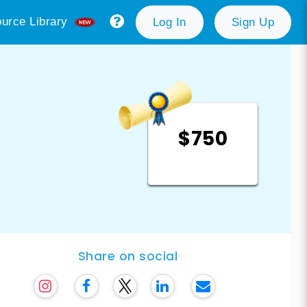
urce Library
Log In
Sign Up
$750
Share on social