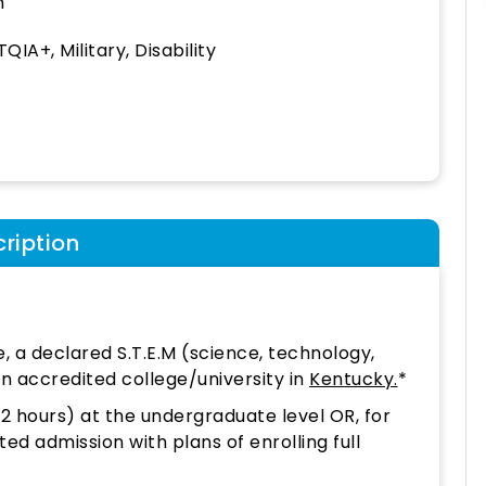
h
QIA+, Military, Disability
ription
e, a declared S.T.E.M (science, technology,
n accredited college/university in
Kentucky.
*
12 hours) at the undergraduate level OR, for
 admission with plans of enrolling full