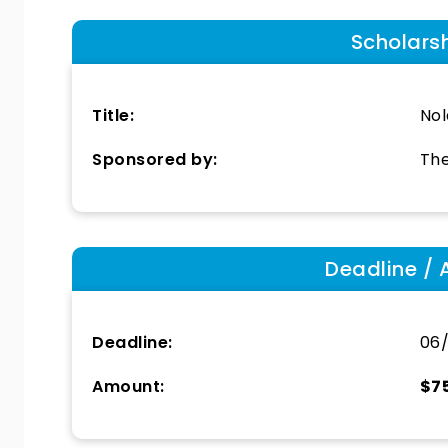
Scholars
Title:
Nol
Sponsored by:
The
Deadline / 
Deadline:
06
Amount:
$7