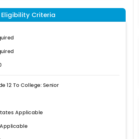
ligibility Criteria
uired
uired
0
de 12
To
College: Senior
States Applicable
 Applicable