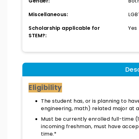
Gender:
Bot
Miscellaneous:
LGBT
Scholarship applicable for
Yes
STEM?:
Desc
Eligibility
The student has, or is planning to hav
engineering, math) related major at a
Must be currently enrolled full-time (
incoming freshman, must have accepted
time.*