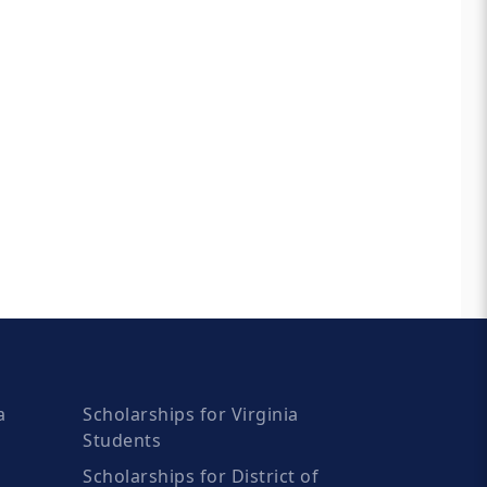
a
Scholarships for Virginia
Students
Scholarships for District of