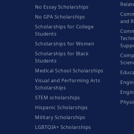
Relat
No Essay Scholarships
Commu
No GPA Scholarships
and R
Scholarships for College
Comm
Students
Techn
Scholarships for Women
Suppo
Scholarships for Black
Compu
Students
Scien
Medical School Scholarships
Educa
Visual and Performing Arts
Engin
Scholarships
Engin
STEM scholarships
Physi
Hispanic Scholarships
Military Scholarships
LGBTQIA+ Scholarships