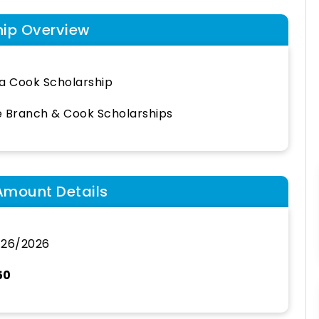
hip Overview
a Cook Scholarship
 Branch & Cook Scholarships
Amount Details
/26/2026
50