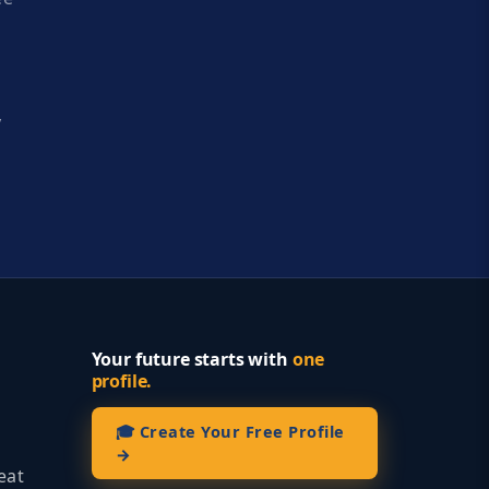
y
Your future starts with
one
profile.
🎓 Create Your Free Profile
→
eat