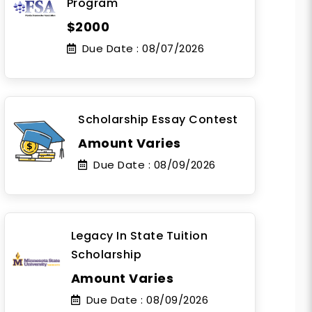
Program
$2000
Due Date :
08/07/2026
Scholarship Essay Contest
Amount Varies
Due Date :
08/09/2026
Legacy In State Tuition
Scholarship
Amount Varies
Due Date :
08/09/2026