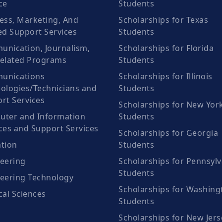
ce
Students
ess, Marketing, And
Scholarships for Texas
ed Support Services
Students
nication, Journalism,
Scholarships for Florida
elated Programs
Students
unications
Scholarships for Illinois
ologies/Technicians and
Students
rt Services
Scholarships for New Yor
ter and Information
Students
ces and Support Services
Scholarships for Georgia
tion
Students
eering
Scholarships for Pennsylv
Students
eering Technology
Scholarships for Washing
cal Sciences
Students
Scholarships for New Jers