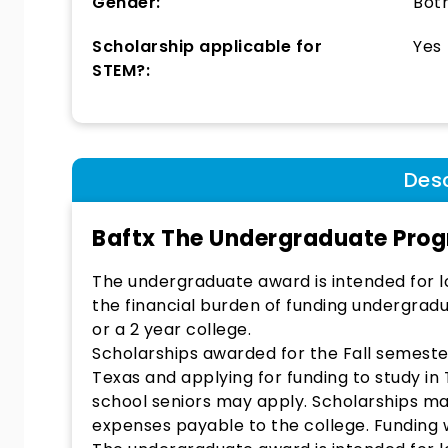
Gender:
Bot
Scholarship applicable for
Yes
STEM?:
Desc
Baftx The Undergraduate Pro
The undergraduate award is intended for lo
the financial burden of funding undergradu
or a 2 year college.
Scholarships awarded for the Fall semester.
Texas and applying for funding to study in 
school seniors may apply. Scholarships ma
expenses payable to the college. Funding wi