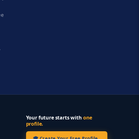
ee
y
Your future starts with
one
profile.
🎓 Create Your Free Profile