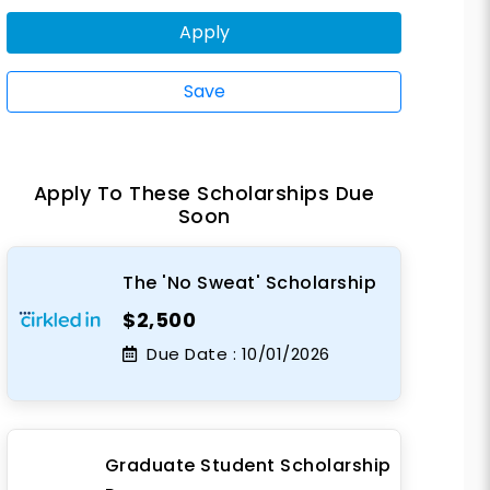
Apply
Save
Apply To These Scholarships Due
Soon
The 'No Sweat' Scholarship
$2,500
Due Date :
10/01/2026
Graduate Student Scholarship