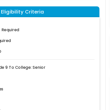
ligibility Criteria
 Required
uired
D
de 9
To
College: Senior
as