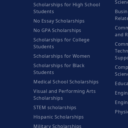
Scien
Scholarships for High School
Students
Busin
Relat
No Essay Scholarships
Commu
No GPA Scholarships
and R
Scholarships for College
Comm
Students
Techn
Scholarships for Women
Suppo
Scholarships for Black
Compu
Students
Scien
Medical School Scholarships
Educa
Visual and Performing Arts
Engin
Scholarships
Engin
STEM scholarships
Physi
Hispanic Scholarships
Military Scholarships