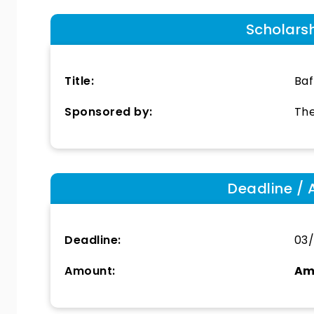
Scholars
Title:
Baf
Sponsored by:
The
Deadline / 
Deadline:
03/
Amount:
Am