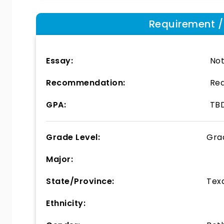
Requirement / E
Essay:
Not
Recommendation:
Req
GPA:
TB
Grade Level:
Gra
Major:
State/Province:
Tex
Ethnicity: