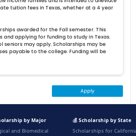
w income families and is intended to alleviate
ate tuition fees in Texas, whether at a 4 year
ships awarded for the Fall semester. This
s and applying for funding to study in Texas.
ool seniors may apply. Scholarships may be
ses payable to the college. Funding will be
Apply
holarship by Major
💰 Scholarship by State
gical and Biomedical
Scholarships for Californi