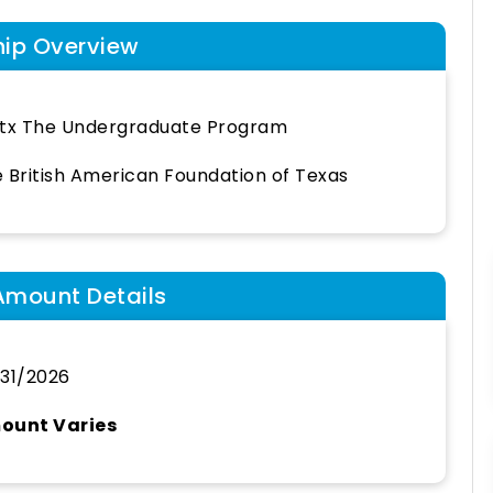
hip Overview
tx The Undergraduate Program
 British American Foundation of Texas
Amount Details
31/2026
ount Varies