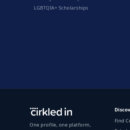
LGBTQIA+ Scholarships
Disco
Find C
One profile, one platform,