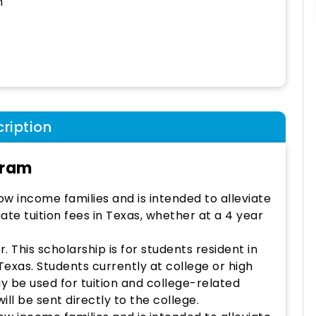
h
ription
gram
w income families and is intended to alleviate
ate tuition fees in Texas, whether at a 4 year
 This scholarship is for students resident in
Texas. Students currently at college or high
y be used for tuition and college-related
ll be sent directly to the college.