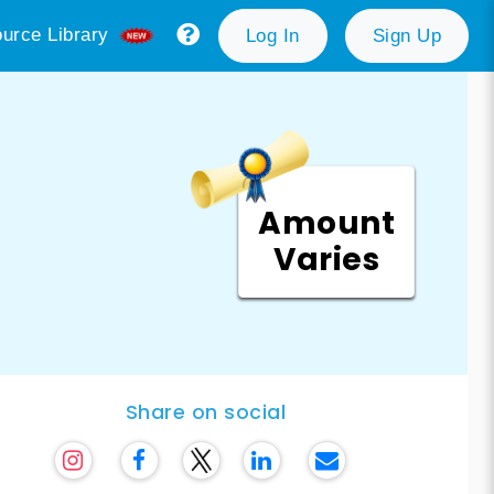
urce Library
Log In
Sign Up
Amount
Varies
Share on social