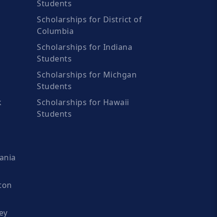
Students
Scholarships for District of
Columbia
Scholarships for Indiana
Students
Scholarships for Michgan
Students
k
Scholarships for Hawaii
Students
ania
ton
ey