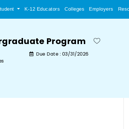
tudent
K-12 Educators
Colleges
Employers
Reso
ergraduate Program
Due Date :
03/31/2026
as