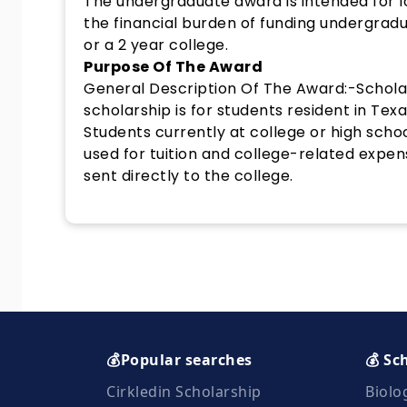
The undergraduate award is intended for lo
the financial burden of funding undergradu
or a 2 year college.
Purpose Of The Award
General Description Of The Award:-Scholar
scholarship is for students resident in Texa
Students currently at college or high sch
used for tuition and college-related expen
sent directly to the college.
💰Popular searches
💰 Sc
Cirkledin Scholarship
Biolo