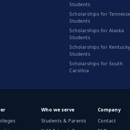
Students
Scholarships for Tenness
Students
Scholarships for Alaska
Students
Scholarships for Kentuck
Students
Scholarships for South
Carolina
ver
Who we serve
Company
olleges
Students & Parents
Contact