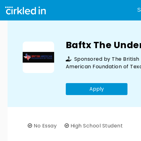
S
Baftx The Und
Sponsored by
The British
American Foundation of Tex
Apply
No Essay
High School Student