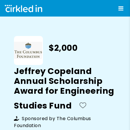
$2,000
Jeffrey Copeland
Annual Scholarship
Award for Engineering
Studies Fund
Sponsored by
The Columbus
Foundation