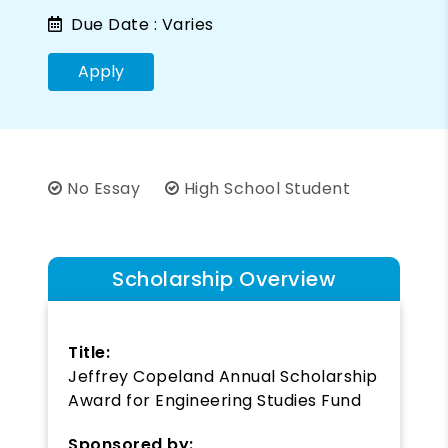
Due Date :
Varies
Apply
No Essay
High School Student
Scholarship Overview
Title:
Jeffrey Copeland Annual Scholarship
Award for Engineering Studies Fund
Sponsored by: