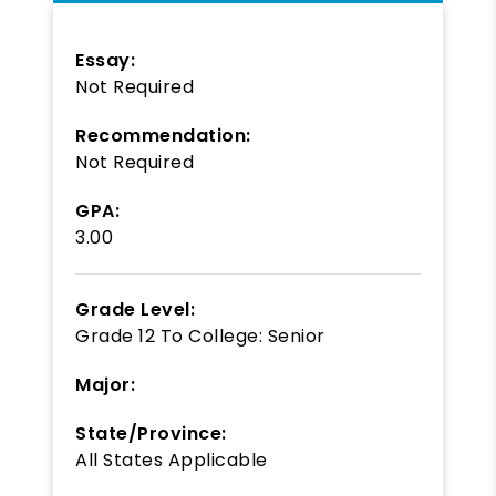
Essay:
Not Required
Recommendation:
Not Required
GPA:
3.00
Grade Level:
Grade 12
To
College: Senior
Major:
State/Province:
All States Applicable