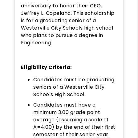
anniversary to honor their CEO,
Jeffrey L. Copeland. This scholarship
is for a graduating senior of a
Westerville City Schools high school
who plans to pursue a degree in
Engineering.
Eligibility Criteria:
Candidates must be graduating
seniors of a Westerville City
Schools High School.
Candidates must have a
minimum 3.00 grade point
average (assuming a scale of
A=4.00) by the end of their first
semester of their senior year.