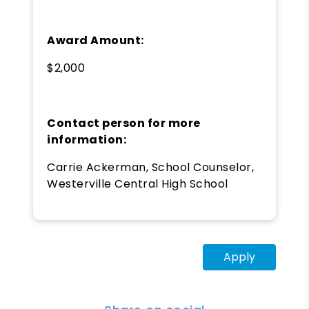
Award Amount:
$2,000
Contact person for more
information:
Carrie Ackerman, School Counselor,
Westerville Central High School
Apply