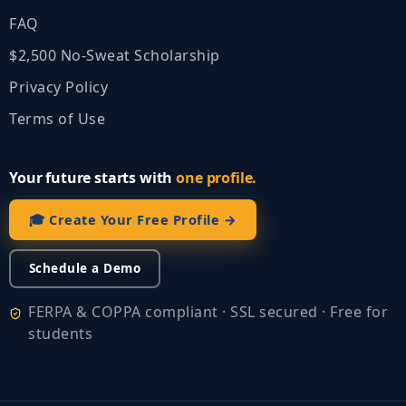
FAQ
$2,500 No‑Sweat Scholarship
Privacy Policy
Terms of Use
Your future starts with
one profile.
🎓 Create Your Free Profile →
Schedule a Demo
FERPA & COPPA compliant · SSL secured · Free for
students