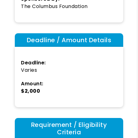
The Columbus Foundation
Deadline / Amount Details
Deadline:
Varies
Amount:
$2,000
Requirement / Eligibility
Criteria