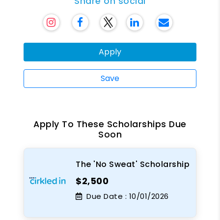
Share on social
Apply
Save
Apply To These Scholarships Due
Soon
The 'No Sweat' Scholarship
$2,500
Due Date :
10/01/2026