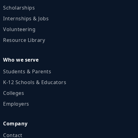
Scholarships
Internships & Jobs
Volunteering
Resource Library
Who we serve
Students & Parents
K‑12 Schools & Educators
Colleges
Employers
Company
Contact