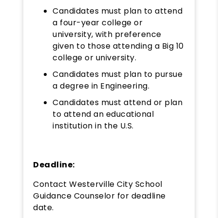
Candidates must plan to attend
a four-year college or
university, with preference
given to those attending a Big 10
college or university.
Candidates must plan to pursue
a degree in Engineering.
Candidates must attend or plan
to attend an educational
institution in the U.S.
Deadline:
Contact Westerville City School
Guidance Counselor for deadline
date.