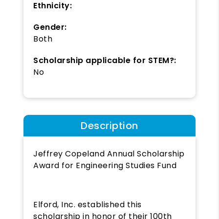
Ethnicity:
Gender:
Both
Scholarship applicable for STEM?:
No
Description
Jeffrey Copeland Annual Scholarship
Award for Engineering Studies Fund
Elford, Inc. established this
scholarship in honor of their 100th