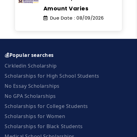
Amount Varies
Due Date :
08/09/2026
💰Popular searches
Cirkledin Scholarship
Scholarships for High School Students
No Essay Scholarships
No GPA Scholarships
Scholarships for College Students
Scholarships for Women
Scholarships for Black Students
Medical School Scholarships