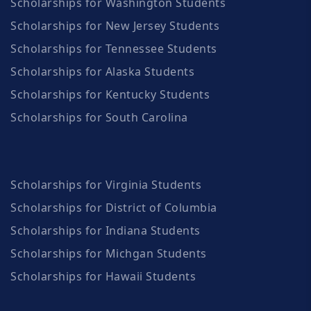
Scholarships for Washington Students
Scholarships for New Jersey Students
Scholarships for Tennessee Students
Scholarships for Alaska Students
Scholarships for Kentucky Students
Scholarships for South Carolina
Scholarships for Virginia Students
Scholarships for District of Columbia
Scholarships for Indiana Students
Scholarships for Michgan Students
Scholarships for Hawaii Students