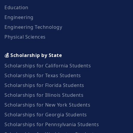
Education
Engineering
Engineering Technology
Physical Sciences
💰 Scholarship by State
Scholarships for California Students
Scholarships for Texas Students
Scholarships for Florida Students
Scholarships for Illinois Students
Scholarships for New York Students
Scholarships for Georgia Students
Scholarships for Pennsylvania Students