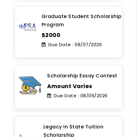
Graduate Student Scholarship
Program
$2000
Due Date :
08/07/2026
Scholarship Essay Contest
Amount Varies
Due Date :
08/09/2026
Legacy In State Tuition
Scholarship