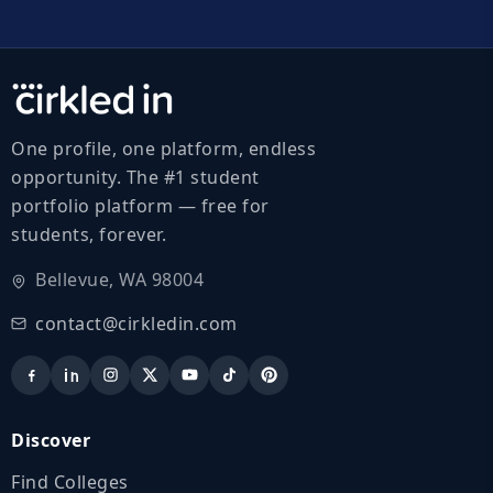
One profile, one platform, endless
opportunity. The #1 student
portfolio platform — free for
students, forever.
Bellevue, WA 98004
contact@cirkledin.com
Discover
Find Colleges