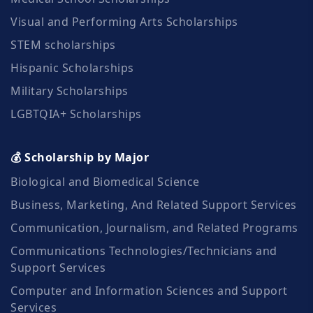
Visual and Performing Arts Scholarships
STEM scholarships
Hispanic Scholarships
Military Scholarships
LGBTQIA+ Scholarships
💰 Scholarship by Major
Biological and Biomedical Science
Business, Marketing, And Related Support Services
Communication, Journalism, and Related Programs
Communications Technologies/Technicians and
Support Services
Computer and Information Sciences and Support
Services