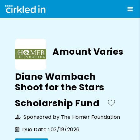
Amount Varies
Diane Wambach
Shoot for the Stars
Scholarship Fund
Sponsored by
The Homer Foundation
Due Date :
03/18/2026