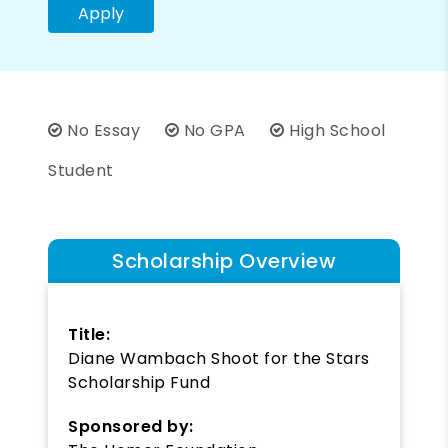
Apply
No Essay
No GPA
High School
Student
Scholarship Overview
Title:
Diane Wambach Shoot for the Stars
Scholarship Fund
Sponsored by: