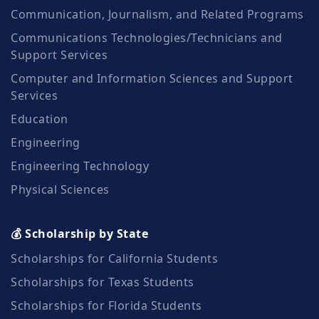
Communication, Journalism, and Related Programs
Communications Technologies/Technicians and
Support Services
Computer and Information Sciences and Support
Services
Education
Engineering
Engineering Technology
Physical Sciences
💰 Scholarship by State
Scholarships for California Students
Scholarships for Texas Students
Scholarships for Florida Students