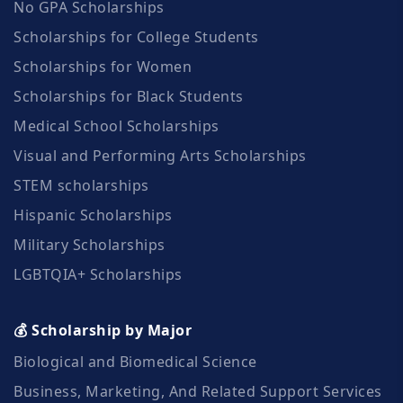
No GPA Scholarships
Scholarships for College Students
Scholarships for Women
Scholarships for Black Students
Medical School Scholarships
Visual and Performing Arts Scholarships
STEM scholarships
Hispanic Scholarships
Military Scholarships
LGBTQIA+ Scholarships
💰 Scholarship by Major
Biological and Biomedical Science
Business, Marketing, And Related Support Services