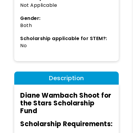
Not Applicable
Gender:
Both
Scholarship applicable for STEM?:
No
Description
Diane Wambach Shoot for
the Stars Scholarship
Fund
Scholarship Requirements: