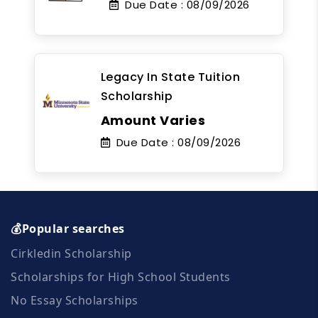
Due Date :
08/09/2026
Legacy In State Tuition
Scholarship
Amount Varies
Due Date :
08/09/2026
💰Popular searches
Cirkledin Scholarship
Scholarships for High School Students
No Essay Scholarships