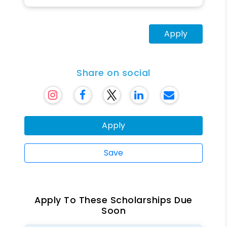
Apply
Share on social
Apply
Save
Apply To These Scholarships Due
Soon