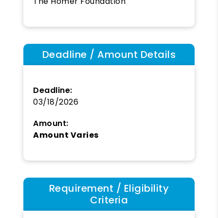
The Homer Foundation
Deadline / Amount Details
Deadline:
03/18/2026
Amount:
Amount Varies
Requirement / Eligibility
Criteria