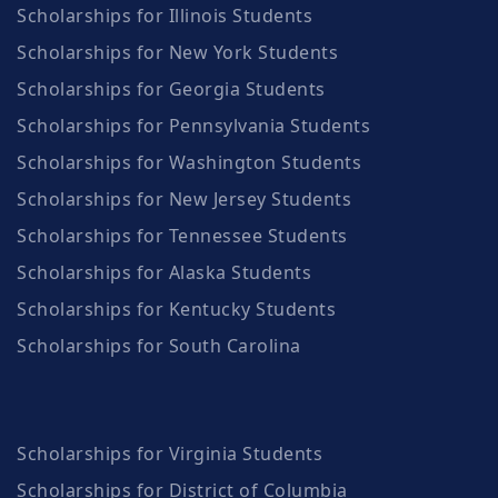
Scholarships for Illinois Students
Scholarships for New York Students
Scholarships for Georgia Students
Scholarships for Pennsylvania Students
Scholarships for Washington Students
Scholarships for New Jersey Students
Scholarships for Tennessee Students
Scholarships for Alaska Students
Scholarships for Kentucky Students
Scholarships for South Carolina
Scholarships for Virginia Students
Scholarships for District of Columbia