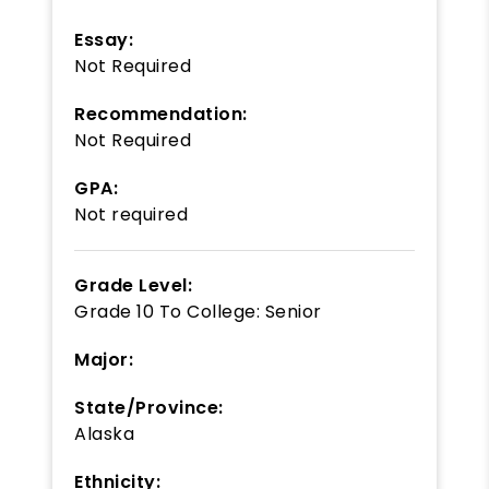
Essay:
Not Required
Recommendation:
Not Required
GPA:
Not required
Grade Level:
Grade 10
To
College: Senior
Major:
State/Province:
Alaska
Ethnicity: