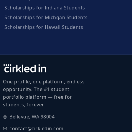
Scholarships for Indiana Students
Scholarships for Michgan Students
Scholarships for Hawaii Students
One profile, one platform, endless
opportunity. The #1 student
portfolio platform — free for
students, forever.
Bellevue, WA 98004
contact@cirkledin.com