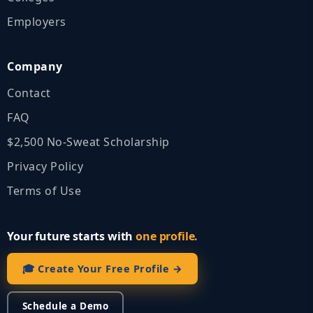
Employers
Company
Contact
FAQ
$2,500 No‑Sweat Scholarship
Privacy Policy
Terms of Use
Your future starts with
one profile.
🎓 Create Your Free Profile →
Schedule a Demo