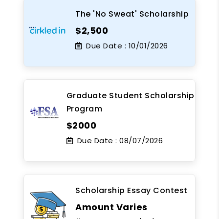
The 'No Sweat' Scholarship
$2,500
Due Date :
10/01/2026
Graduate Student Scholarship
Program
$2000
Due Date :
08/07/2026
Scholarship Essay Contest
Amount Varies