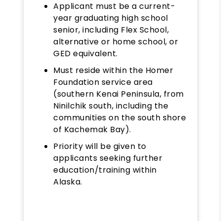
Applicant must be a current-
year graduating high school
senior, including Flex School,
alternative or home school, or
GED equivalent.
Must reside within the Homer
Foundation service area
(southern Kenai Peninsula, from
Ninilchik south, including the
communities on the south shore
of Kachemak Bay).
Priority will be given to
applicants seeking further
education/training within
Alaska.