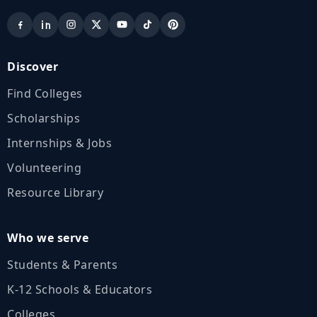
Discover
Find Colleges
Scholarships
Internships & Jobs
Volunteering
Resource Library
Who we serve
Students & Parents
K‑12 Schools & Educators
Colleges