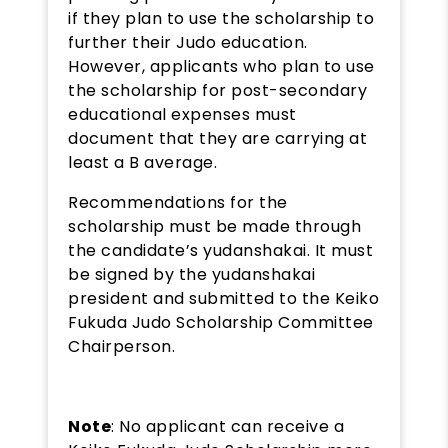
if they plan to use the scholarship to
further their Judo education.
However, applicants who plan to use
the scholarship for post-secondary
educational expenses must
document that they are carrying at
least a B average.
Recommendations for the
scholarship must be made through
the candidate’s yudanshakai. It must
be signed by the yudanshakai
president and submitted to the Keiko
Fukuda Judo Scholarship Committee
Chairperson.
Note
: No applicant can receive a