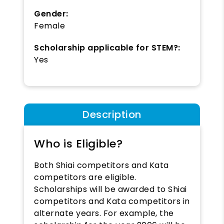
Gender:
Female
Scholarship applicable for STEM?:
Yes
Description
Who is Eligible?
Both Shiai competitors and Kata
competitors are eligible.
Scholarships will be awarded to Shiai
competitors and Kata competitors in
alternate years. For example, the