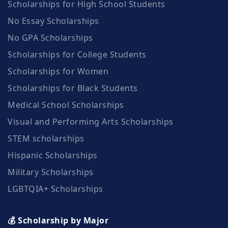
Scholarships for High School Students
No Essay Scholarships
No GPA Scholarships
Scholarships for College Students
Scholarships for Women
Scholarships for Black Students
Medical School Scholarships
Visual and Performing Arts Scholarships
STEM scholarships
Hispanic Scholarships
Military Scholarships
LGBTQIA+ Scholarships
💰 Scholarship by Major