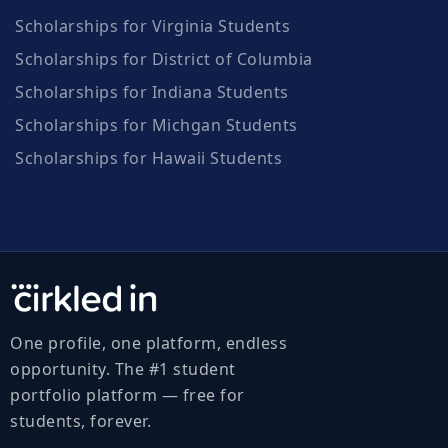
Scholarships for Virginia Students
Scholarships for District of Columbia
Scholarships for Indiana Students
Scholarships for Michgan Students
Scholarships for Hawaii Students
One profile, one platform, endless
opportunity. The #1 student
portfolio platform — free for
students, forever.