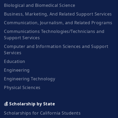
Biological and Biomedical Science
Business, Marketing, And Related Support Services
Communication, Journalism, and Related Programs
Communications Technologies/Technicians and
Support Services
Computer and Information Sciences and Support
Services
Education
Engineering
Engineering Technology
Physical Sciences
💰 Scholarship by State
Scholarships for California Students