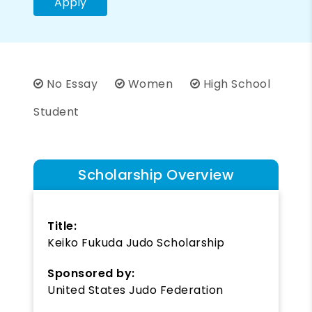
Apply
No Essay
Women
High School
Student
Scholarship Overview
Title:
Keiko Fukuda Judo Scholarship
Sponsored by:
United States Judo Federation