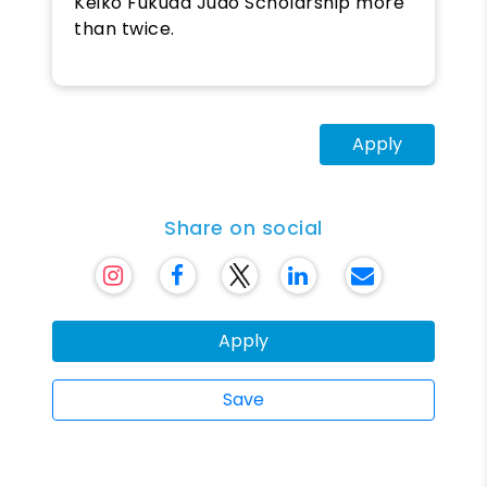
Keiko Fukuda Judo Scholarship more
than twice.
Apply
Share on social
Apply
Save