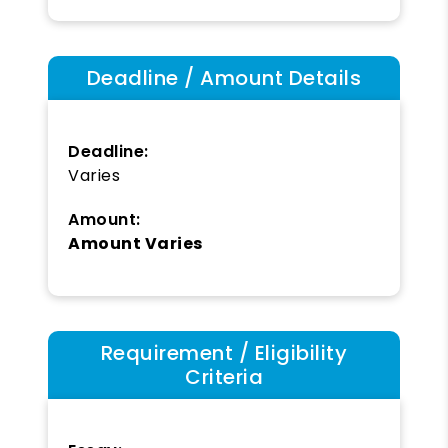
Deadline / Amount Details
Deadline:
Varies
Amount:
Amount Varies
Requirement / Eligibility
Criteria