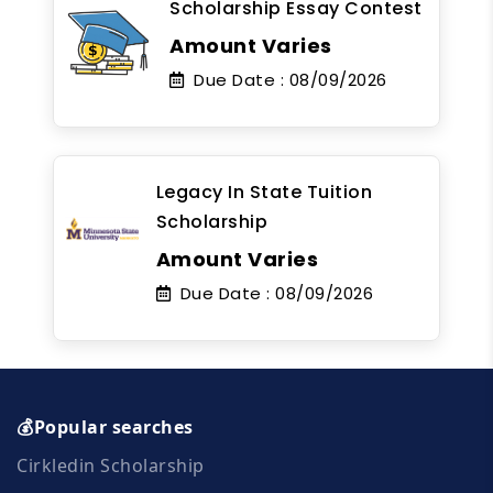
Scholarship Essay Contest
Amount Varies
Due Date :
08/09/2026
Legacy In State Tuition
Scholarship
Amount Varies
Due Date :
08/09/2026
💰Popular searches
Cirkledin Scholarship