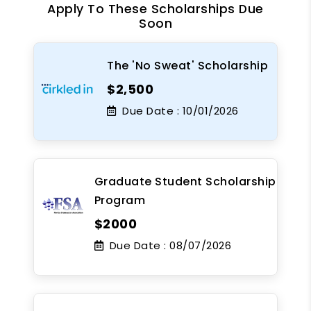
Apply To These Scholarships Due
Soon
The 'No Sweat' Scholarship
$2,500
Due Date :
10/01/2026
Graduate Student Scholarship
Program
$2000
Due Date :
08/07/2026