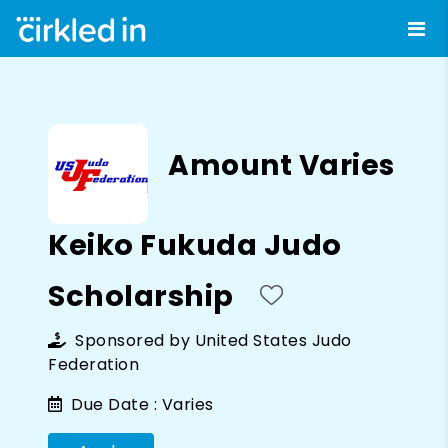
Amount Varies
Keiko Fukuda Judo
Scholarship
Sponsored by
United States Judo
Federation
Due Date :
Varies