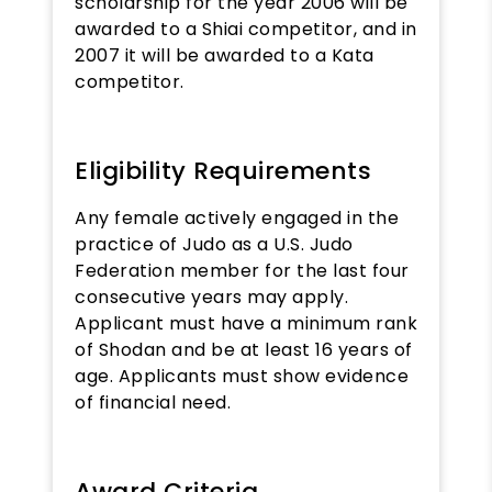
scholarship for the year 2006 will be
awarded to a Shiai competitor, and in
2007 it will be awarded to a Kata
competitor.
Eligibility Requirements
Any female actively engaged in the
practice of Judo as a U.S. Judo
Federation member for the last four
consecutive years may apply.
Applicant must have a minimum rank
of Shodan and be at least 16 years of
age. Applicants must show evidence
of financial need.
Award Criteria