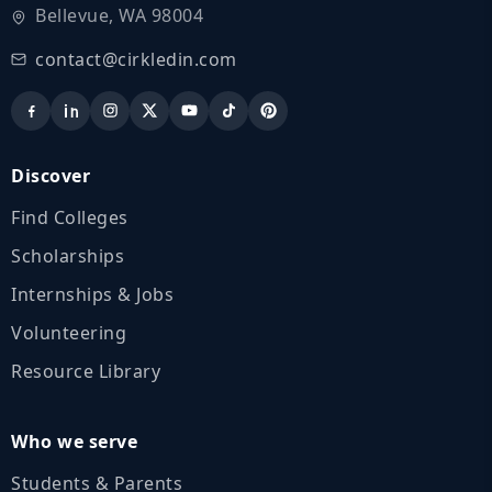
Bellevue, WA 98004
contact@cirkledin.com
Discover
Find Colleges
Scholarships
Internships & Jobs
Volunteering
Resource Library
Who we serve
Students & Parents