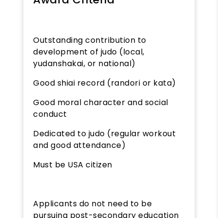
Outstanding contribution to
development of judo (local,
yudanshakai, or national)
Good shiai record (randori or kata)
Good moral character and social
conduct
Dedicated to judo (regular workout
and good attendance)
Must be USA citizen
Applicants do not need to be
pursuing post-secondary education