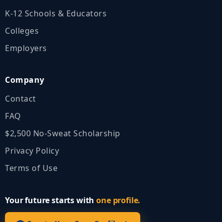
K‑12 Schools & Educators
Colleges
Employers
Company
Contact
FAQ
$2,500 No‑Sweat Scholarship
Privacy Policy
Terms of Use
Your future starts with
one profile.