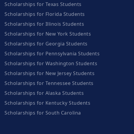
Scholarships for Texas Students
Scholarships for Florida Students
Scholarships for Illinois Students
Scholarships for New York Students
Scholarships for Georgia Students
Scholarships for Pennsylvania Students
Scholarships for Washington Students
Scholarships for New Jersey Students
Scholarships for Tennessee Students
Scholarships for Alaska Students
Scholarships for Kentucky Students
Scholarships for South Carolina