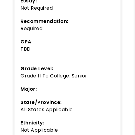
Essay:
Not Required
Recommendation:
Required
GPA:
TBD
Grade Level:
Grade 11
To
College: Senior
Major:
State/Province:
All States Applicable
Ethnicity:
Not Applicable