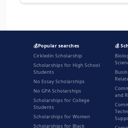
💰Popular searches
💰 Sc
Cirkledin Scholarship
Biolo
Scien
Scholarships for High School
Students
Busin
Relat
No Essay Scholarships
Commu
No GPA Scholarships
and R
Scholarships for College
Comm
Students
Techn
Scholarships for Women
Suppo
Scholarships for Black
Compu