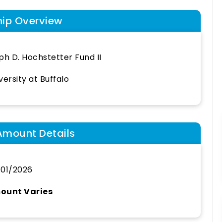
hip Overview
ph D. Hochstetter Fund II
versity at Buffalo
Amount Details
01/2026
ount Varies