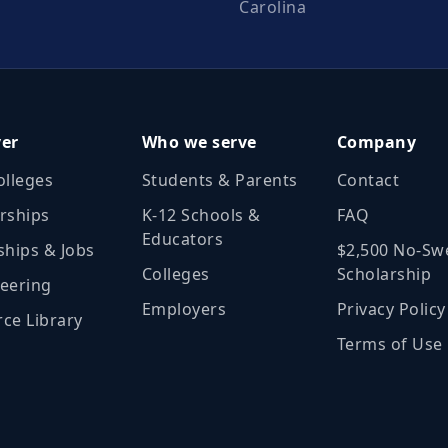
Carolina
ver
Who we serve
Company
olleges
Students & Parents
Contact
rships
K‑12 Schools &
FAQ
Educators
ships & Jobs
$2,500 No‑Sw
Colleges
Scholarship
eering
Employers
Privacy Policy
ce Library
Terms of Use