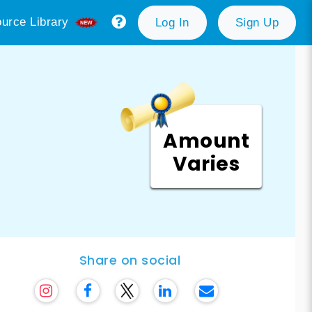
urce Library
Log In
Sign Up
Amount
Varies
Share on social