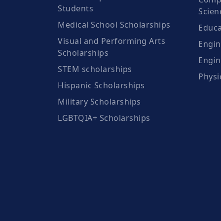
Students
Scien
Medical School Scholarships
Educa
Visual and Performing Arts
Engin
Scholarships
Engin
STEM scholarships
Physi
Hispanic Scholarships
Military Scholarships
LGBTQIA+ Scholarships