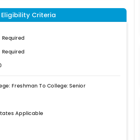
ligibility Criteria
 Required
 Required
0
lege: Freshman
To
College: Senior
States Applicable