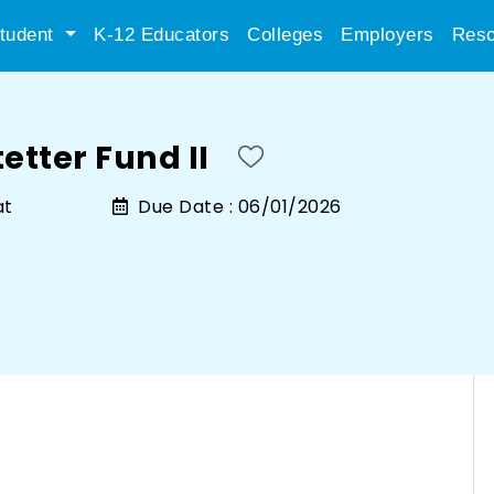
tudent
K-12 Educators
Colleges
Employers
Reso
etter Fund II
at
Due Date :
06/01/2026