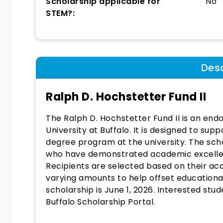
Scholarship applicable for
No
STEM?:
Desc
Ralph D. Hochstetter Fund II
The Ralph D. Hochstetter Fund II is an end
University at Buffalo. It is designed to su
degree program at the university. The sch
who have demonstrated academic excellen
Recipients are selected based on their 
varying amounts to help offset educational
scholarship is June 1, 2026. Interested stu
Buffalo Scholarship Portal.