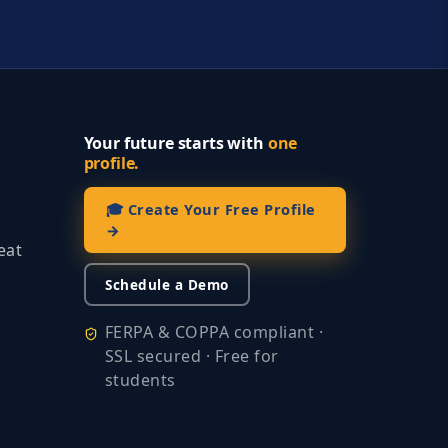
Your future starts with
one
profile.
🎓 Create Your Free Profile
→
eat
Schedule a Demo
FERPA & COPPA compliant ·
SSL secured · Free for
students