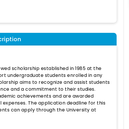
ription
owed scholarship established in 1985 at the
pport undergraduate students enrolled in any
olarship aims to recognize and assist students
ce and a commitment to their studies.
academic achievements and are awarded
 expenses. The application deadline for this
dents can apply through the University at