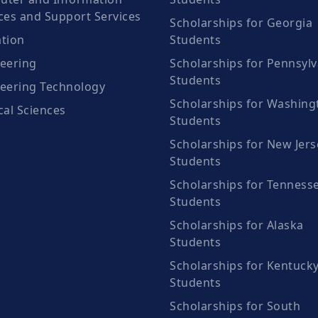
ces and Support Services
Scholarships for Georgia
tion
Students
eering
Scholarships for Pennsylv
Students
eering Technology
Scholarships for Washing
cal Sciences
Students
Scholarships for New Jers
Students
Scholarships for Tenness
Students
Scholarships for Alaska
Students
Scholarships for Kentuck
Students
Scholarships for South