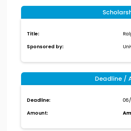
Scholars
Title:
Ral
Sponsored by:
Uni
Deadline / 
Deadline:
06/
Amount:
Am