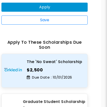
Apply
Save
Apply To These Scholarships Due
Soon
The 'No Sweat' Scholarship
$2,500
Due Date :
10/01/2026
Graduate Student Scholarship