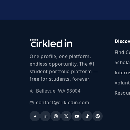
Disco
Find C
One profile, one platform,
Schola
endless opportunity. The #1
student portfolio platform —
Intern
free for students, forever.
Volunt
Bellevue, WA 98004
Resour
contact@cirkledin.com