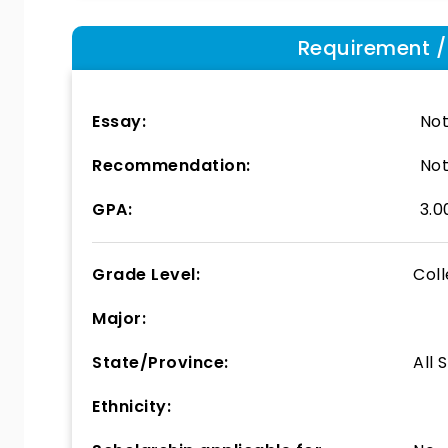
Requirement / E
Essay:
Not
Recommendation:
Not
GPA:
3.0
Grade Level:
Col
Major:
State/Province:
All 
Ethnicity: