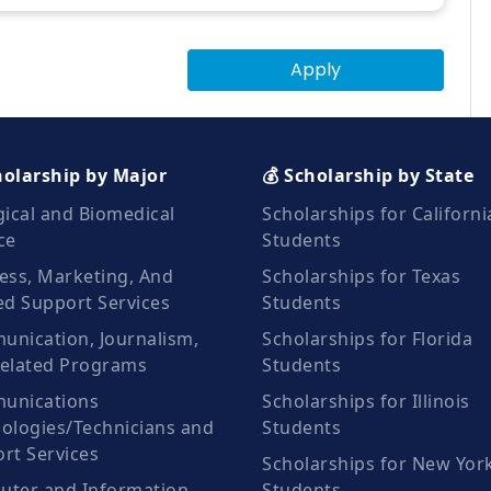
Apply
holarship by Major
💰 Scholarship by State
gical and Biomedical
Scholarships for Californi
ce
Students
ess, Marketing, And
Scholarships for Texas
ed Support Services
Students
nication, Journalism,
Scholarships for Florida
elated Programs
Students
unications
Scholarships for Illinois
ologies/Technicians and
Students
rt Services
Scholarships for New Yor
ter and Information
Students