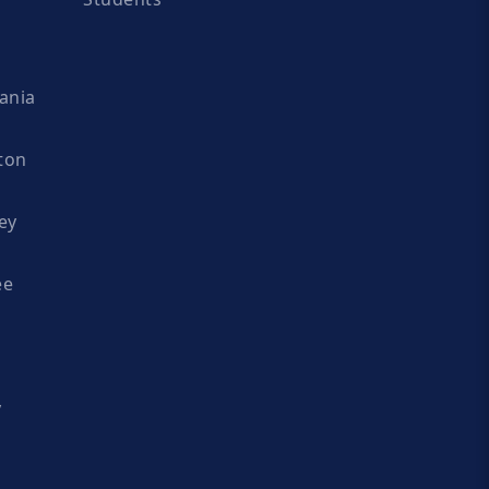
ania
ton
ey
ee
y