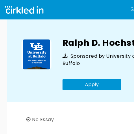
S
Ralph D. Hochst
Sponsored by
University 
Buffalo
Apply
No Essay