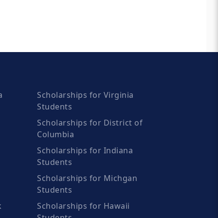
a
Scholarships for Virginia
Students
Scholarships for District of
Columbia
Scholarships for Indiana
Students
Scholarships for Michgan
Students
k
Scholarships for Hawaii
Students