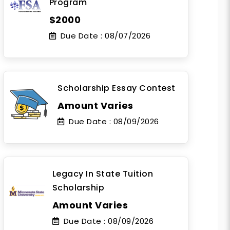
Program
$2000
Due Date :
08/07/2026
Scholarship Essay Contest
Amount Varies
Due Date :
08/09/2026
Legacy In State Tuition
Scholarship
Amount Varies
Due Date :
08/09/2026