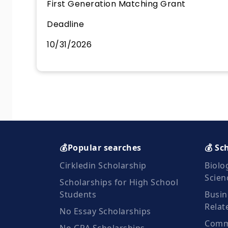
First Generation Matching Grant
Deadline
10/31/2026
💰Popular searches
💰 Sc
Cirkledin Scholarship
Biolo
Scien
Scholarships for High School
Students
Busin
Relat
No Essay Scholarships
Commu