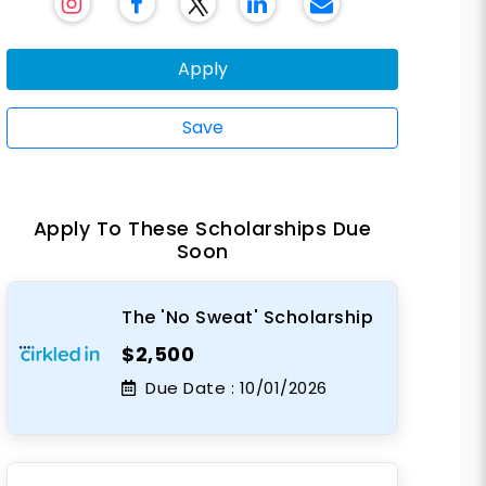
Apply
Save
Apply To These Scholarships Due
Soon
The 'No Sweat' Scholarship
$2,500
Due Date :
10/01/2026