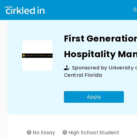
S
First Generatio
Hospitality M
Sponsored by
University 
Central Florida
Apply
No Essay
High School Student