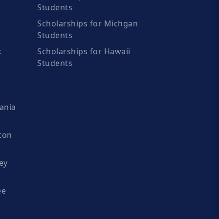
Students
Scholarships for Michgan
Students
k
Scholarships for Hawaii
Students
ania
ton
ey
ee