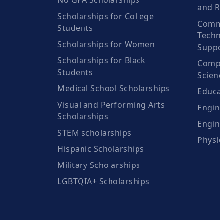
No GPA Scholarships
and R
Scholarships for College
Comm
Students
Techn
Scholarships for Women
Suppo
Scholarships for Black
Compu
Students
Scien
Medical School Scholarships
Educa
Visual and Performing Arts
Engin
Scholarships
Engin
STEM scholarships
Physi
Hispanic Scholarships
Military Scholarships
LGBTQIA+ Scholarships