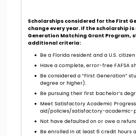
Scholarships considered for the First
change every year. If the scholarship is 
Generation Matching Grant Program, s
additional criteria:
Be a Florida resident and a U.S. citizen
Have a complete, error-free FAFSA sho
Be considered a “First Generation” st
degree or higher).
Be pursuing their first bachelor’s degr
Meet Satisfactory Academic Progress
aid/policies/satisfactory-academic-
Not have defaulted on or owe a refund
Be enrolled in at least 6 credit hours