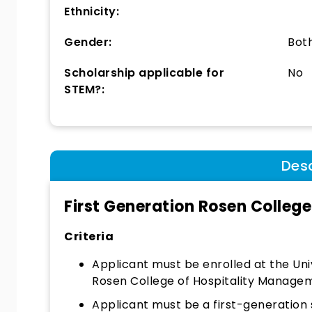
Ethnicity:
Gender:
Bot
Scholarship applicable for
No
STEM?:
Desc
First Generation Rosen Colleg
Criteria
Applicant must be enrolled at the Uni
Rosen College of Hospitality Manage
Applicant must be a first-generation 