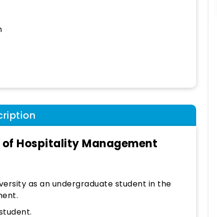
h
ription
e of Hospitality Management
versity as an undergraduate student in the
ment.
student.