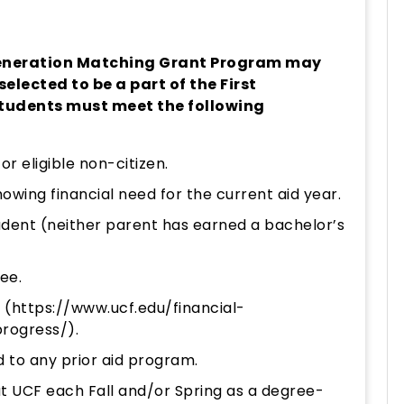
 Generation Matching Grant Program may
selected to be a part of the First
tudents must meet the following
 or eligible non-citizen.
wing financial need for the current aid year.
udent (neither parent has earned a bachelor’s
ee.
 (
https://www.ucf.edu/financial-
progress/
).
 to any prior aid program.
 at UCF each Fall and/or Spring as a degree-