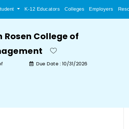
tudent
K-12 Educators
Colleges
Employers
Reso
n Rosen College of
anagement
of
Due Date :
10/31/2026