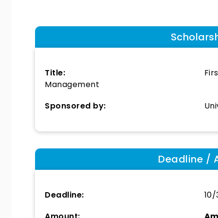
Scholars
Title:
Fir
Management
Sponsored by:
Uni
Deadline / 
Deadline:
10/
Amount:
Am