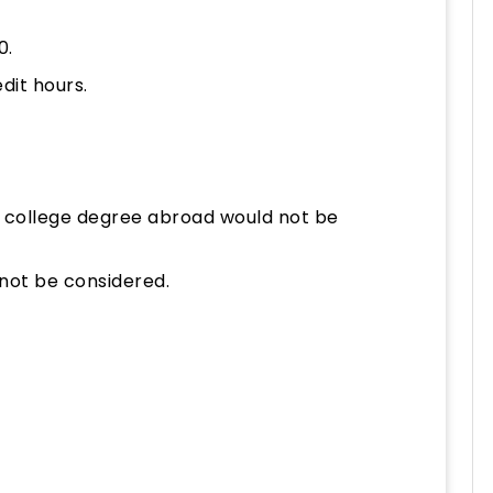
0.
dit hours.
 college degree abroad would not be
not be considered.