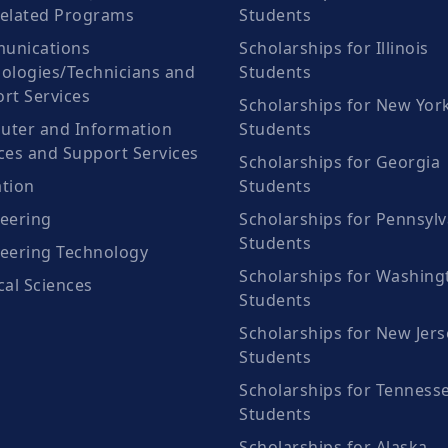
elated Programs
Students
unications
Scholarships for Illinois
ologies/Technicians and
Students
rt Services
Scholarships for New Yor
ter and Information
Students
ces and Support Services
Scholarships for Georgia
tion
Students
eering
Scholarships for Pennsylv
Students
eering Technology
Scholarships for Washing
cal Sciences
Students
Scholarships for New Jers
Students
Scholarships for Tenness
Students
Scholarships for Alaska