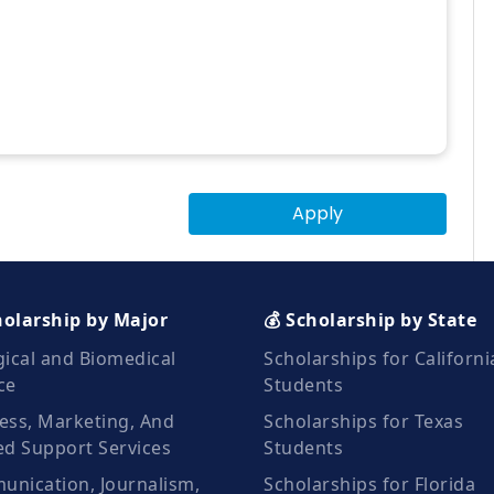
Apply
holarship by Major
💰 Scholarship by State
gical and Biomedical
Scholarships for Californi
ce
Students
ess, Marketing, And
Scholarships for Texas
ed Support Services
Students
nication, Journalism,
Scholarships for Florida