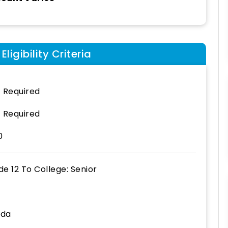
ligibility Criteria
 Required
 Required
0
de 12
To
College: Senior
ida