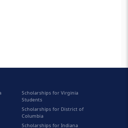
a
Scholarships for Virginia
Students
Scholarships for District of
Columbia
Scholarships for Indiana