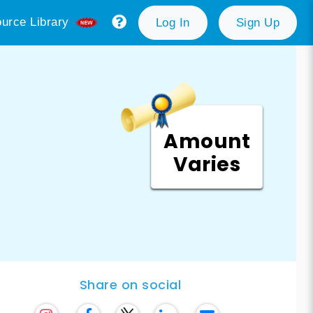
urce Library
Log In
Sign Up
Amount
Varies
Share on social