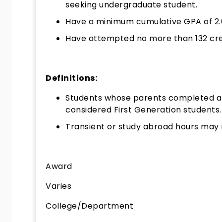
seeking undergraduate student.
Have a minimum cumulative GPA of 2.
Have attempted no more than 132 cre
Definitions:
Students whose parents completed a
considered First Generation students.
Transient or study abroad hours may 
Award
Varies
College/Department