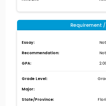
Requirement / E
Essay:
Not
Recommendation:
Not
GPA:
2.0
Grade Level:
Gra
Major:
State/Province:
Flor