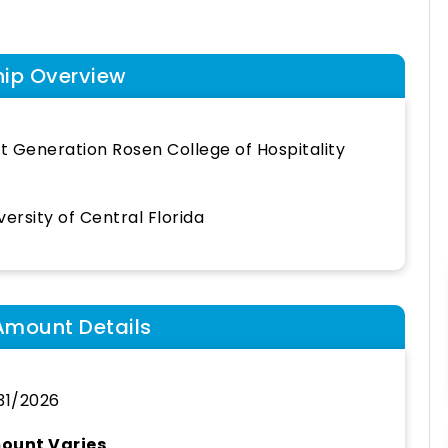
hip Overview
st Generation Rosen College of Hospitality
versity of Central Florida
Amount Details
31/2026
ount Varies