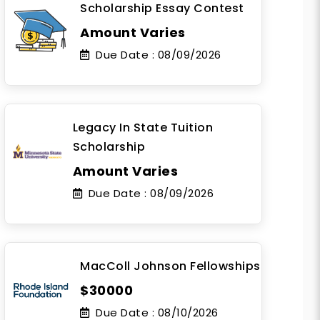
Scholarship Essay Contest
Amount Varies
Due Date :
08/09/2026
Legacy In State Tuition
Scholarship
Amount Varies
Due Date :
08/09/2026
MacColl Johnson Fellowships
$30000
Due Date :
08/10/2026