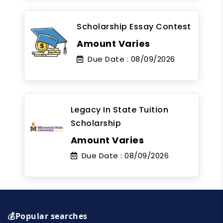
Scholarship Essay Contest
Amount Varies
Due Date :
08/09/2026
Legacy In State Tuition
Scholarship
Amount Varies
Due Date :
08/09/2026
💰Popular searches