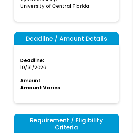
University of Central Florida
Deadline / Amount Details
Deadline:
10/31/2026
Amount:
Amount Varies
Requirement / Eligibility
Criteria