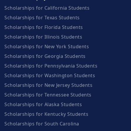
Scholarships for California Students
Scholarships for Texas Students
Scholarships for Florida Students
Scholarships for Illinois Students
Scholarships for New York Students
Scholarships for Georgia Students
Scholarships for Pennsylvania Students
Scholarships for Washington Students
Scholarships for New Jersey Students
Scholarships for Tennessee Students
Scholarships for Alaska Students
Scholarships for Kentucky Students
Scholarships for South Carolina