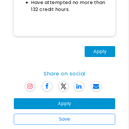
Have attempted no more than
132 credit hours.
Apply
Share on social
Apply
Save