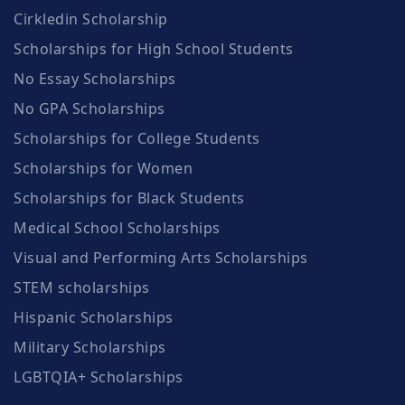
Cirkledin Scholarship
Scholarships for High School Students
No Essay Scholarships
No GPA Scholarships
Scholarships for College Students
Scholarships for Women
Scholarships for Black Students
Medical School Scholarships
Visual and Performing Arts Scholarships
STEM scholarships
Hispanic Scholarships
Military Scholarships
LGBTQIA+ Scholarships