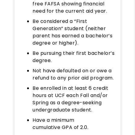
free FAFSA showing financial
need for the current aid year.
Be considered a “First
Generation” student (neither
parent has earned a bachelor’s
degree or higher).
Be pursuing their first bachelor’s
degree.
Not have defaulted on or owe a
refund to any prior aid program.
Be enrolled in at least 6 credit
hours at UCF each Fall and/or
Spring as a degree-seeking
undergraduate student.
Have a minimum
cumulative GPA of 2.0.