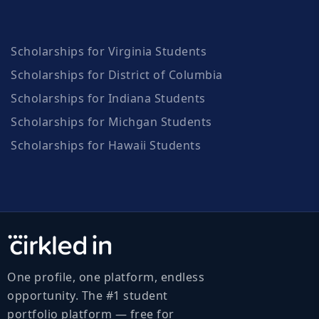
Scholarships for Virginia Students
Scholarships for District of Columbia
Scholarships for Indiana Students
Scholarships for Michgan Students
Scholarships for Hawaii Students
One profile, one platform, endless
opportunity. The #1 student
portfolio platform — free for