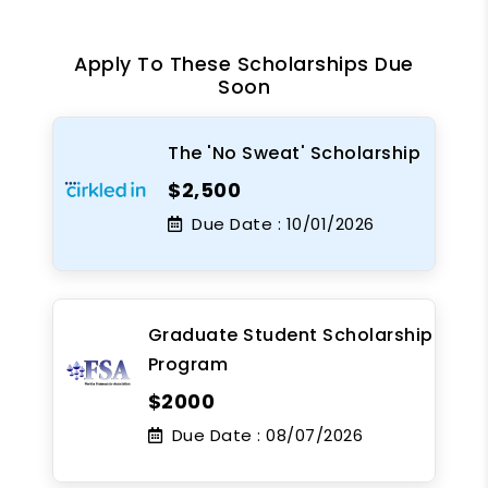
Apply To These Scholarships Due
Soon
The 'No Sweat' Scholarship
$2,500
Due Date :
10/01/2026
Graduate Student Scholarship
Program
$2000
Due Date :
08/07/2026