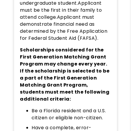
undergraduate student.Applicant
must be the first in their family to
attend college.Applicant must
demonstrate financial need as
determined by the Free Application
for Federal Student Aid (FAFSA).
Scholarships considered for the
First Generation Matching Grant
Program may change every year.
If the scholarship is selected to be
a part of the First Generation
Matching Grant Program,
students must meet the following
additional criteria:
Be a Florida resident and a U.S.
citizen or eligible non-citizen.
Have a complete, error-