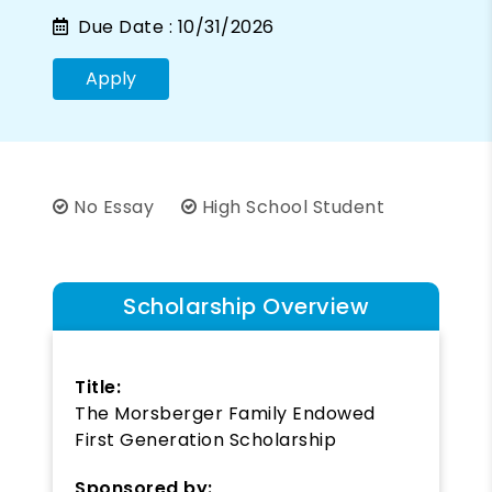
Due Date :
10/31/2026
Apply
No Essay
High School Student
Scholarship Overview
Title:
The Morsberger Family Endowed
First Generation Scholarship
Sponsored by: