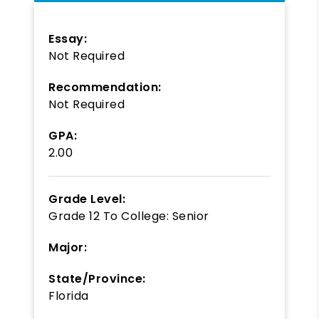
Essay:
Not Required
Recommendation:
Not Required
GPA:
2.00
Grade Level:
Grade 12
To
College: Senior
Major:
State/Province:
Florida