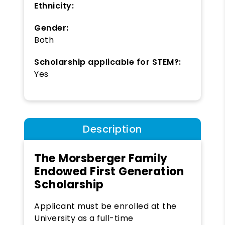
Ethnicity:
Gender:
Both
Scholarship applicable for STEM?:
Yes
Description
The Morsberger Family
Endowed First Generation
Scholarship
Applicant must be enrolled at the
University as a full-time