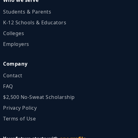
Students & Parents
K‑12 Schools & Educators
Colleges
Employers
Company
Contact
FAQ
$2,500 No‑Sweat Scholarship
Privacy Policy
Terms of Use