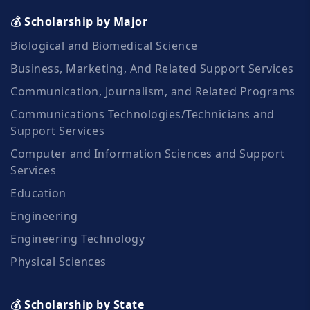
💰 Scholarship by Major
Biological and Biomedical Science
Business, Marketing, And Related Support Services
Communication, Journalism, and Related Programs
Communications Technologies/Technicians and
Support Services
Computer and Information Sciences and Support
Services
Education
Engineering
Engineering Technology
Physical Sciences
💰 Scholarship by State