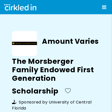
Amount Varies
The Morsberger
Family Endowed First
Generation
Scholarship
Sponsored by
University of Central
Florida