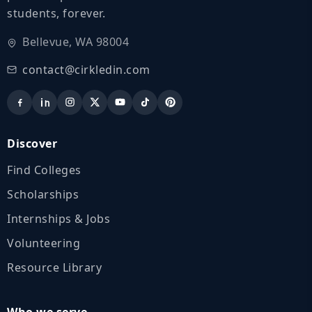
students, forever.
Bellevue, WA 98004
contact@cirkledin.com
Discover
Find Colleges
Scholarships
Internships & Jobs
Volunteering
Resource Library
Who we serve