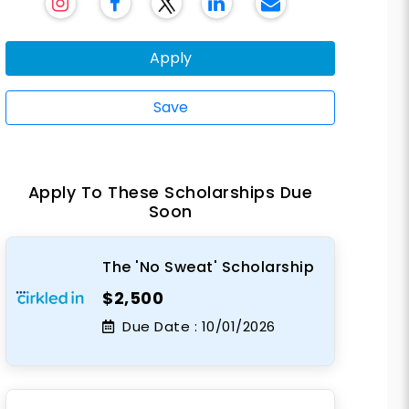
Apply
Save
Apply To These Scholarships Due
Soon
The 'No Sweat' Scholarship
$2,500
Due Date :
10/01/2026