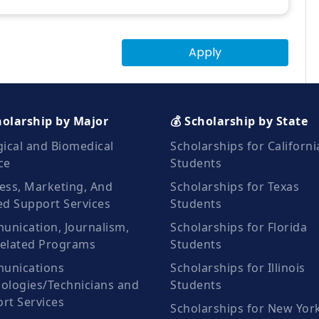
Apply
holarship by Major
💰 Scholarship by State
gical and Biomedical
Scholarships for Californi
ce
Students
ess, Marketing, And
Scholarships for Texas
ed Support Services
Students
nication, Journalism,
Scholarships for Florida
elated Programs
Students
unications
Scholarships for Illinois
ologies/Technicians and
Students
rt Services
Scholarships for New Yor