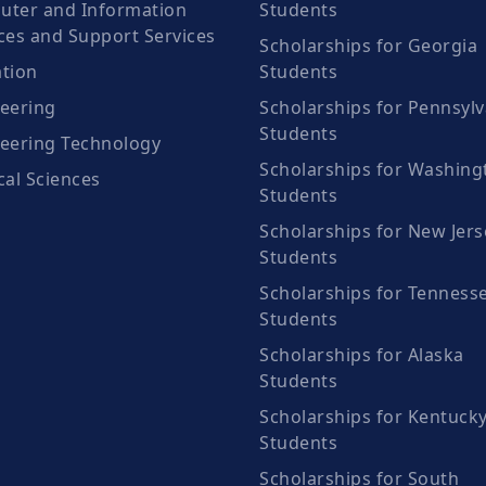
ter and Information
Students
ces and Support Services
Scholarships for Georgia
tion
Students
eering
Scholarships for Pennsylv
Students
eering Technology
Scholarships for Washing
cal Sciences
Students
Scholarships for New Jers
Students
Scholarships for Tenness
Students
Scholarships for Alaska
Students
Scholarships for Kentuck
Students
Scholarships for South