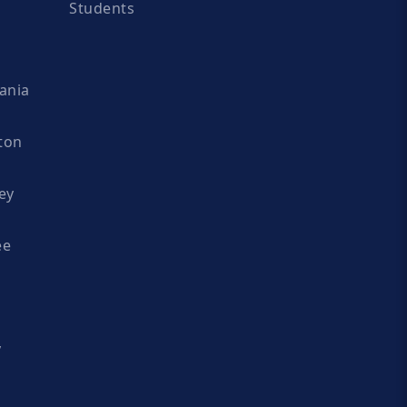
Students
ania
ton
ey
ee
y