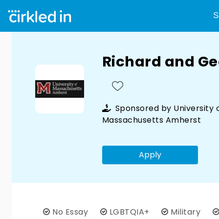
S
Richard and Ge
Sponsored by
University 
Massachusetts Amherst
Apply
No Essay
LGBTQIA+
Military