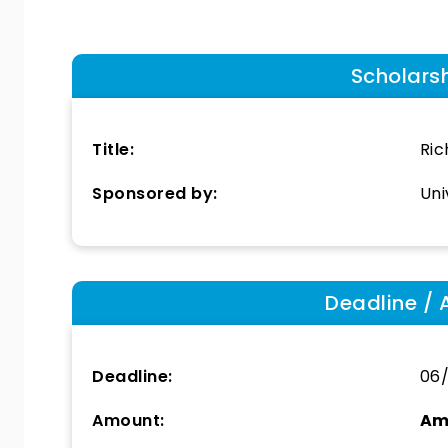
Scholars
Title:
Ric
Sponsored by:
Uni
Deadline / 
Deadline:
06
Amount:
Am