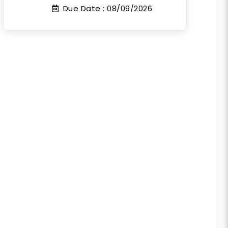
Due Date :
08/09/2026