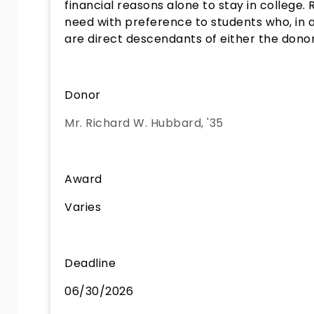
financial reasons alone to stay in college.
need with preference to students who, in ad
are direct descendants of either the donor 
Donor
Mr. Richard W. Hubbard, '35
Award
Varies
Deadline
06/30/2026