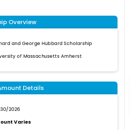
hip Overview
hard and George Hubbard Scholarship
versity of Massachusetts Amherst
Amount Details
/30/2026
ount Varies