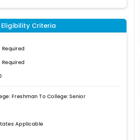
ligibility Criteria
 Required
 Required
0
lege: Freshman
To
College: Senior
States Applicable