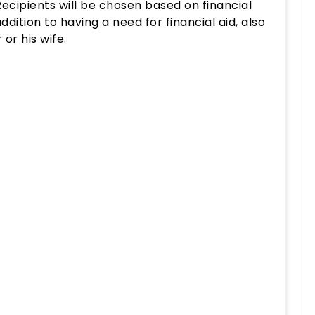
 Recipients will be chosen based on financial
dition to having a need for financial aid, also
or his wife.