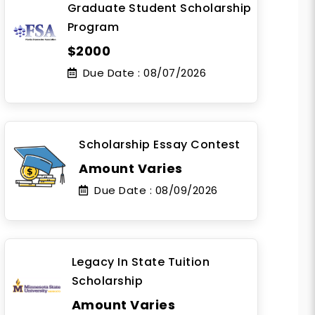
Graduate Student Scholarship
Program
$2000
Due Date :
08/07/2026
Scholarship Essay Contest
Amount Varies
Due Date :
08/09/2026
Legacy In State Tuition
Scholarship
Amount Varies