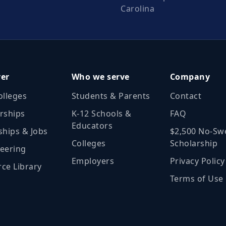
Carolina
ver
Who we serve
Company
olleges
Students & Parents
Contact
rships
K‑12 Schools &
FAQ
Educators
ships & Jobs
$2,500 No‑Sw
Colleges
Scholarship
eering
Employers
Privacy Policy
ce Library
Terms of Use