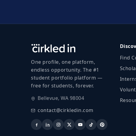
Disco
Find C
One profile, one platform,
Schola
endless opportunity. The #1
student portfolio platform —
Intern
free for students, forever.
Volunt
Bellevue, WA 98004
Resour
contact@cirkledin.com