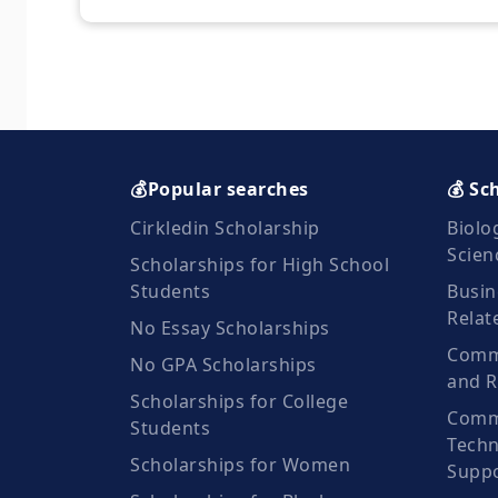
💰Popular searches
💰 Sc
Cirkledin Scholarship
Biolo
Scien
Scholarships for High School
Students
Busin
Relat
No Essay Scholarships
Commu
No GPA Scholarships
and R
Scholarships for College
Comm
Students
Techn
Scholarships for Women
Suppo