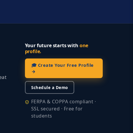
Your future starts with
one
profile.
🎓 Create Your Free Profile
→
eat
Schedule a Demo
FERPA & COPPA compliant ·
SSL secured · Free for
students