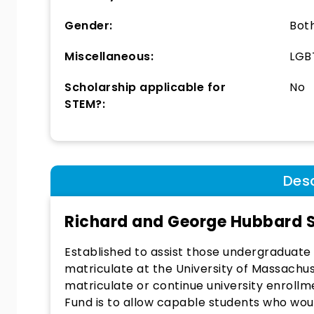
Gender:
Bot
Miscellaneous:
LGBT
Scholarship applicable for
No
STEM?:
Desc
Richard and George Hubbard S
Established to assist those undergraduate 
matriculate at the University of Massachu
matriculate or continue university enrollme
Fund is to allow capable students who woul