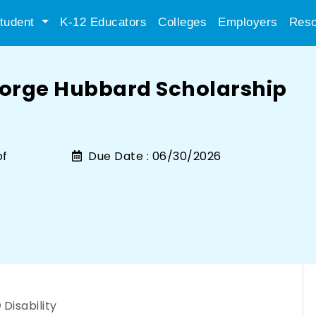
tudent
K-12 Educators
Colleges
Employers
Reso
orge Hubbard Scholarship
of
Due Date :
06/30/2026
Disability