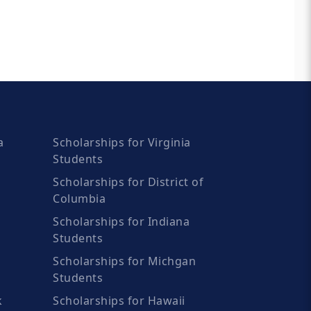
a
Scholarships for Virginia
Students
Scholarships for District of
Columbia
Scholarships for Indiana
Students
Scholarships for Michgan
Students
k
Scholarships for Hawaii