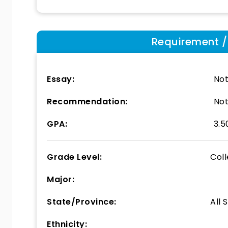
Requirement / E
Essay:
Not
Recommendation:
Not
GPA:
3.5
Grade Level:
Col
Major:
State/Province:
All 
Ethnicity: