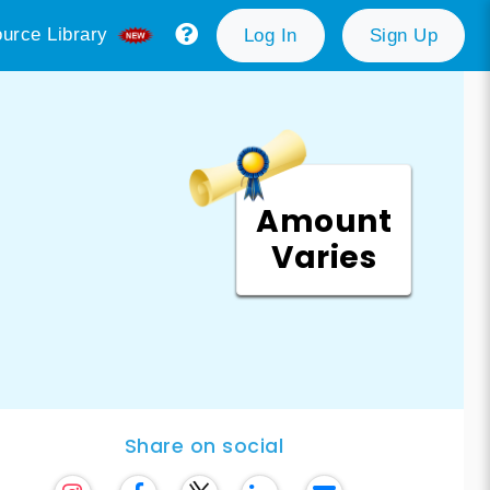
urce Library
Log In
Sign Up
Amount
Varies
Share on social