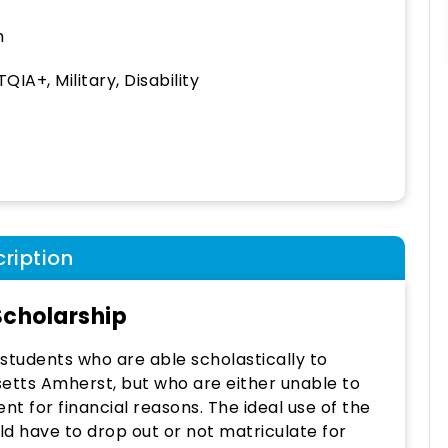
h
QIA+, Military, Disability
ription
cholarship
students who are able scholastically to
setts Amherst, but who are either unable to
nt for financial reasons. The ideal use of the
d have to drop out or not matriculate for