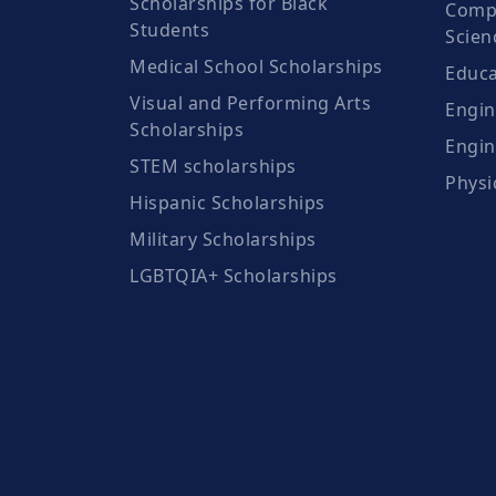
Scholarships for Black
Compu
Students
Scien
Medical School Scholarships
Educa
Visual and Performing Arts
Engin
Scholarships
Engin
STEM scholarships
Physi
Hispanic Scholarships
Military Scholarships
LGBTQIA+ Scholarships