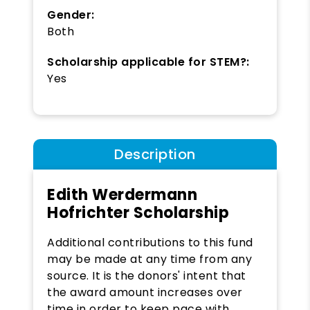
Gender:
Both
Scholarship applicable for STEM?:
Yes
Description
Edith Werdermann
Hofrichter Scholarship
Additional contributions to this fund
may be made at any time from any
source. It is the donors' intent that
the award amount increases over
time in order to keep pace with