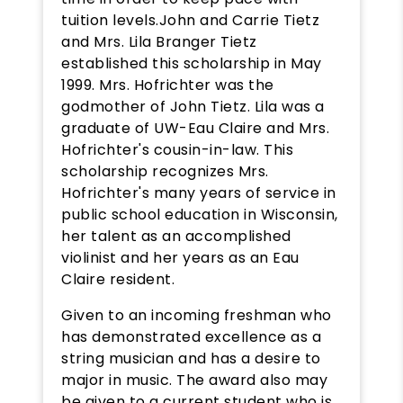
tuition levels.John and Carrie Tietz
and Mrs. Lila Branger Tietz
established this scholarship in May
1999. Mrs. Hofrichter was the
godmother of John Tietz. Lila was a
graduate of UW-Eau Claire and Mrs.
Hofrichter's cousin-in-law. This
scholarship recognizes Mrs.
Hofrichter's many years of service in
public school education in Wisconsin,
her talent as an accomplished
violinist and her years as an Eau
Claire resident.
Given to an incoming freshman who
has demonstrated excellence as a
string musician and has a desire to
major in music. The award also may
be given to a current student who is