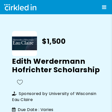
$1,500
Edith Werdermann
Hofrichter Scholarship
Sponsored by
University of Wisconsin
Eau Claire
Due Date :
Varies