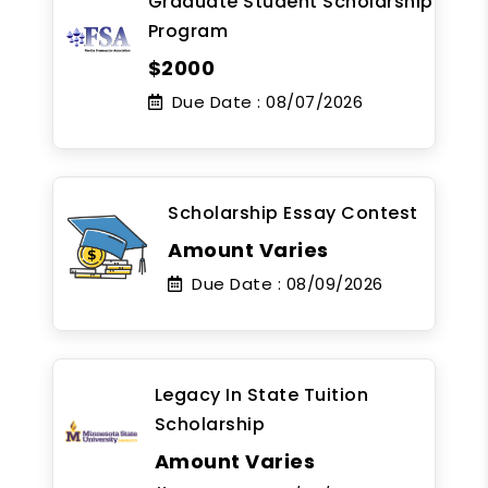
Graduate Student Scholarship
Program
$2000
Due Date :
08/07/2026
Scholarship Essay Contest
Amount Varies
Due Date :
08/09/2026
Legacy In State Tuition
Scholarship
Amount Varies