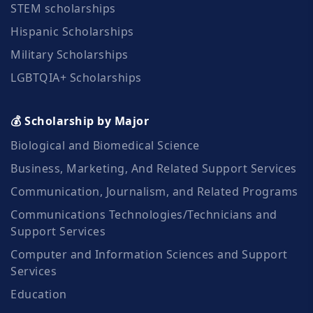
STEM scholarships
Hispanic Scholarships
Military Scholarships
LGBTQIA+ Scholarships
💰 Scholarship by Major
Biological and Biomedical Science
Business, Marketing, And Related Support Services
Communication, Journalism, and Related Programs
Communications Technologies/Technicians and
Support Services
Computer and Information Sciences and Support
Services
Education