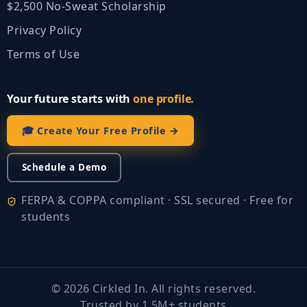
$2,500 No‑Sweat Scholarship
Privacy Policy
Terms of Use
Your future starts with
one profile.
🎓 Create Your Free Profile →
Schedule a Demo
FERPA & COPPA compliant · SSL secured · Free for
students
©
2026
Cirkled In. All rights reserved.
Trusted by 1.5M+ students