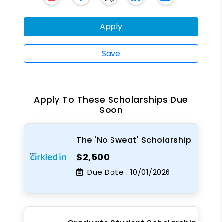
Apply
Save
Apply To These Scholarships Due
Soon
The 'No Sweat' Scholarship
$2,500
Due Date :
10/01/2026