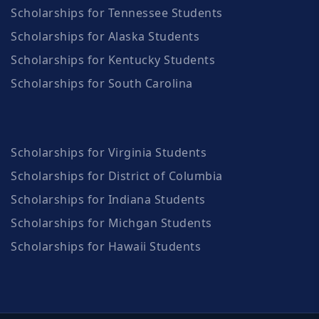
Scholarships for Tennessee Students
Scholarships for Alaska Students
Scholarships for Kentucky Students
Scholarships for South Carolina
Scholarships for Virginia Students
Scholarships for District of Columbia
Scholarships for Indiana Students
Scholarships for Michgan Students
Scholarships for Hawaii Students