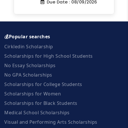
Due Date :
08/09/2026
💰Popular searches
Cirkledin Scholarship
Scholarships for High School Students
No Essay Scholarships
No GPA Scholarships
Scholarships for College Students
Scholarships for Women
Scholarships for Black Students
Medical School Scholarships
Visual and Performing Arts Scholarships