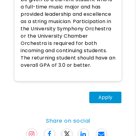
a full-time music major and has
provided leadership and excellence
as a string musician. Participation in
the University Symphony Orchestra
or the University Chamber
Orchestra is required for both
incoming and continuing students.
The returning student should have an
overall GPA of 3.0 or better.
Apply
Share on social