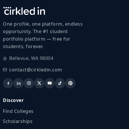
One profile, one platform, endless
opportunity. The #1 student
portfolio platform — free for
students, forever.
Bellevue, WA 98004
contact@cirkledin.com
Discover
Find Colleges
Scholarships