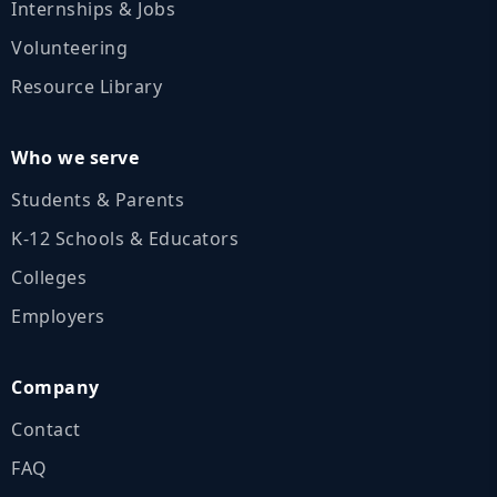
Internships & Jobs
Volunteering
Resource Library
Who we serve
Students & Parents
K‑12 Schools & Educators
Colleges
Employers
Company
Contact
FAQ