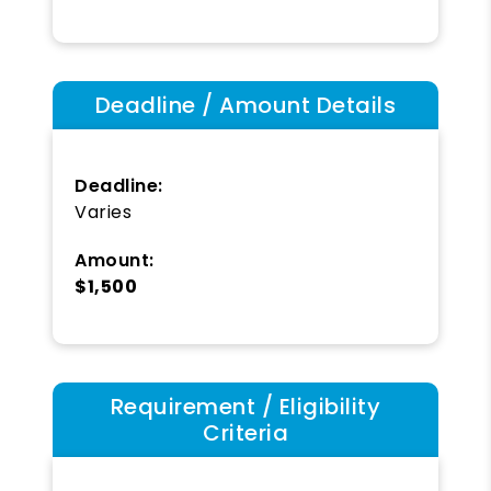
Deadline / Amount Details
Deadline:
Varies
Amount:
$1,500
Requirement / Eligibility
Criteria