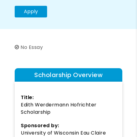
Apply
No Essay
Scholarship Overview
Title:
Edith Werdermann Hofrichter
Scholarship
Sponsored by:
University of Wisconsin Eau Claire