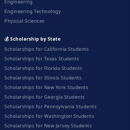
Engineering
Engineering Technology
Physical Sciences
💰 Scholarship by State
Scholarships for California Students
Scholarships for Texas Students
Scholarships for Florida Students
Scholarships for Illinois Students
Scholarships for New York Students
Scholarships for Georgia Students
Scholarships for Pennsylvania Students
Scholarships for Washington Students
Scholarships for New Jersey Students