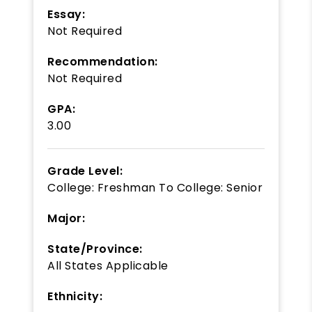
Essay:
Not Required
Recommendation:
Not Required
GPA:
3.00
Grade Level:
College: Freshman
To
College: Senior
Major:
State/Province:
All States Applicable
Ethnicity: