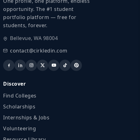
One profile, one platform, endless
opportunity. The #1 student
portfolio platform — free for
students, forever.
Bellevue, WA 98004
contact@cirkledin.com
Discover
Find Colleges
Scholarships
Internships & Jobs
Volunteering
Resource Library