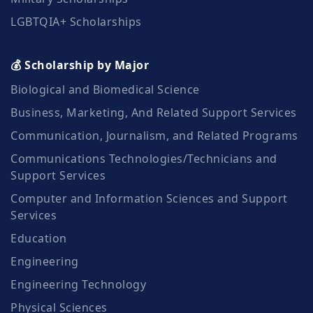
LGBTQIA+ Scholarships
💰 Scholarship by Major
Biological and Biomedical Science
Business, Marketing, And Related Support Services
Communication, Journalism, and Related Programs
Communications Technologies/Technicians and
Support Services
Computer and Information Sciences and Support
Services
Education
Engineering
Engineering Technology
Physical Sciences