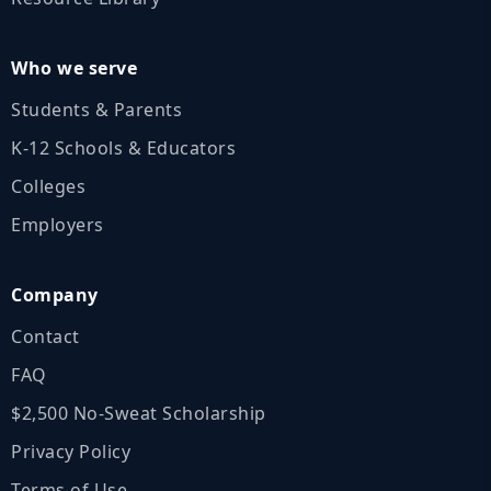
Who we serve
Students & Parents
K‑12 Schools & Educators
Colleges
Employers
Company
Contact
FAQ
$2,500 No‑Sweat Scholarship
Privacy Policy
Terms of Use