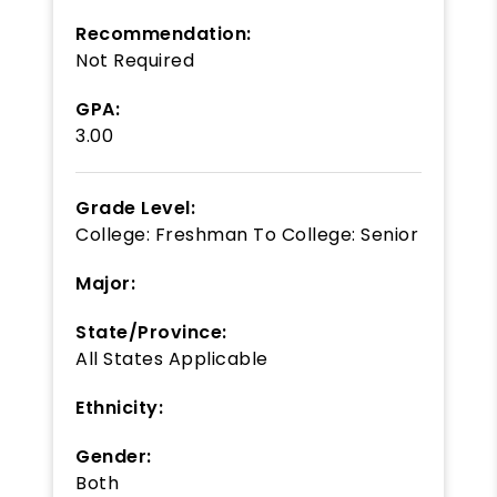
Recommendation:
Not Required
GPA:
3.00
Grade Level:
College: Freshman
To
College: Senior
Major:
State/Province:
All States Applicable
Ethnicity:
Gender:
Both