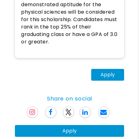
demonstrated aptitude for the
physical sciences will be considered
for this scholarship. Candidates must
rank in the top 25% of their
graduating class or have a GPA of 3.0
or greater.
Apply
Share on social
Apply