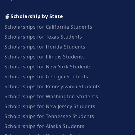
💰 Scholarship by State
Scholarships for California Students
Scholarships for Texas Students
Scholarships for Florida Students
Scholarships for Illinois Students
Scholarships for New York Students
Scholarships for Georgia Students
Scholarships for Pennsylvania Students
Scholarships for Washington Students
Scholarships for New Jersey Students
Scholarships for Tennessee Students
Scholarships for Alaska Students