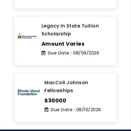
Legacy In State Tuition
Scholarship
Amount Varies
Due Date :
08/09/2026
MacColl Johnson
Fellowships
$30000
Due Date :
08/10/2026