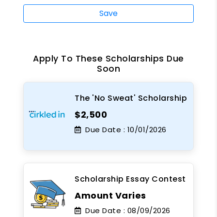
Save
Apply To These Scholarships Due
Soon
The 'No Sweat' Scholarship
$2,500
Due Date :
10/01/2026
Scholarship Essay Contest
Amount Varies
Due Date :
08/09/2026