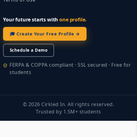
Your future starts with
one profile.
🎓 Create Your Free Profile →
Schedule a Demo
FERPA & COPPA compliant · SSL secured · Free for
students
©
2026
Cirkled In. All rights reserved.
Trusted by 1.5M+ students