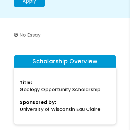
Apply
No Essay
Scholarship Overview
Title:
Geology Opportunity Scholarship
Sponsored by:
University of Wisconsin Eau Claire