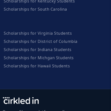
Scholarships for Kentucky Students
Scholarships for South Carolina
Scholarships for Virginia Students
Scholarships for District of Columbia
Scholarships for Indiana Students
Scholarships for Michgan Students
Scholarships for Hawaii Students