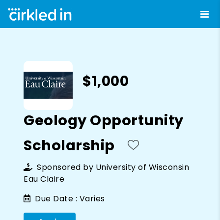
$1,000
Geology Opportunity
Scholarship
Sponsored by
University of Wisconsin
Eau Claire
Due Date :
Varies