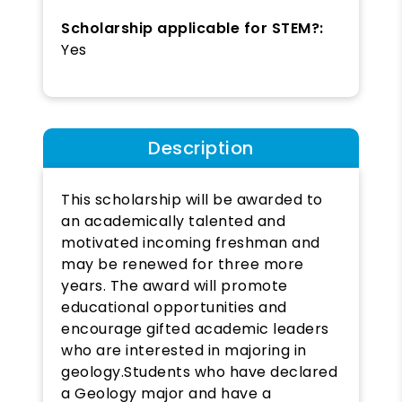
Scholarship applicable for STEM?:
Yes
Description
This scholarship will be awarded to
an academically talented and
motivated incoming freshman and
may be renewed for three more
years. The award will promote
educational opportunities and
encourage gifted academic leaders
who are interested in majoring in
geology.Students who have declared
a Geology major and have a