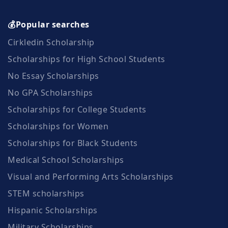
💰Popular searches
Cirkledin Scholarship
Scholarships for High School Students
No Essay Scholarships
No GPA Scholarships
Scholarships for College Students
Scholarships for Women
Scholarships for Black Students
Medical School Scholarships
Visual and Performing Arts Scholarships
STEM scholarships
Hispanic Scholarships
Military Scholarships