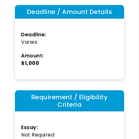
Deadline / Amount Details
Deadline:
Varies
Amount:
$1,000
Requirement / Eligibility
Criteria
Essay:
Not Required