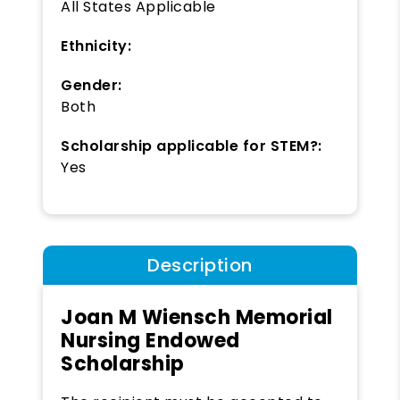
All States Applicable
Ethnicity:
Gender:
Both
Scholarship applicable for STEM?:
Yes
Description
Joan M Wiensch Memorial
Nursing Endowed
Scholarship