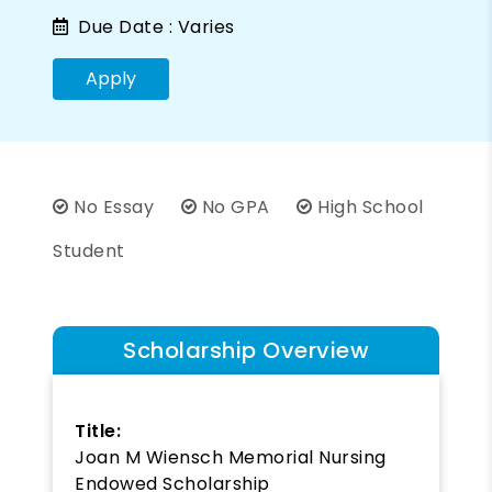
Due Date :
Varies
Apply
No Essay
No GPA
High School
Student
Scholarship Overview
Title:
Joan M Wiensch Memorial Nursing
Endowed Scholarship