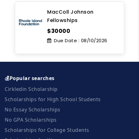
MacColl Johnson
Fellowships
$30000
Due Date :
08/10/2026
💰Popular searches
Cirkledin Scholarship
Scholarships for High School Students
No Essay Scholarships
No GPA Scholarships
Scholarships for College Students