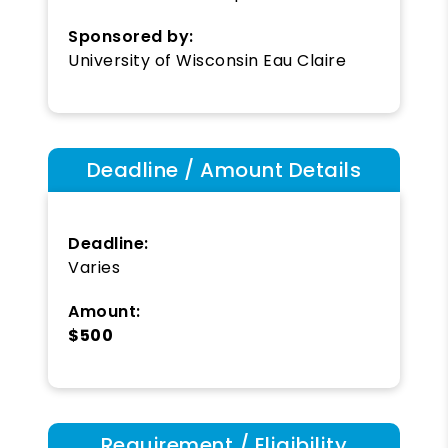
Sponsored by:
University of Wisconsin Eau Claire
Deadline / Amount Details
Deadline:
Varies
Amount:
$500
Requirement / Eligibility