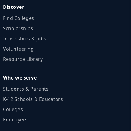
Discover
Find Colleges
Scholarships
Internships & Jobs
Volunteering
Resource Library
Who we serve
Students & Parents
K‑12 Schools & Educators
Colleges
Employers