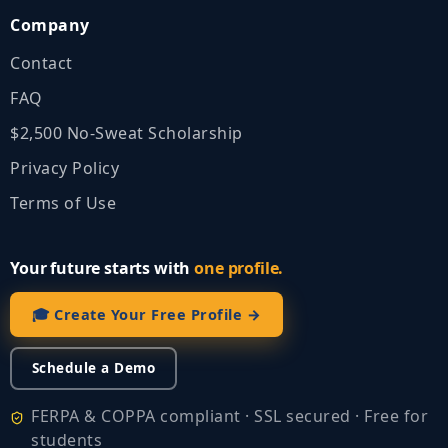
Company
Contact
FAQ
$2,500 No‑Sweat Scholarship
Privacy Policy
Terms of Use
Your future starts with
one profile.
🎓 Create Your Free Profile →
Schedule a Demo
FERPA & COPPA compliant · SSL secured · Free for
students