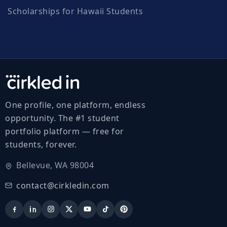
Scholarships for Hawaii Students
One profile, one platform, endless
opportunity. The #1 student
portfolio platform — free for
students, forever.
Bellevue, WA 98004
contact@cirkledin.com