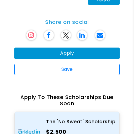
Share on social
Apply
Save
Apply To These Scholarships Due
Soon
The 'No Sweat' Scholarship
$2,500