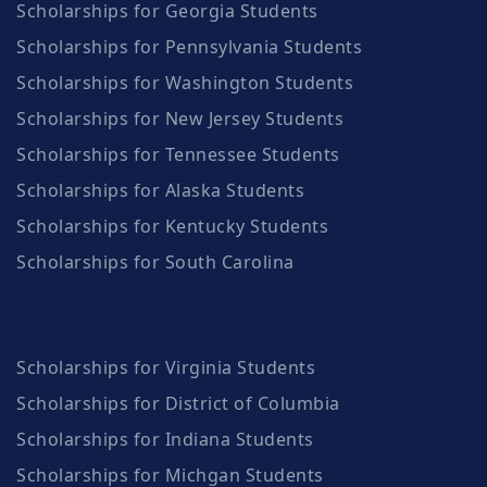
Scholarships for Georgia Students
Scholarships for Pennsylvania Students
Scholarships for Washington Students
Scholarships for New Jersey Students
Scholarships for Tennessee Students
Scholarships for Alaska Students
Scholarships for Kentucky Students
Scholarships for South Carolina
Scholarships for Virginia Students
Scholarships for District of Columbia
Scholarships for Indiana Students
Scholarships for Michgan Students