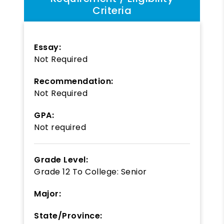
Criteria
Essay:
Not Required
Recommendation:
Not Required
GPA:
Not required
Grade Level:
Grade 12
To
College: Senior
Major:
State/Province: