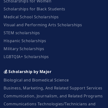
Scholarships for Women
Scholarships for Black Students
Medical School Scholarships
Visual and Performing Arts Scholarships
STEM scholarships
Hispanic Scholarships
Military Scholarships
LGBTQIA+ Scholarships
💰 Scholarship by Major
Biological and Biomedical Science
Business, Marketing, And Related Support Services
Communication, Journalism, and Related Programs
Communications Technologies/Technicians and