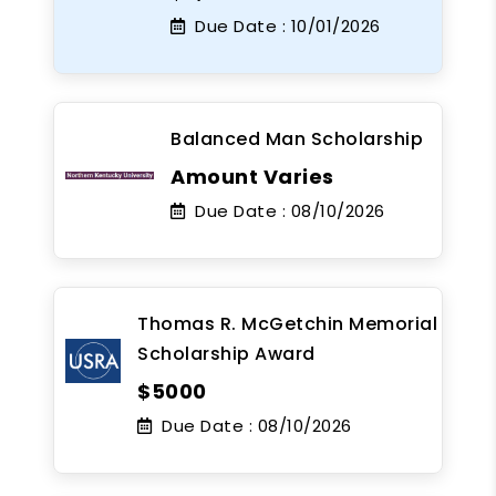
Due Date :
10/01/2026
Balanced Man Scholarship
Amount Varies
Due Date :
08/10/2026
Thomas R. McGetchin Memorial
Scholarship Award
$5000
Due Date :
08/10/2026