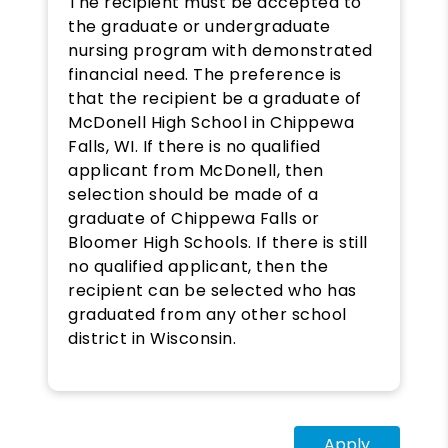
The recipient must be accepted to
the graduate or undergraduate
nursing program with demonstrated
financial need. The preference is
that the recipient be a graduate of
McDonell High School in Chippewa
Falls, WI. If there is no qualified
applicant from McDonell, then
selection should be made of a
graduate of Chippewa Falls or
Bloomer High Schools. If there is still
no qualified applicant, then the
recipient can be selected who has
graduated from any other school
district in Wisconsin.
Apply