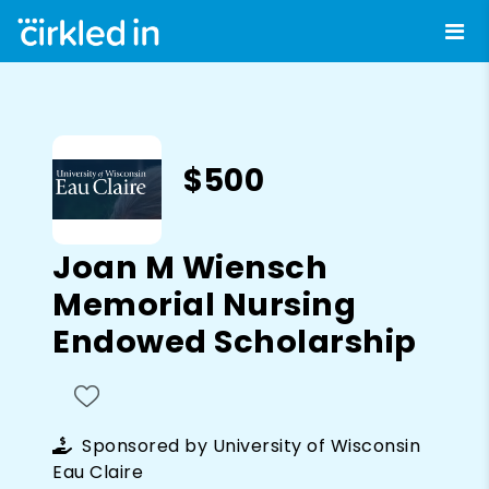
$500
Joan M Wiensch
Memorial Nursing
Endowed Scholarship
Sponsored by
University of Wisconsin
Eau Claire