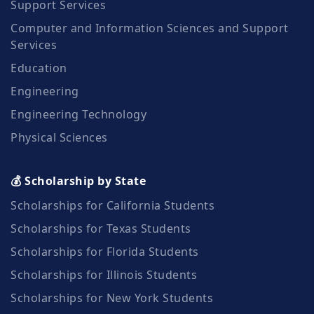
Support Services
Computer and Information Sciences and Support
Services
Education
Engineering
Engineering Technology
Physical Sciences
💰 Scholarship by State
Scholarships for California Students
Scholarships for Texas Students
Scholarships for Florida Students
Scholarships for Illinois Students
Scholarships for New York Students