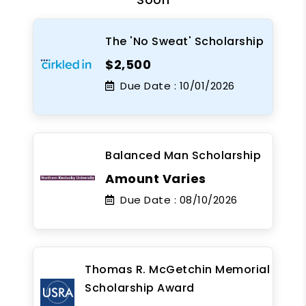
The 'No Sweat' Scholarship
$2,500
Due Date :
10/01/2026
Balanced Man Scholarship
Amount Varies
Due Date :
08/10/2026
Thomas R. McGetchin Memorial
Scholarship Award