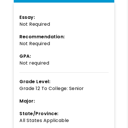
Essay:
Not Required
Recommendation:
Not Required
GPA:
Not required
Grade Level:
Grade 12
To
College: Senior
Major:
State/Province:
All States Applicable