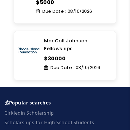
$5000
Due Date :
08/10/2026
MacColl Johnson
Fellowships
$30000
Due Date :
08/10/2026
💰Popular searches
Cirkledin Scholarship
Scholarships for High School Students