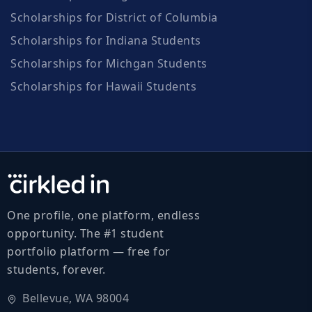
Scholarships for District of Columbia
Scholarships for Indiana Students
Scholarships for Michgan Students
Scholarships for Hawaii Students
One profile, one platform, endless
opportunity. The #1 student
portfolio platform — free for
students, forever.
Bellevue, WA 98004