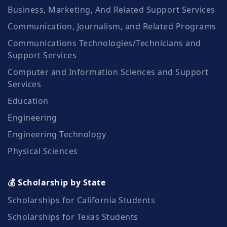
Business, Marketing, And Related Support Services
Communication, Journalism, and Related Programs
Communications Technologies/Technicians and
Support Services
Computer and Information Sciences and Support
Services
Education
Engineering
Engineering Technology
Physical Sciences
💰 Scholarship by State
Scholarships for California Students
Scholarships for Texas Students