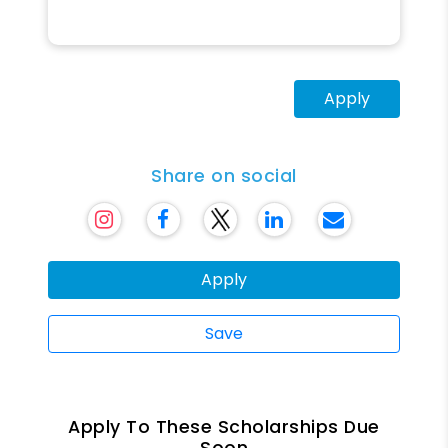
Apply
Share on social
Apply
Save
Apply To These Scholarships Due
Soon