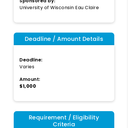
Sponsored by:
University of Wisconsin Eau Claire
Deadline / Amount Details
Deadline:
Varies
Amount:
$1,000
Requirement / Eligibility
Criteria