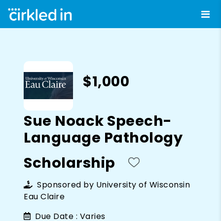
$1,000
Sue Noack Speech-
Language Pathology
Scholarship
Sponsored by
University of Wisconsin
Eau Claire
Due Date :
Varies