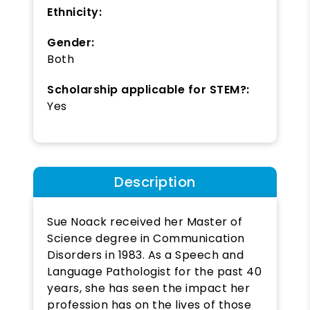
Ethnicity:
Gender:
Both
Scholarship applicable for STEM?:
Yes
Description
Sue Noack received her Master of
Science degree in Communication
Disorders in 1983. As a Speech and
Language Pathologist for the past 40
years, she has seen the impact her
profession has on the lives of those