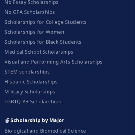
No Essay Scholarships
No GPA Scholarships
Scholarships for College Students
Scholarships for Women
Scholarships for Black Students
Medical School Scholarships
Visual and Performing Arts Scholarships
STEM scholarships
Hispanic Scholarships
Military Scholarships
LGBTQIA+ Scholarships
💰 Scholarship by Major
Biological and Biomedical Science