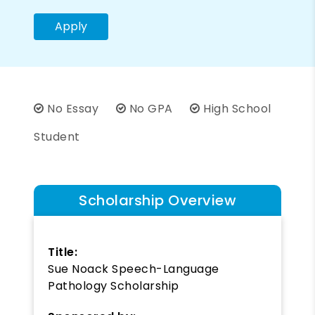
Apply
No Essay
No GPA
High School
Student
Scholarship Overview
Title:
Sue Noack Speech-Language
Pathology Scholarship