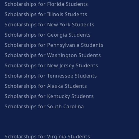
Scholarships for Florida Students
Scholarships for Illinois Students
Scholarships for New York Students
Scholarships for Georgia Students
Scholarships for Pennsylvania Students
Scholarships for Washington Students
Scholarships for New Jersey Students
Scholarships for Tennessee Students
Scholarships for Alaska Students
Scholarships for Kentucky Students
Scholarships for South Carolina
Scholarships for Virginia Students