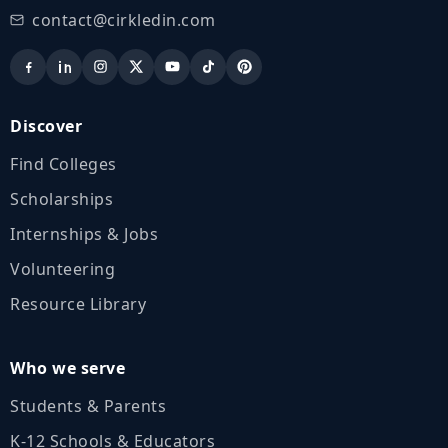
contact@cirkledin.com
Discover
Find Colleges
Scholarships
Internships & Jobs
Volunteering
Resource Library
Who we serve
Students & Parents
K‑12 Schools & Educators