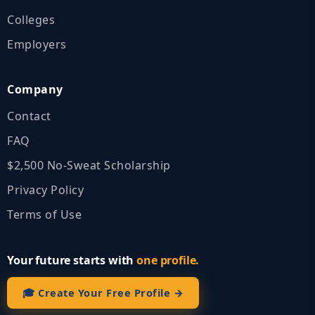
Colleges
Employers
Company
Contact
FAQ
$2,500 No‑Sweat Scholarship
Privacy Policy
Terms of Use
Your future starts with
one profile.
🎓 Create Your Free Profile →