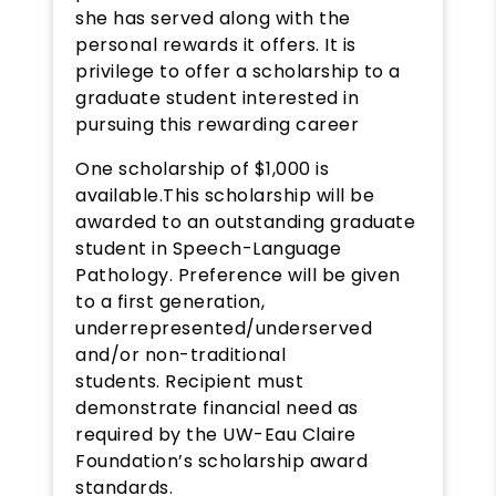
she has served along with the
personal rewards it offers. It is
privilege to offer a scholarship to a
graduate student interested in
pursuing this rewarding career
One scholarship of $1,000 is
available.This scholarship will be
awarded to an outstanding graduate
student in Speech-Language
Pathology. Preference will be given
to a first generation,
underrepresented/underserved
and/or non-traditional
students. Recipient must
demonstrate financial need as
required by the UW-Eau Claire
Foundation’s scholarship award
standards.