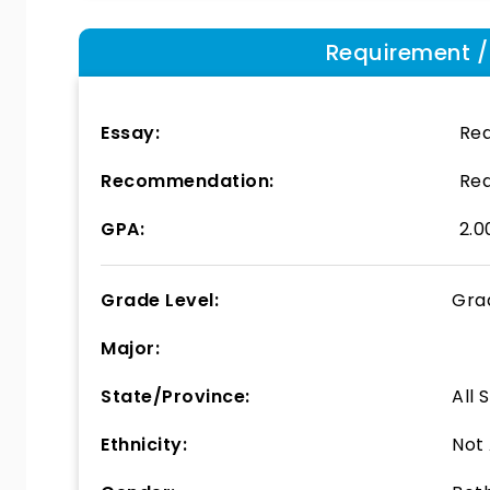
Requirement / E
Essay:
Req
Recommendation:
Req
GPA:
2.0
Grade Level:
Gra
Major:
State/Province:
All 
Ethnicity:
Not