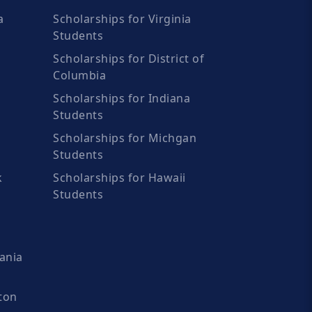
a
Scholarships for Virginia
Students
Scholarships for District of
Columbia
Scholarships for Indiana
Students
Scholarships for Michgan
Students
k
Scholarships for Hawaii
Students
ania
ton