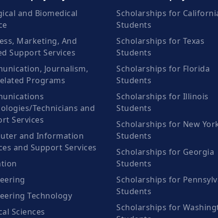
gical and Biomedical
Scholarships for Californi
ce
Students
ess, Marketing, And
Scholarships for Texas
ed Support Services
Students
nication, Journalism,
Scholarships for Florida
elated Programs
Students
unications
Scholarships for Illinois
ologies/Technicians and
Students
rt Services
Scholarships for New Yor
ter and Information
Students
ces and Support Services
Scholarships for Georgia
tion
Students
eering
Scholarships for Pennsylv
Students
eering Technology
Scholarships for Washing
cal Sciences