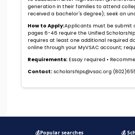
generation in their families to attend col
received a bachelor's degree); seek an und
How to Apply:
Applicants must be submit o
pages 6-46 require the Unified Scholarship
requires at least one additional required
online through your MyVSAC account; requi
Requirements:
Essay required • Recomme
Contact:
scholarships@vsac.org (802)65
💰Popular searches
💰 Sc