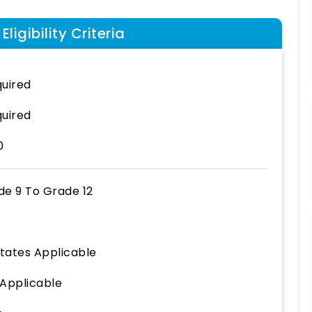
ligibility Criteria
uired
uired
0
de 9
To
Grade 12
States Applicable
 Applicable