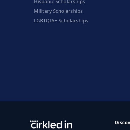
Hispanic Scholarships
Military Scholarships
LGBTQIA+ Scholarships
Disco