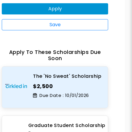
Apply
Save
Apply To These Scholarships Due
Soon
The 'No Sweat' Scholarship
$2,500
Due Date :
10/01/2026
Graduate Student Scholarship