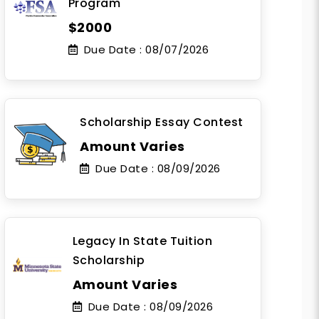
Program
$2000
Due Date :
08/07/2026
Scholarship Essay Contest
Amount Varies
Due Date :
08/09/2026
Legacy In State Tuition
Scholarship
Amount Varies
Due Date :
08/09/2026