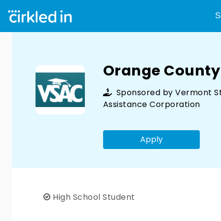
S
Orange County
Sponsored by
Vermont S
Assistance Corporation
Apply
High School Student