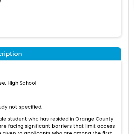
h
ription
e, High School
udy not specified.
ale student who has resided in Orange County
e facing significant barriers that limit access
e given to applicants who are among the first