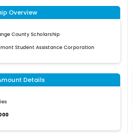
hip Overview
nge County Scholarship
mont Student Assistance Corporation
Amount Details
ies
,000