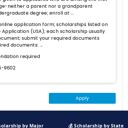
lege-neither a parent nor a grandparent
ergraduate degree; enroll at ...
nline application form; scholarships listed on
 Application (USA); each scholarship usually
 document; submit your required documents
red documents: ...
ndation required
5-9602
Apply
holarship by Major
💰 Scholarship by State