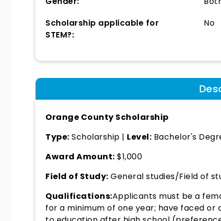
Gender:
Bot
Scholarship applicable for
No
STEM?:
Desc
Orange County Scholarship
Type:
Scholarship |
Level:
Bachelor's Degre
Award Amount:
$1,000
Field of Study:
General studies/Field of st
Qualifications:
Applicants must be a fem
for a minimum of one year; have faced or ar
to education after high school (preferenc