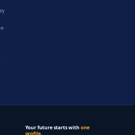
ey
ee
y
Your future starts with
one
profile.