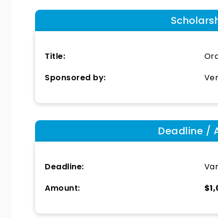
Scholars
Title:
Ora
Sponsored by:
Ver
Deadline / 
Deadline:
Var
Amount:
$1