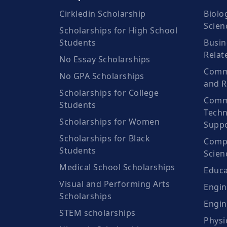
Cirkledin Scholarship
Biolo
Scien
Scholarships for High School
Students
Busin
Relat
No Essay Scholarships
Commu
No GPA Scholarships
and R
Scholarships for College
Comm
Students
Techn
Scholarships for Women
Suppo
Scholarships for Black
Compu
Students
Scien
Medical School Scholarships
Educa
Visual and Performing Arts
Engin
Scholarships
Engin
STEM scholarships
Physi