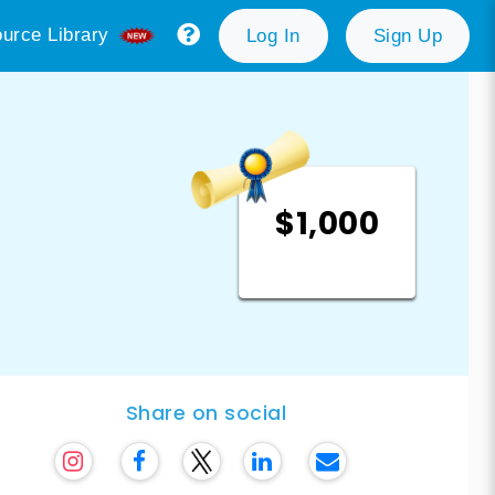
urce Library
Log In
Sign Up
$1,000
Share on social