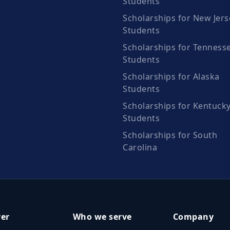
Students
Scholarships for New Jers
Students
Scholarships for Tenness
Students
Scholarships for Alaska
Students
Scholarships for Kentuck
Students
Scholarships for South
Carolina
ver
Who we serve
Company