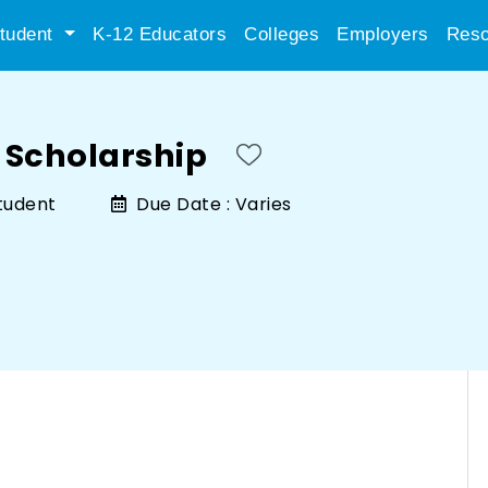
tudent
K-12 Educators
Colleges
Employers
Reso
 Scholarship
tudent
Due Date :
Varies