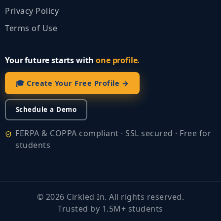
Privacy Policy
Terms of Use
Your future starts with
one profile.
🎓 Create Your Free Profile →
Schedule a Demo
FERPA & COPPA compliant · SSL secured · Free for
students
©
2026
Cirkled In. All rights reserved.
Trusted by 1.5M+ students