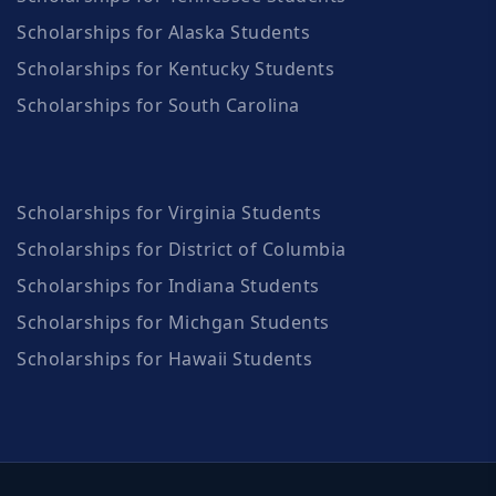
Scholarships for Alaska Students
Scholarships for Kentucky Students
Scholarships for South Carolina
Scholarships for Virginia Students
Scholarships for District of Columbia
Scholarships for Indiana Students
Scholarships for Michgan Students
Scholarships for Hawaii Students