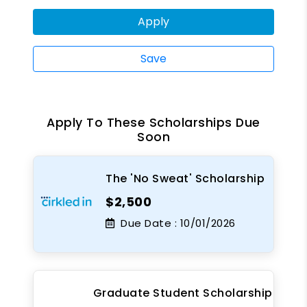
Apply
Save
Apply To These Scholarships Due
Soon
The 'No Sweat' Scholarship
$2,500
Due Date :
10/01/2026
Graduate Student Scholarship