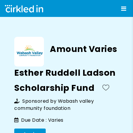
Amount Varies
Esther Ruddell Ladson
Scholarship Fund
Sponsored by
Wabash valley
community foundation
Due Date :
Varies