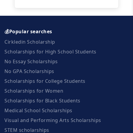
💰Popular searches
Cirkledin Scholarship
Scholarships for High School Students
No Essay Scholarships
No GPA Scholarships
Scholarships for College Students
Scholarships for Women
Scholarships for Black Students
Medical School Scholarships
Visual and Performing Arts Scholarships
STEM scholarships