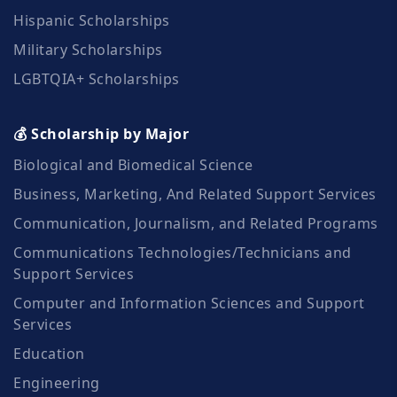
Hispanic Scholarships
Military Scholarships
LGBTQIA+ Scholarships
💰 Scholarship by Major
Biological and Biomedical Science
Business, Marketing, And Related Support Services
Communication, Journalism, and Related Programs
Communications Technologies/Technicians and
Support Services
Computer and Information Sciences and Support
Services
Education
Engineering