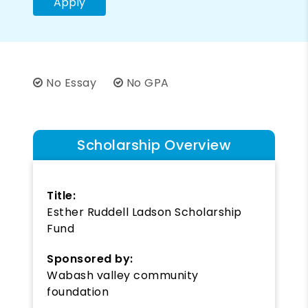
Apply
No Essay
No GPA
Scholarship Overview
Title:
Esther Ruddell Ladson Scholarship
Fund
Sponsored by:
Wabash valley community
foundation