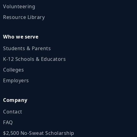
Volunteering
Resource Library
Who we serve
Students & Parents
K‑12 Schools & Educators
Colleges
Employers
Company
Contact
FAQ
$2,500 No‑Sweat Scholarship