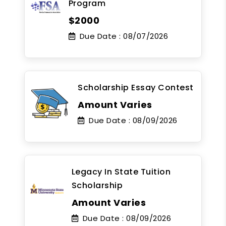
Program
$2000
Due Date :
08/07/2026
Scholarship Essay Contest
Amount Varies
Due Date :
08/09/2026
Legacy In State Tuition
Scholarship
Amount Varies
Due Date :
08/09/2026