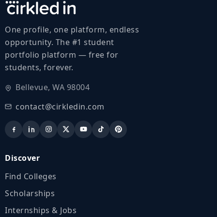
One profile, one platform, endless
opportunity. The #1 student
portfolio platform — free for
students, forever.
Bellevue, WA 98004
contact@cirkledin.com
Discover
Find Colleges
Scholarships
Internships & Jobs