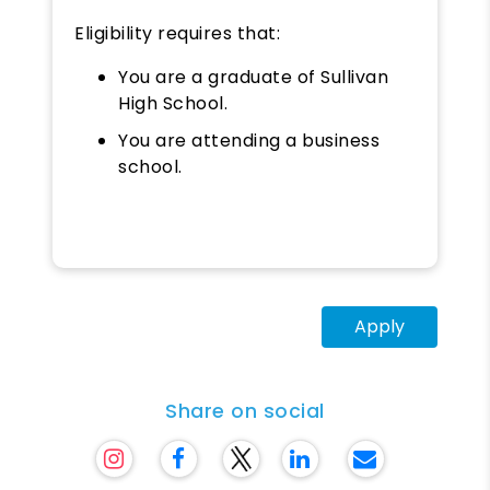
Eligibility requires that:
You are a graduate of Sullivan
High School.
You are attending a business
school.
Apply
Share on social