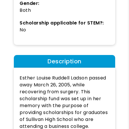
Gender:
Both
Scholarship applicable for STEM?:
No
Description
Esther Louise Ruddell Ladson passed
away March 26, 2005, while
recovering from surgery. This
scholarship fund was set up in her
memory with the purpose of
providing scholarships for graduates
of Sullivan High School who are
attending a business college.