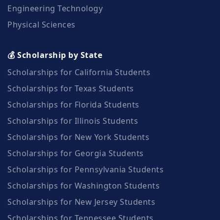
Engineering Technology
Physical Sciences
💰 Scholarship by State
Scholarships for California Students
Scholarships for Texas Students
Scholarships for Florida Students
Scholarships for Illinois Students
Scholarships for New York Students
Scholarships for Georgia Students
Scholarships for Pennsylvania Students
Scholarships for Washington Students
Scholarships for New Jersey Students
Scholarships for Tennessee Students