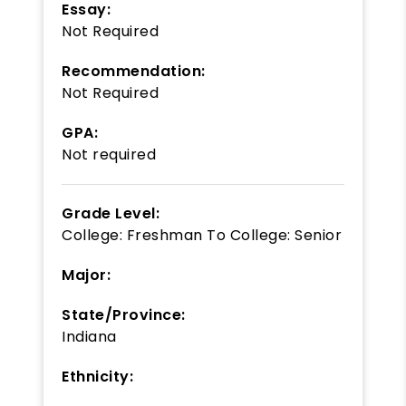
Essay:
Not Required
Recommendation:
Not Required
GPA:
Not required
Grade Level:
College: Freshman
To
College: Senior
Major:
State/Province:
Indiana
Ethnicity: