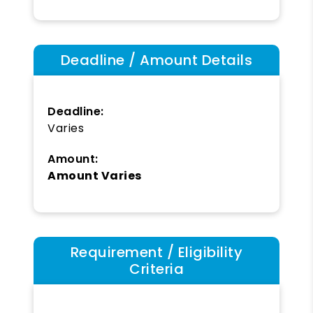
Deadline / Amount Details
Deadline:
Varies
Amount:
Amount Varies
Requirement / Eligibility
Criteria