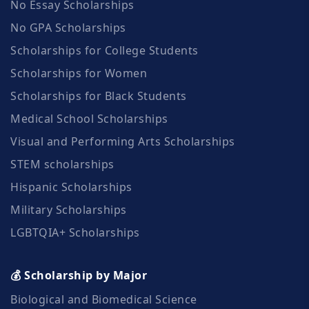
No Essay Scholarships
No GPA Scholarships
Scholarships for College Students
Scholarships for Women
Scholarships for Black Students
Medical School Scholarships
Visual and Performing Arts Scholarships
STEM scholarships
Hispanic Scholarships
Military Scholarships
LGBTQIA+ Scholarships
💰 Scholarship by Major
Biological and Biomedical Science