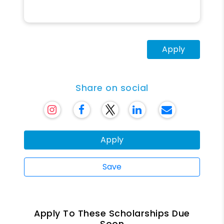
Apply
Share on social
Apply
Save
Apply To These Scholarships Due
Soon