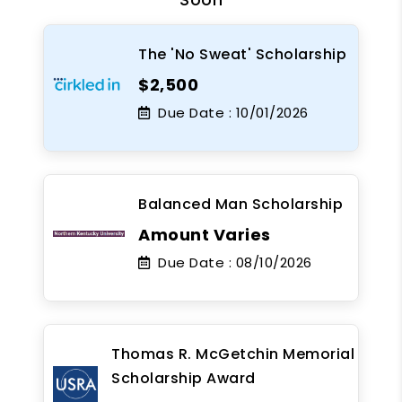
The 'No Sweat' Scholarship
$2,500
Due Date :
10/01/2026
Balanced Man Scholarship
Amount Varies
Due Date :
08/10/2026
Thomas R. McGetchin Memorial
Scholarship Award