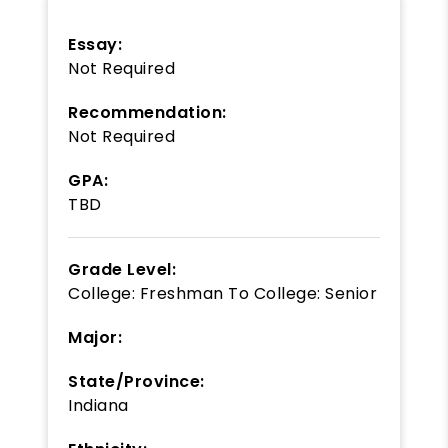
Essay:
Not Required
Recommendation:
Not Required
GPA:
TBD
Grade Level:
College: Freshman
To
College: Senior
Major:
State/Province:
Indiana