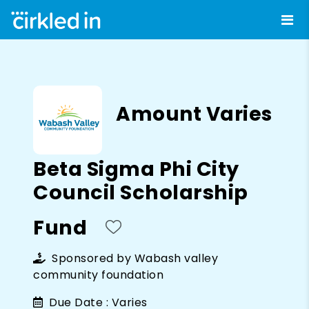
Amount Varies
Beta Sigma Phi City
Council Scholarship
Fund
Sponsored by
Wabash valley
community foundation
Due Date :
Varies