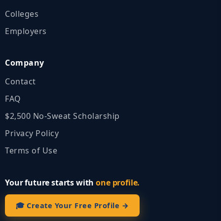
Colleges
Employers
Company
Contact
FAQ
$2,500 No‑Sweat Scholarship
Privacy Policy
Terms of Use
Your future starts with
one profile.
🎓 Create Your Free Profile →