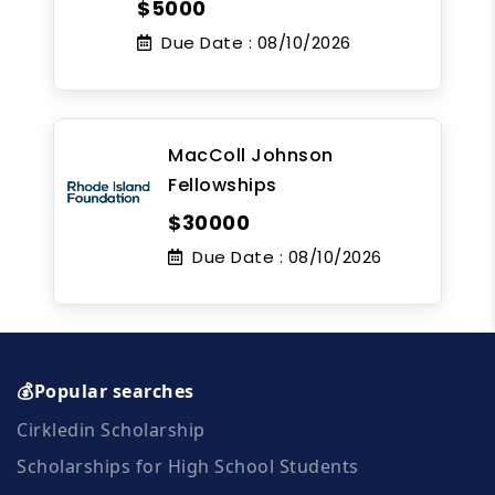
$5000
Due Date :
08/10/2026
MacColl Johnson
Fellowships
$30000
Due Date :
08/10/2026
💰Popular searches
Cirkledin Scholarship
Scholarships for High School Students