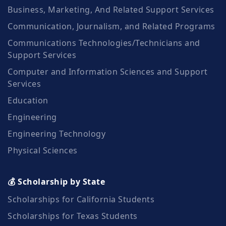
Business, Marketing, And Related Support Services
Communication, Journalism, and Related Programs
Communications Technologies/Technicians and
Support Services
Computer and Information Sciences and Support
Services
Education
Engineering
Engineering Technology
Physical Sciences
💰 Scholarship by State
Scholarships for California Students
Scholarships for Texas Students