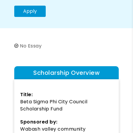
Apply
No Essay
Scholarship Overview
Title:
Beta Sigma Phi City Council
Scholarship Fund
Sponsored by:
Wabash valley community