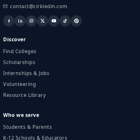
contact@cirkledin.com
Discover
Find Colleges
Scholarships
Internships & Jobs
Volunteering
Resource Library
Who we serve
Students & Parents
K‑12 Schools & Educators