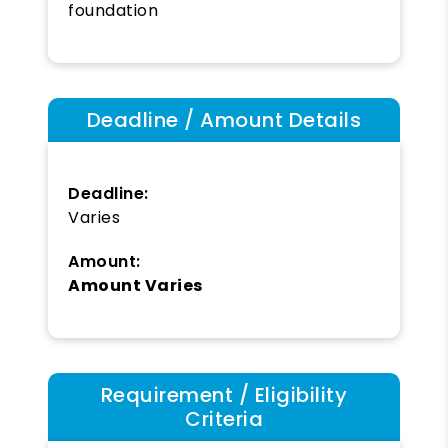
foundation
Deadline / Amount Details
Deadline:
Varies
Amount:
Amount Varies
Requirement / Eligibility
Criteria