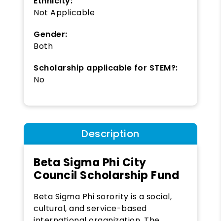
Ethnicity:
Not Applicable
Gender:
Both
Scholarship applicable for STEM?:
No
Description
Beta Sigma Phi City
Council Scholarship Fund
Beta Sigma Phi sorority is a social,
cultural, and service-based
international organization. The