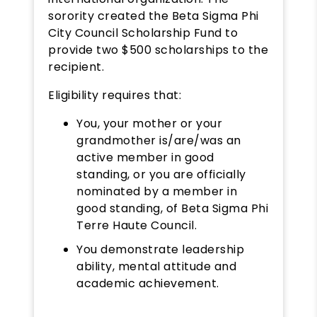
sorority created the Beta Sigma Phi
City Council Scholarship Fund to
provide two $500 scholarships to the
recipient.
Eligibility requires that:
You, your mother or your
grandmother is/are/was an
active member in good
standing, or you are officially
nominated by a member in
good standing, of Beta Sigma Phi
Terre Haute Council.
You demonstrate leadership
ability, mental attitude and
academic achievement.