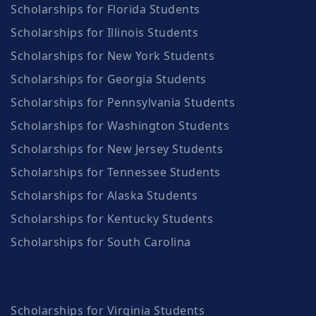
Scholarships for Florida Students
Scholarships for Illinois Students
Scholarships for New York Students
Scholarships for Georgia Students
Scholarships for Pennsylvania Students
Scholarships for Washington Students
Scholarships for New Jersey Students
Scholarships for Tennessee Students
Scholarships for Alaska Students
Scholarships for Kentucky Students
Scholarships for South Carolina
Scholarships for Virginia Students