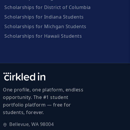
Scholarships for District of Columbia
Scholarships for Indiana Students
Scholarships for Michgan Students
Scholarships for Hawaii Students
One profile, one platform, endless
opportunity. The #1 student
portfolio platform — free for
students, forever.
Bellevue, WA 98004