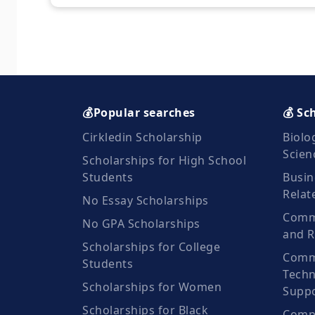
💰Popular searches
💰 Sc
Cirkledin Scholarship
Biolo
Scien
Scholarships for High School
Students
Busin
Relat
No Essay Scholarships
Commu
No GPA Scholarships
and R
Scholarships for College
Comm
Students
Techn
Scholarships for Women
Suppo
Scholarships for Black
Compu