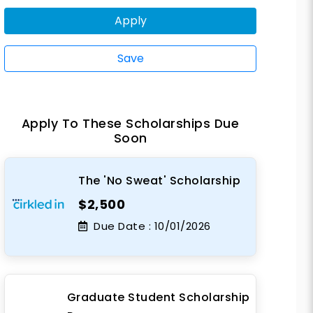
Apply
Save
Apply To These Scholarships Due
Soon
The 'No Sweat' Scholarship
$2,500
Due Date :
10/01/2026
Graduate Student Scholarship