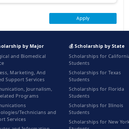
Apply
holarship by Major
💰 Scholarship by State
gical and Biomedical
Scholarships for Californi
ce
Students
ess, Marketing, And
Scholarships for Texas
ed Support Services
Students
nication, Journalism,
Scholarships for Florida
elated Programs
Students
unications
Scholarships for Illinois
ologies/Technicians and
Students
rt Services
Scholarships for New Yor
ter and Information
Students