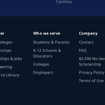
Carolina
ver
Who we serve
Company
olleges
Students & Parents
Contact
rships
K‑12 Schools &
FAQ
Educators
ships & Jobs
$2,500 No‑Sw
Colleges
Scholarship
eering
Employers
Privacy Policy
ce Library
Terms of Use