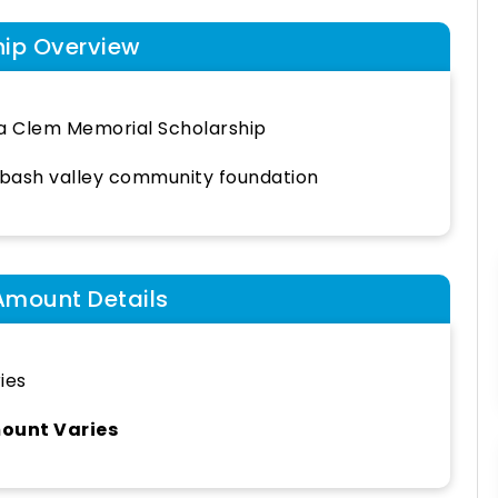
hip Overview
a Clem Memorial Scholarship
ash valley community foundation
Amount Details
ies
ount Varies