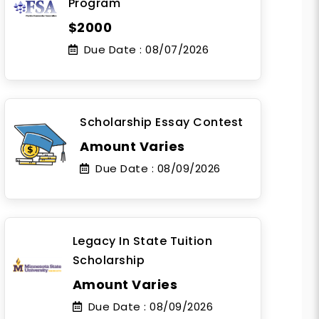
Program
$2000
Due Date :
08/07/2026
Scholarship Essay Contest
Amount Varies
Due Date :
08/09/2026
Legacy In State Tuition
Scholarship
Amount Varies
Due Date :
08/09/2026