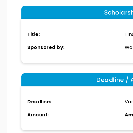
Scholars
Title:
Tin
Sponsored by:
Wab
Deadline / 
Deadline:
Var
Amount:
Am