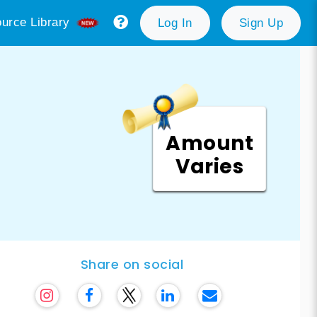
urce Library
Log In
Sign Up
Amount
Varies
Share on social