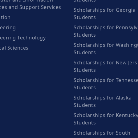
ces and Support Services
Scholarships for Georgia
tion
Students
eering
Scholarships for Pennsylv
Students
eering Technology
Scholarships for Washing
cal Sciences
Students
Scholarships for New Jers
Students
Scholarships for Tenness
Students
Scholarships for Alaska
Students
Scholarships for Kentuck
Students
Scholarships for South