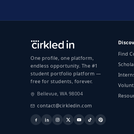
Disco
Find C
One profile, one platform,
Schola
endless opportunity. The #1
student portfolio platform —
Intern
free for students, forever.
Volunt
Bellevue, WA 98004
Resour
contact@cirkledin.com