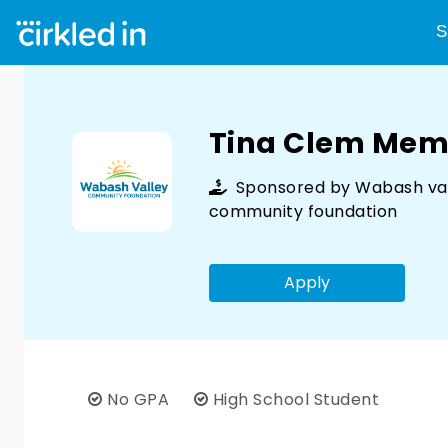
S
Tina Clem Memo
Sponsored by
Wabash va
community foundation
Apply
No GPA
High School Student