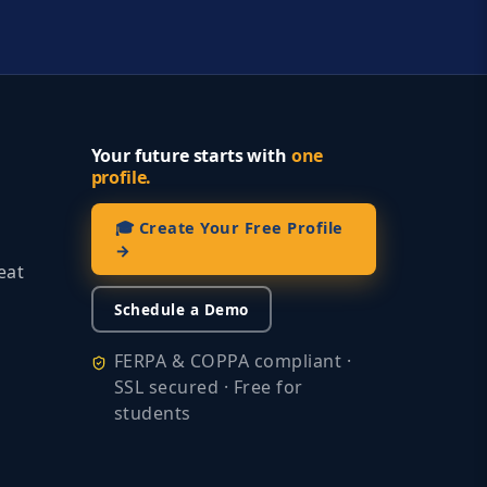
Your future starts with
one
profile.
🎓 Create Your Free Profile
→
eat
Schedule a Demo
FERPA & COPPA compliant ·
SSL secured · Free for
students