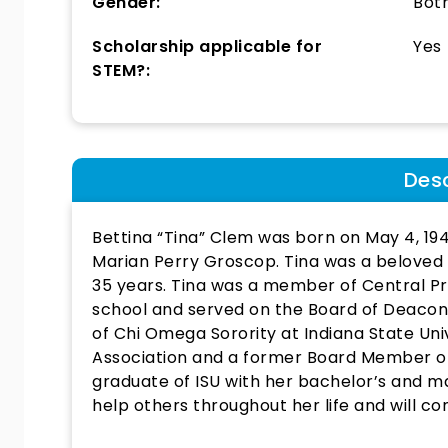
Gender:
Bot
Scholarship applicable for
Yes
STEM?:
Desc
Bettina “Tina” Clem was born on May 4, 19
Marian Perry Groscop. Tina was a beloved
35 years. Tina was a member of Central P
school and served on the Board of Deaco
of Chi Omega Sorority at Indiana State Uni
Association and a former Board Member of
graduate of ISU with her bachelor’s and m
help others throughout her life and will co