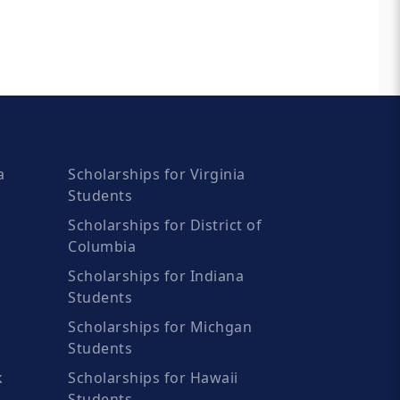
a
Scholarships for Virginia
Students
Scholarships for District of
Columbia
Scholarships for Indiana
Students
Scholarships for Michgan
Students
k
Scholarships for Hawaii
Students