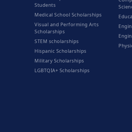
Students
Scien
Medical School Scholarships
Educa
Visual and Performing Arts
Engin
Scholarships
Engin
STEM scholarships
Physi
Hispanic Scholarships
Military Scholarships
LGBTQIA+ Scholarships