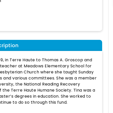
h
ription
49, in Terre Haute to Thomas A. Groscop and
 teacher at Meadows Elementary School for
resbyterian Church where she taught Sunday
ns and various committees. She was a member
versity, the National Reading Recovery
 the Terre Haute Humane Society. Tina was a
aster’s degrees in education. She worked to
ntinue to do so through this fund.