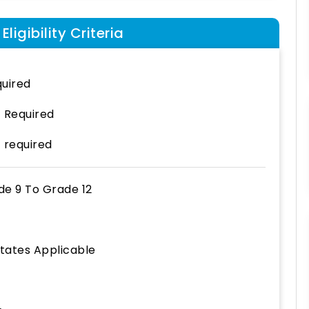
ligibility Criteria
uired
 Required
 required
de 9
To
Grade 12
States Applicable