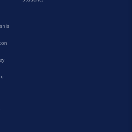
ania
ton
ey
ee
y