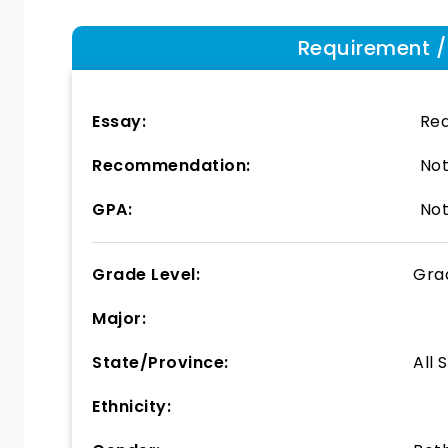
Requirement / E
Essay:
Req
Recommendation:
Not
GPA:
Not
Grade Level:
Gra
Major:
State/Province:
All 
Ethnicity: