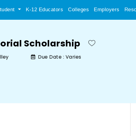
tudent
K-12 Educators
Colleges
Employers
Reso
rial Scholarship
lley
Due Date :
Varies