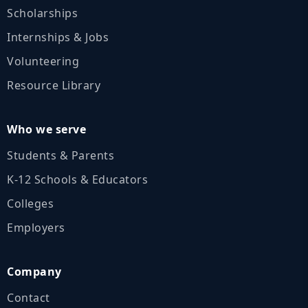
Scholarships
Internships & Jobs
Volunteering
Resource Library
Who we serve
Students & Parents
K‑12 Schools & Educators
Colleges
Employers
Company
Contact