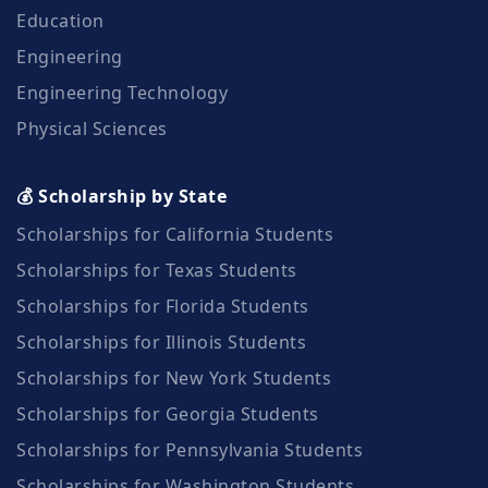
Education
Engineering
Engineering Technology
Physical Sciences
💰 Scholarship by State
Scholarships for California Students
Scholarships for Texas Students
Scholarships for Florida Students
Scholarships for Illinois Students
Scholarships for New York Students
Scholarships for Georgia Students
Scholarships for Pennsylvania Students
Scholarships for Washington Students