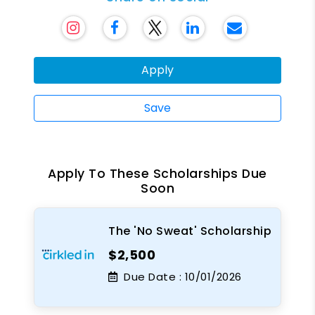
Apply
Save
Apply To These Scholarships Due
Soon
The 'No Sweat' Scholarship
$2,500
Due Date :
10/01/2026