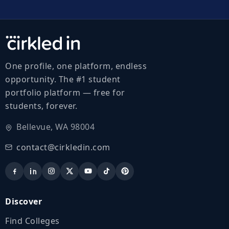
One profile, one platform, endless
opportunity. The #1 student
portfolio platform — free for
students, forever.
Bellevue, WA 98004
contact@cirkledin.com
Discover
Find Colleges