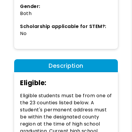
Gender:
Both
Scholarship applicable for STEM?:
No
Description
Eligible:
Eligible students must be from one of
the 23 counties listed below. A
student's permanent address must
be within the designated county
region at the time of high school
graduation. Current high school