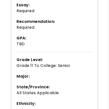
Essay:
Required
Recommendation:
Required
GPA:
TBD
Grade Level:
Grade 11
To
College: Senior
Major:
State/Province:
All States Applicable
Ethnicity: