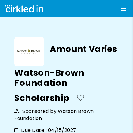
Amount Varies
Watson-Brown
Foundation
Scholarship
Sponsored by
Watson Brown
Foundation
Due Date :
04/15/2027