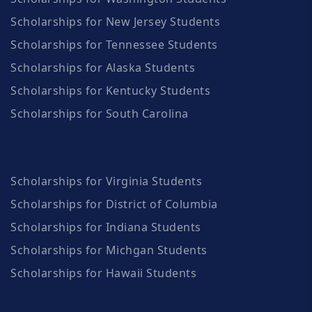
Scholarships for New Jersey Students
Scholarships for Tennessee Students
Scholarships for Alaska Students
Scholarships for Kentucky Students
Scholarships for South Carolina
Scholarships for Virginia Students
Scholarships for District of Columbia
Scholarships for Indiana Students
Scholarships for Michgan Students
Scholarships for Hawaii Students