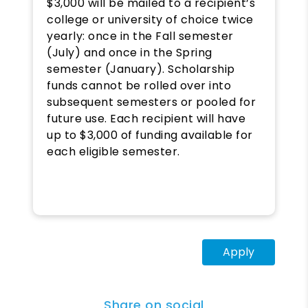
$3,000 will be mailed to a recipient’s
college or university of choice twice
yearly: once in the Fall semester
(July) and once in the Spring
semester (January). Scholarship
funds cannot be rolled over into
subsequent semesters or pooled for
future use. Each recipient will have
up to $3,000 of funding available for
each eligible semester.
Apply
Share on social