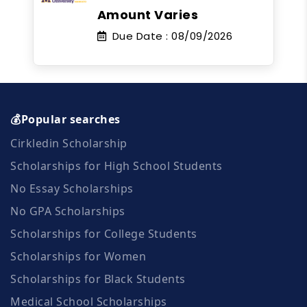
Amount Varies
Due Date :
08/09/2026
💰Popular searches
Cirkledin Scholarship
Scholarships for High School Students
No Essay Scholarships
No GPA Scholarships
Scholarships for College Students
Scholarships for Women
Scholarships for Black Students
Medical School Scholarships