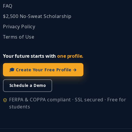
FAQ
$2,500 No‑Sweat Scholarship
Privacy Policy
Terms of Use
Your future starts with
one profile.
🎓 Create Your Free Profile →
Schedule a Demo
FERPA & COPPA compliant · SSL secured · Free for
students