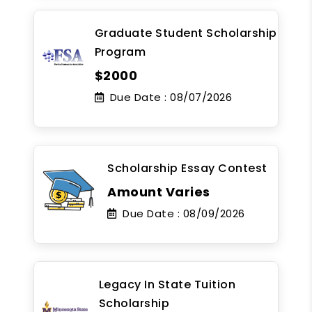
Graduate Student Scholarship
Program
$2000
Due Date :
08/07/2026
Scholarship Essay Contest
Amount Varies
Due Date :
08/09/2026
Legacy In State Tuition
Scholarship