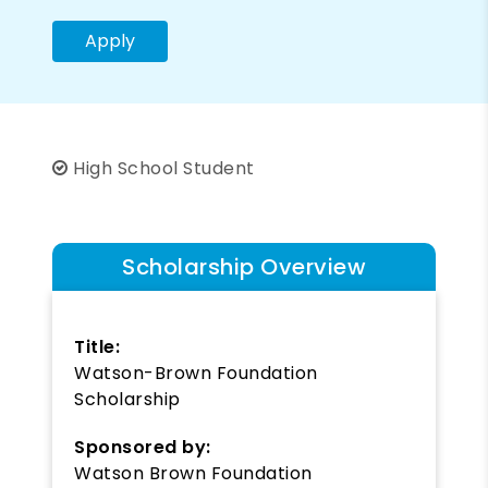
Apply
High School Student
Scholarship Overview
Title:
Watson-Brown Foundation
Scholarship
Sponsored by:
Watson Brown Foundation