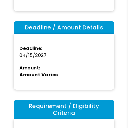
Deadline / Amount Details
Deadline:
04/15/2027
Amount:
Amount Varies
Requirement / Eligibility
Criteria