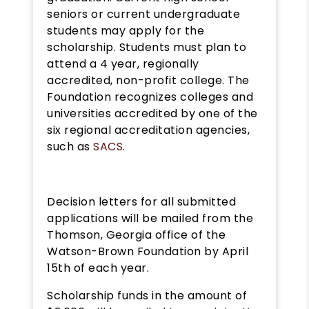
seniors or current undergraduate
students may apply for the
scholarship. Students must plan to
attend a 4 year, regionally
accredited, non-profit college. The
Foundation recognizes colleges and
universities accredited by one of the
six regional accreditation agencies,
such as
SACS
.
Decision letters for all submitted
applications will be mailed from the
Thomson, Georgia office of the
Watson-Brown Foundation by April
15th of each year.
Scholarship funds in the amount of