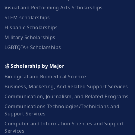
Visual and Performing Arts Scholarships
STEM scholarships
Hispanic Scholarships
Military Scholarships
LGBTQIA+ Scholarships
💰 Scholarship by Major
Biological and Biomedical Science
Business, Marketing, And Related Support Services
Communication, Journalism, and Related Programs
Communications Technologies/Technicians and
Support Services
Computer and Information Sciences and Support
Services