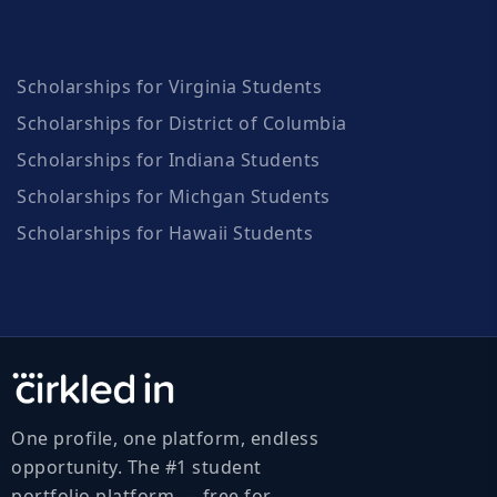
Scholarships for Virginia Students
Scholarships for District of Columbia
Scholarships for Indiana Students
Scholarships for Michgan Students
Scholarships for Hawaii Students
One profile, one platform, endless
opportunity. The #1 student
portfolio platform — free for