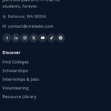
students, forever.
Bellevue, WA 98004
contact@cirkledin.com
Discover
Find Colleges
Scholarships
Internships & Jobs
Volunteering
Resource Library