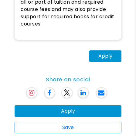
all or part of tuition and required
course fees and may also provide
support for required books for credit
courses.
Apply
Share on social
Apply
Save