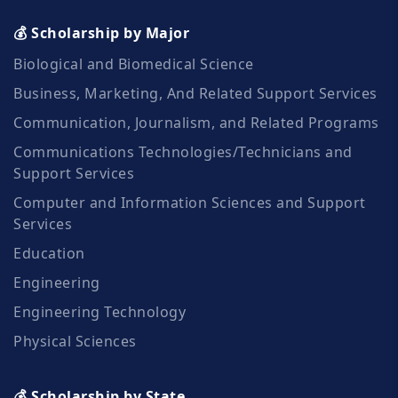
💰 Scholarship by Major
Biological and Biomedical Science
Business, Marketing, And Related Support Services
Communication, Journalism, and Related Programs
Communications Technologies/Technicians and
Support Services
Computer and Information Sciences and Support
Services
Education
Engineering
Engineering Technology
Physical Sciences
💰 Scholarship by State