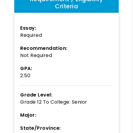
Criteria
Essay:
Required
Recommendation:
Not Required
GPA:
2.50
Grade Level:
Grade 12
To
College: Senior
Major:
State/Province: