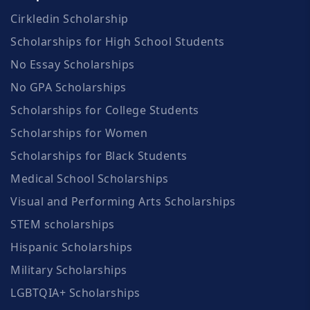
Cirkledin Scholarship
Scholarships for High School Students
No Essay Scholarships
No GPA Scholarships
Scholarships for College Students
Scholarships for Women
Scholarships for Black Students
Medical School Scholarships
Visual and Performing Arts Scholarships
STEM scholarships
Hispanic Scholarships
Military Scholarships
LGBTQIA+ Scholarships