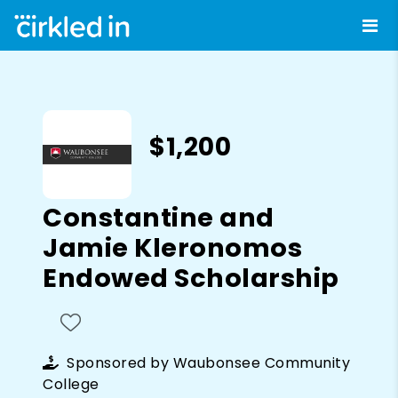
$1,200
Constantine and
Jamie Kleronomos
Endowed Scholarship
Sponsored by
Waubonsee Community
College