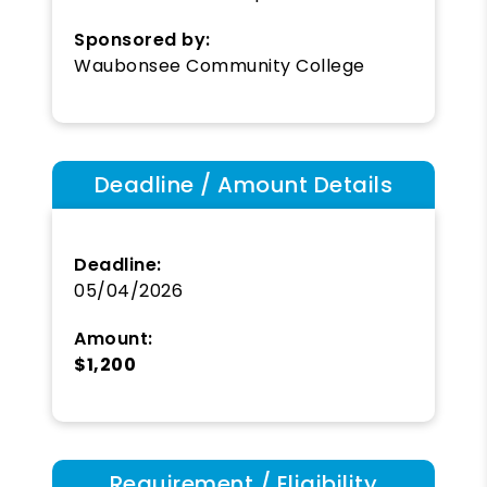
Sponsored by:
Waubonsee Community College
Deadline / Amount Details
Deadline:
05/04/2026
Amount:
$1,200
Requirement / Eligibility