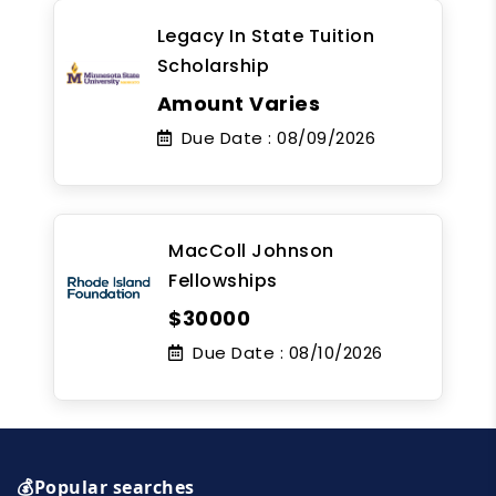
Legacy In State Tuition
Scholarship
Amount Varies
Due Date :
08/09/2026
MacColl Johnson
Fellowships
$30000
Due Date :
08/10/2026
💰Popular searches