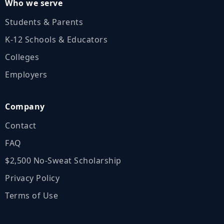
Who we serve
Students & Parents
K‑12 Schools & Educators
Colleges
Employers
Company
Contact
FAQ
$2,500 No‑Sweat Scholarship
Privacy Policy
Terms of Use