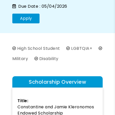
Due Date :
05/04/2026
Apply
High School Student
LGBTQIA+
Military
Disability
Scholarship Overview
Title:
Constantine and Jamie Kleronomos
Endowed Scholarship