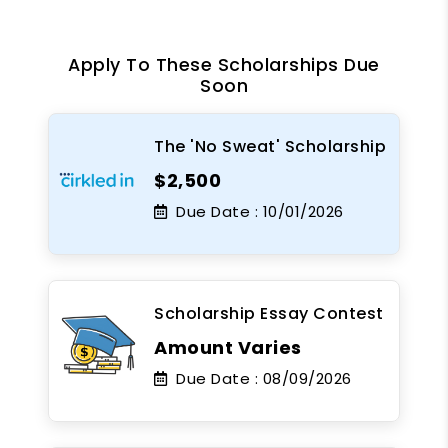
Apply To These Scholarships Due
Soon
The 'No Sweat' Scholarship
$2,500
Due Date :
10/01/2026
Scholarship Essay Contest
Amount Varies
Due Date :
08/09/2026