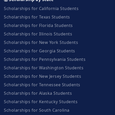
Scholarships for California Students
Scholarships for Texas Students
Scholarships for Florida Students
Scholarships for Illinois Students
Scholarships for New York Students
Scholarships for Georgia Students
Scholarships for Pennsylvania Students
Scholarships for Washington Students
Scholarships for New Jersey Students
Scholarships for Tennessee Students
Scholarships for Alaska Students
Scholarships for Kentucky Students
Scholarships for South Carolina