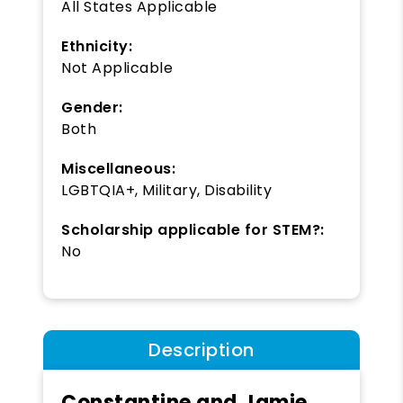
All States Applicable
Ethnicity:
Not Applicable
Gender:
Both
Miscellaneous:
LGBTQIA+, Military, Disability
Scholarship applicable for STEM?:
No
Description
Constantine and Jamie