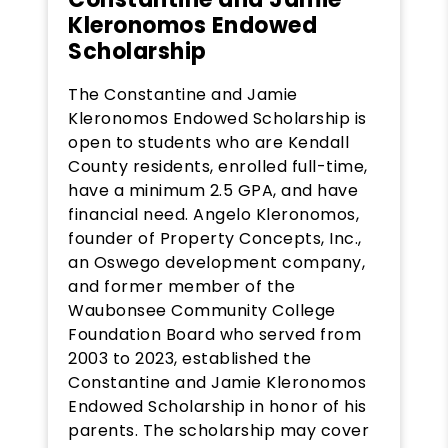
Kleronomos Endowed
Scholarship
The Constantine and Jamie
Kleronomos Endowed Scholarship is
open to students who are Kendall
County residents, enrolled full-time,
have a minimum 2.5 GPA, and have
financial need. Angelo Kleronomos,
founder of Property Concepts, Inc.,
an Oswego development company,
and former member of the
Waubonsee Community College
Foundation Board who served from
2003 to 2023, established the
Constantine and Jamie Kleronomos
Endowed Scholarship in honor of his
parents. The scholarship may cover