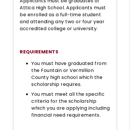
Applicants must be graduates of
Attica High School. Applicants must
be enrolled as a full-time student
and attending any two or four year
accredited college or university.
REQUIREMENTS
You must have graduated from
the Fountain or Vermillion
County high school which the
scholarship requires.
You must meet all the specific
criteria for the scholarship
which you are applying including
financial need requirements.