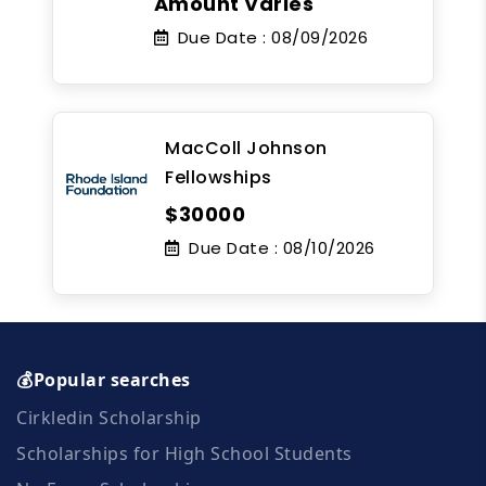
Amount Varies
Due Date :
08/09/2026
MacColl Johnson
Fellowships
$30000
Due Date :
08/10/2026
💰Popular searches
Cirkledin Scholarship
Scholarships for High School Students