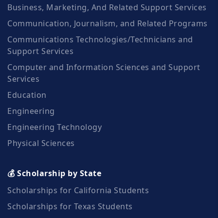
Business, Marketing, And Related Support Services
Communication, Journalism, and Related Programs
Communications Technologies/Technicians and
Support Services
Computer and Information Sciences and Support
Services
Education
Engineering
Engineering Technology
Physical Sciences
💰 Scholarship by State
Scholarships for California Students
Scholarships for Texas Students