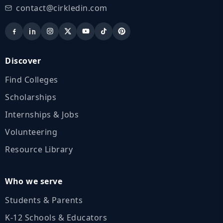
contact@cirkledin.com
Discover
Find Colleges
Scholarships
Internships & Jobs
Volunteering
Resource Library
Who we serve
Students & Parents
K‑12 Schools & Educators