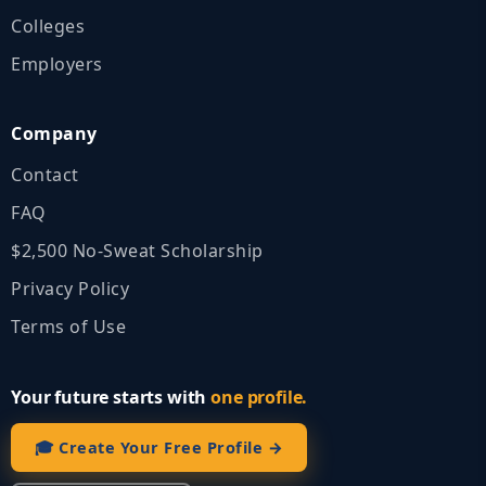
Colleges
Employers
Company
Contact
FAQ
$2,500 No‑Sweat Scholarship
Privacy Policy
Terms of Use
Your future starts with
one profile.
🎓 Create Your Free Profile →