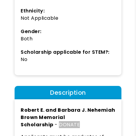
Ethnicity:
Not Applicable
Gender:
Both
Scholarship applicable for STEM?:
No
Description
Robert E. and Barbara J. Nehemiah
Brown Memorial
Scholarship
-
DONATE