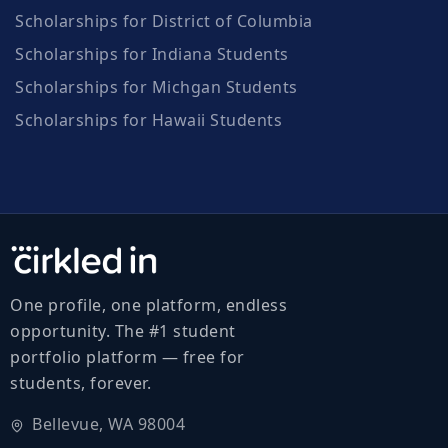
Scholarships for District of Columbia
Scholarships for Indiana Students
Scholarships for Michgan Students
Scholarships for Hawaii Students
One profile, one platform, endless
opportunity. The #1 student
portfolio platform — free for
students, forever.
Bellevue, WA 98004