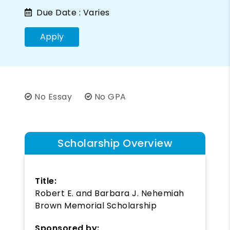
Due Date :
Varies
Apply
No Essay
No GPA
Scholarship Overview
Title:
Robert E. and Barbara J. Nehemiah
Brown Memorial Scholarship
Sponsored by: