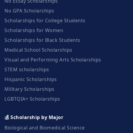
No Essay Scholarships
No GPA Scholarships
Scholarships for College Students
Scholarships for Women
Scholarships for Black Students
Medical School Scholarships
Visual and Performing Arts Scholarships
STEM scholarships
Hispanic Scholarships
Military Scholarships
LGBTQIA+ Scholarships
💰 Scholarship by Major
Biological and Biomedical Science