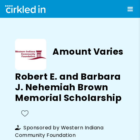
Amount Varies
Robert E. and Barbara
J. Nehemiah Brown
Memorial Scholarship
Sponsored by
Western Indiana
Community Foundation