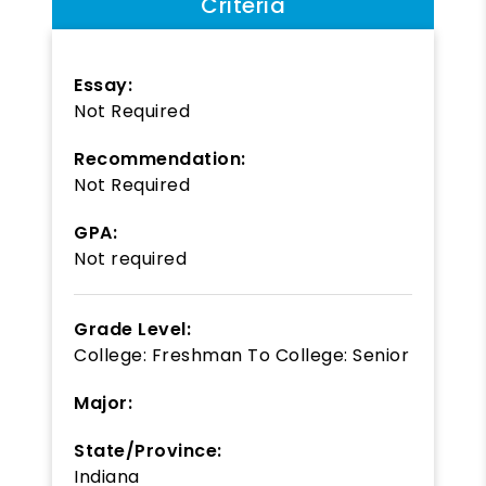
Criteria
Essay:
Not Required
Recommendation:
Not Required
GPA:
Not required
Grade Level:
College: Freshman
To
College: Senior
Major:
State/Province:
Indiana