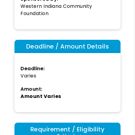
Western Indiana Community
Foundation
Deadline / Amount Details
Deadline:
Varies
Amount:
Amount Varies
Requirement / Eligibility