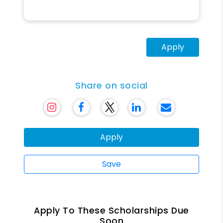
Apply
Share on social
Apply
Save
Apply To These Scholarships Due
Soon