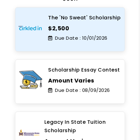
The 'No Sweat' Scholarship
$2,500
Due Date :
10/01/2026
Scholarship Essay Contest
Amount Varies
Due Date :
08/09/2026
Legacy In State Tuition
Scholarship