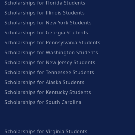
Scholarships for Florida Students
Scholarships for Illinois Students
Scholarships for New York Students
Scholarships for Georgia Students
Scholarships for Pennsylvania Students
Scholarships for Washington Students
Scholarships for New Jersey Students
Scholarships for Tennessee Students
Scholarships for Alaska Students
Scholarships for Kentucky Students
Scholarships for South Carolina
Scholarships for Virginia Students