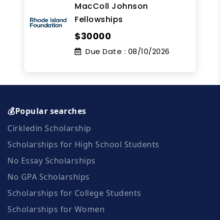
MacColl Johnson
Fellowships
$30000
Due Date :
08/10/2026
💰Popular searches
Cirkledin Scholarship
Scholarships for High School Students
No Essay Scholarships
No GPA Scholarships
Scholarships for College Students
Scholarships for Women