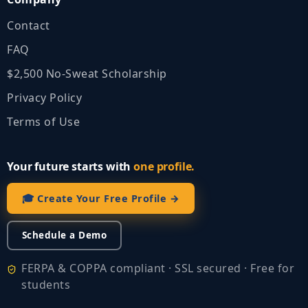
Contact
FAQ
$2,500 No‑Sweat Scholarship
Privacy Policy
Terms of Use
Your future starts with
one profile.
🎓 Create Your Free Profile →
Schedule a Demo
FERPA & COPPA compliant · SSL secured · Free for
students