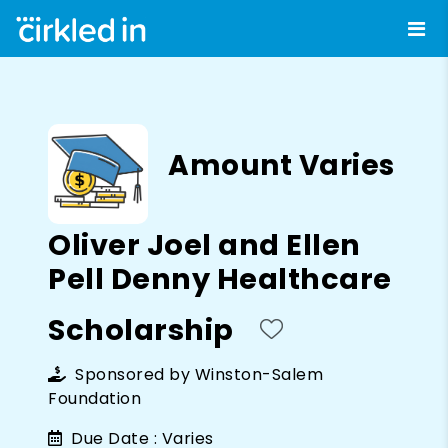
Amount Varies
Oliver Joel and Ellen
Pell Denny Healthcare
Scholarship
Sponsored by
Winston-Salem
Foundation
Due Date :
Varies