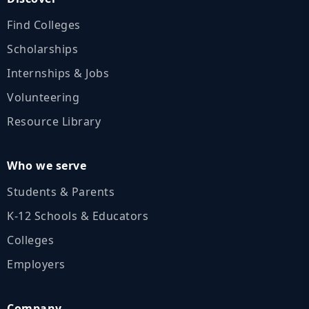
Find Colleges
Scholarships
Internships & Jobs
Volunteering
Resource Library
Who we serve
Students & Parents
K‑12 Schools & Educators
Colleges
Employers
Company