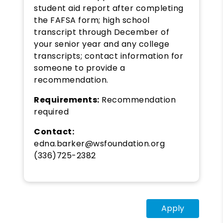
student aid report after completing
the FAFSA form; high school
transcript through December of
your senior year and any college
transcripts; contact information for
someone to provide a
recommendation.
Requirements:
Recommendation
required
Contact:
edna.barker@wsfoundation.org
(336)725-2382
Apply