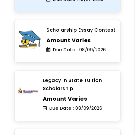
Scholarship Essay Contest
Amount Varies
Due Date :
08/09/2026
Legacy In State Tuition
Scholarship
Amount Varies
Due Date :
08/09/2026