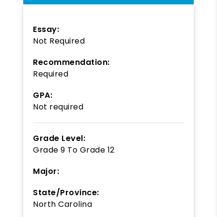
Essay:
Not Required
Recommendation:
Required
GPA:
Not required
Grade Level:
Grade 9
To
Grade 12
Major:
State/Province:
North Carolina