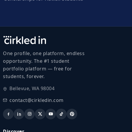
One profile, one platform, endless
opportunity. The #1 student
portfolio platform — free for
students, forever.
Bellevue, WA 98004
contact@cirkledin.com
Discover