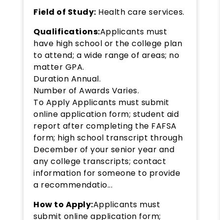
Field of Study:
Health care services.
Qualifications:
Applicants must
have high school or the college plan
to attend; a wide range of areas; no
matter GPA.
Duration Annual.
Number of Awards Varies.
To Apply Applicants must submit
online application form; student aid
report after completing the FAFSA
form; high school transcript through
December of your senior year and
any college transcripts; contact
information for someone to provide
a recommendatio...
How to Apply:
Applicants must
submit online application form;