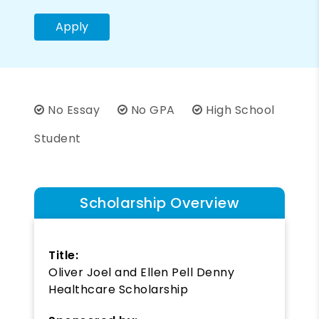
Apply
No Essay
No GPA
High School
Student
Scholarship Overview
Title:
Oliver Joel and Ellen Pell Denny
Healthcare Scholarship