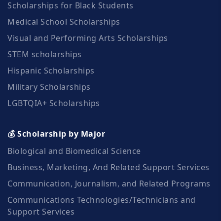
Scholarships for Black Students
Medical School Scholarships
Visual and Performing Arts Scholarships
STEM scholarships
Hispanic Scholarships
Military Scholarships
LGBTQIA+ Scholarships
💰 Scholarship by Major
Biological and Biomedical Science
Business, Marketing, And Related Support Services
Communication, Journalism, and Related Programs
Communications Technologies/Technicians and
Support Services