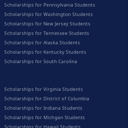
Scholarships for Pennsylvania Students
Scholarships for Washington Students
Scholarships for New Jersey Students
Scholarships for Tennessee Students
Scholarships for Alaska Students
Scholarships for Kentucky Students
Scholarships for South Carolina
Scholarships for Virginia Students
Scholarships for District of Columbia
Scholarships for Indiana Students
Scholarships for Michgan Students
Scholarships for Hawaii Students