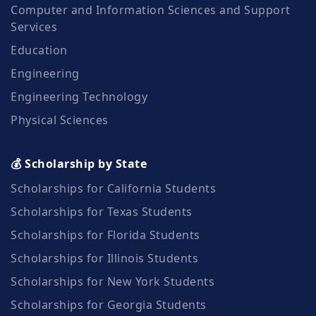
Computer and Information Sciences and Support
Services
Education
Engineering
Engineering Technology
Physical Sciences
💰 Scholarship by State
Scholarships for California Students
Scholarships for Texas Students
Scholarships for Florida Students
Scholarships for Illinois Students
Scholarships for New York Students
Scholarships for Georgia Students