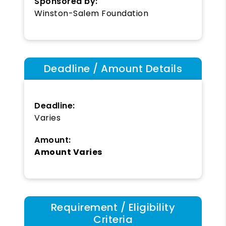
Sponsored by:
Winston-Salem Foundation
Deadline / Amount Details
Deadline:
Varies
Amount:
Amount Varies
Requirement / Eligibility
Criteria