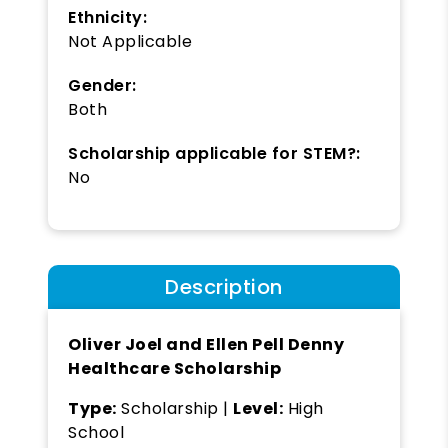
Ethnicity:
Not Applicable
Gender:
Both
Scholarship applicable for STEM?:
No
Description
Oliver Joel and Ellen Pell Denny
Healthcare Scholarship
Type:
Scholarship |
Level:
High
School