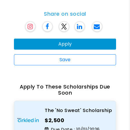
Share on social
Apply
Save
Apply To These Scholarships Due
Soon
The 'No Sweat' Scholarship
$2,500
Due Date :
10/01/2026