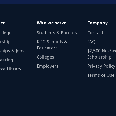
ver
Who we serve
Company
olleges
Students & Parents
Contact
rships
K‑12 Schools &
FAQ
Educators
ships & Jobs
$2,500 No‑Sw
Colleges
Scholarship
eering
Employers
Privacy Policy
ce Library
Terms of Use