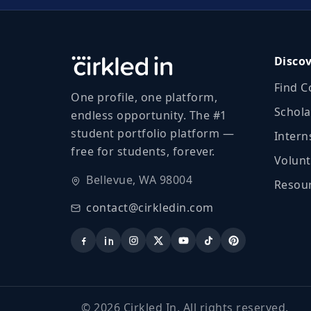
Disco
Find C
One profile, one platform,
Schola
endless opportunity. The #1
student portfolio platform —
Intern
free for students, forever.
Volunt
Bellevue, WA 98004
Resour
contact@cirkledin.com
©
2026
Cirkled In. All rights reserved.