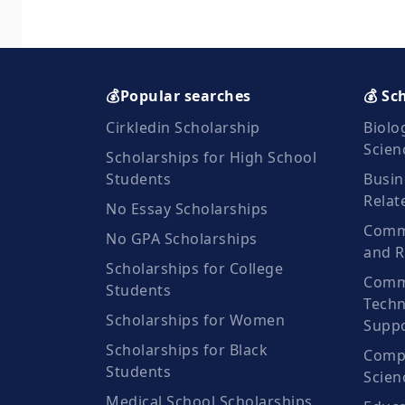
💰Popular searches
💰 Sc
Cirkledin Scholarship
Biolo
Scien
Scholarships for High School
Students
Busin
Relat
No Essay Scholarships
Commu
No GPA Scholarships
and R
Scholarships for College
Comm
Students
Techn
Scholarships for Women
Suppo
Scholarships for Black
Compu
Students
Scien
Medical School Scholarships