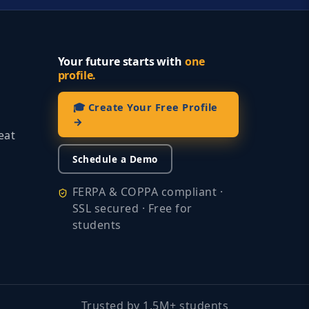
Your future starts with
one
profile.
🎓 Create Your Free Profile
→
eat
Schedule a Demo
FERPA & COPPA compliant ·
SSL secured · Free for
students
Trusted by 1.5M+ students