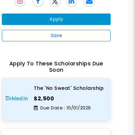
Apply
Save
Apply To These Scholarships Due
Soon
The 'No Sweat' Scholarship
$2,500
Due Date :
10/01/2026