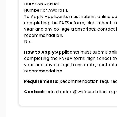
Duration Annual.
Number of Awards 1.
To Apply Applicants must submit online app
completing the FAFSA form; high school t
year and any college transcripts; contact
recommendation.
De...
How to Apply:
Applicants must submit onli
completing the FAFSA form; high school t
year and any college transcripts; contact
recommendation.
Requirements:
Recommendation require
Contact:
edna.barker@wsfoundation.org 