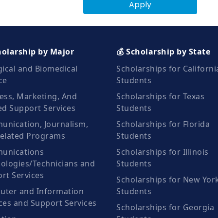
Apply
holarship by Major
💰 Scholarship by State
gical and Biomedical
Scholarships for Californi
ce
Students
ess, Marketing, And
Scholarships for Texas
ed Support Services
Students
nication, Journalism,
Scholarships for Florida
elated Programs
Students
unications
Scholarships for Illinois
ologies/Technicians and
Students
rt Services
Scholarships for New Yor
ter and Information
Students
ces and Support Services
Scholarships for Georgia