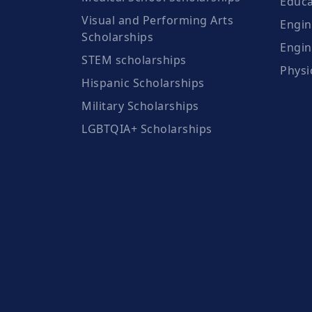
Educa
Visual and Performing Arts
Engin
Scholarships
Engin
STEM scholarships
Physi
Hispanic Scholarships
Military Scholarships
LGBTQIA+ Scholarships