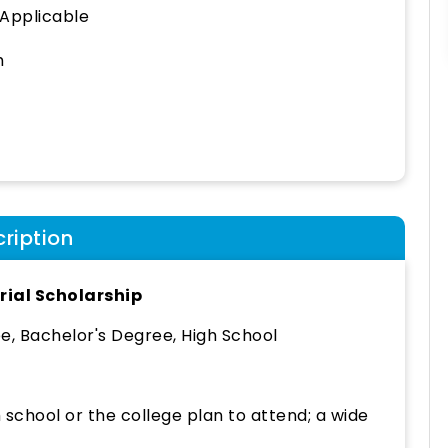
 Applicable
h
ription
ial Scholarship
, Bachelor's Degree, High School
school or the college plan to attend; a wide