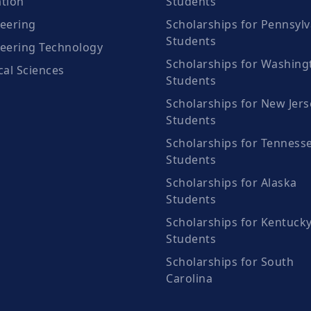
tion
Students
eering
Scholarships for Pennsylv
Students
eering Technology
Scholarships for Washing
cal Sciences
Students
Scholarships for New Jers
Students
Scholarships for Tenness
Students
Scholarships for Alaska
Students
Scholarships for Kentuck
Students
Scholarships for South
Carolina