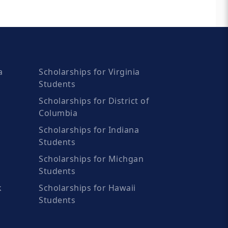
a
Scholarships for Virginia
Students
Scholarships for District of
Columbia
Scholarships for Indiana
Students
Scholarships for Michgan
Students
k
Scholarships for Hawaii
Students