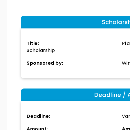
Scholars
Title:
Pfa
Scholarship
Sponsored by:
Win
Deadline / 
Deadline:
Var
Amount:
Am