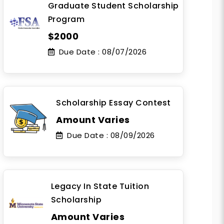
Graduate Student Scholarship
Program
$2000
Due Date :
08/07/2026
Scholarship Essay Contest
Amount Varies
Due Date :
08/09/2026
Legacy In State Tuition
Scholarship
Amount Varies