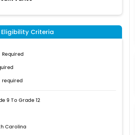
ligibility Criteria
 Required
uired
 required
de 9
To
Grade 12
th Carolina