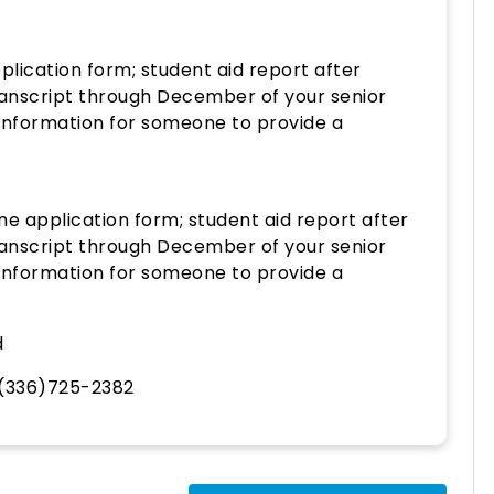
lication form; student aid report after
ranscript through December of your senior
 information for someone to provide a
ne application form; student aid report after
ranscript through December of your senior
 information for someone to provide a
d
(336)725-2382