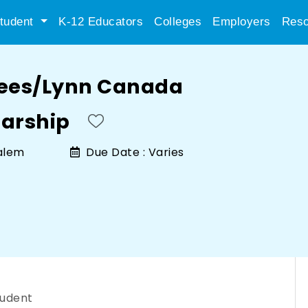
tudent
K-12 Educators
Colleges
Employers
Reso
cees/Lynn Canada
arship
alem
Due Date :
Varies
tudent