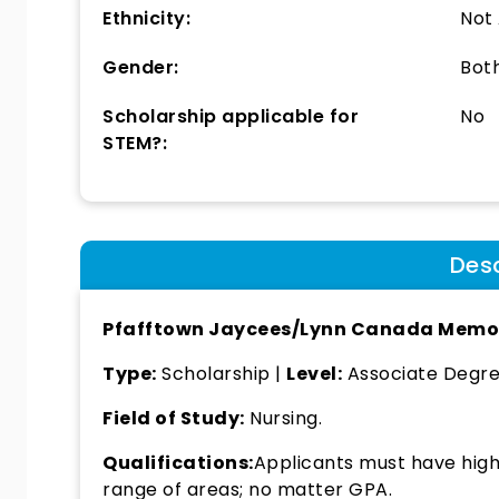
Ethnicity:
Not
Gender:
Bot
Scholarship applicable for
No
STEM?:
Desc
Pfafftown Jaycees/Lynn Canada Memor
Type:
Scholarship |
Level:
Associate Degree
Field of Study:
Nursing.
Qualifications:
Applicants must have high 
range of areas; no matter GPA.