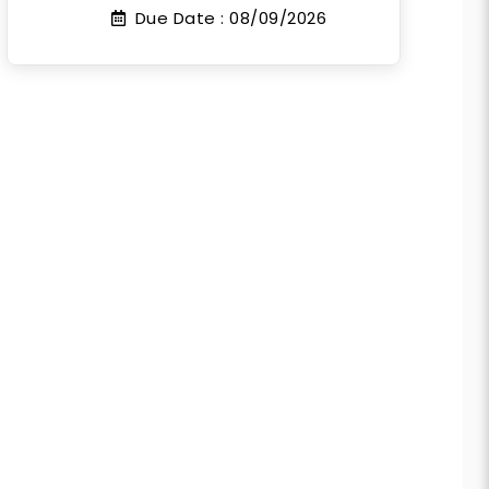
Due Date :
08/09/2026