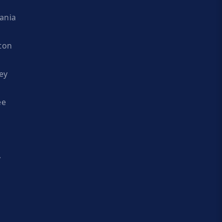
ania
ton
ey
ee
y