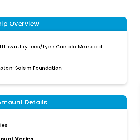
hip Overview
fftown Jaycees/Lynn Canada Memorial
ston-Salem Foundation
Amount Details
ies
ount Varies