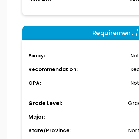
Requirement / E
Essay:
Not
Recommendation:
Req
GPA:
Not
Grade Level:
Gra
Major:
State/Province:
Nor