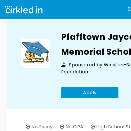
S
Pfafftown Jay
Memorial Schol
Sponsored by
Winston-S
Foundation
Apply
No Essay
No GPA
High School S