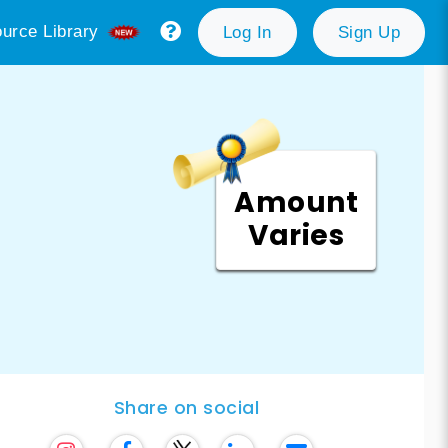
urce Library
Log In
Sign Up
Amount
Varies
Share on social