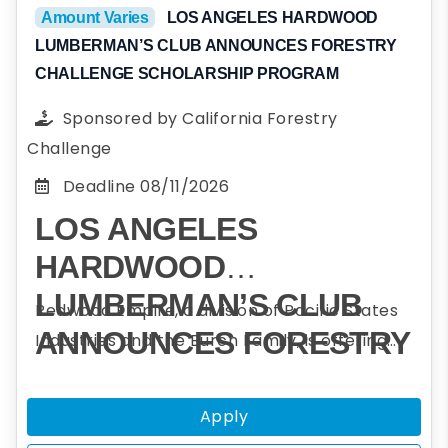
an agency outside the USA that is a
Amount Varies
LOS ANGELES HARDWOOD
LUMBERMAN’S CLUB ANNOUNCES FORESTRY
signatory of
The Sydney Accord
CHALLENGE SCHOLARSHIP PROGRAM
Sponsored by
California Forestry
Challenge
Deadline
08/11/2026
LOS ANGELES
HARDWOOD
LUMBERMAN’S CLUB
Redwood Empire, a division of Pacific States
ANNOUNCES FORESTRY
Industries and the Burch Family, is offering
scholarships to assist students who plan to
CHALLENGE
obtain a college degree in forestry and
SCHOLARSHIP
Apply
participated in one or more Forestry