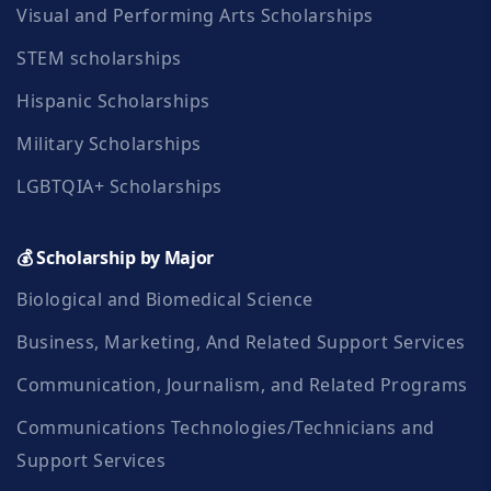
Visual and Performing Arts Scholarships
STEM scholarships
Hispanic Scholarships
Military Scholarships
LGBTQIA+ Scholarships
💰 Scholarship by Major
Biological and Biomedical Science
Business, Marketing, And Related Support Services
Communication, Journalism, and Related Programs
Communications Technologies/Technicians and
Support Services