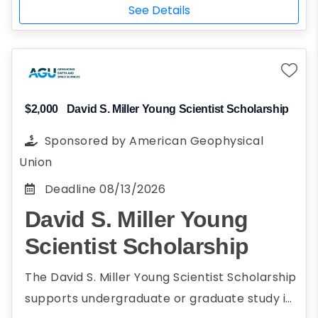
PROGRAM
Challenge events.
See Details
$2,000
David S. Miller Young Scientist Scholarship
Sponsored by
American Geophysical
Union
Deadline
08/13/2026
David S. Miller Young
Scientist Scholarship
The David S. Miller Young Scientist Scholarship
supports undergraduate or graduate study in