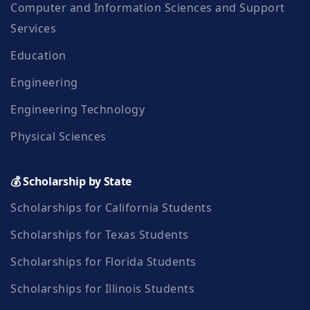
Computer and Information Sciences and Support
Services
Education
Engineering
Engineering Technology
Physical Sciences
💰 Scholarship by State
Scholarships for California Students
Scholarships for Texas Students
Scholarships for Florida Students
Scholarships for Illinois Students