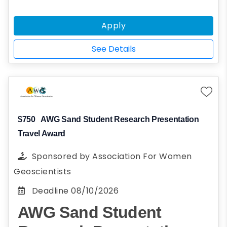
a non-reciprocity state, you may be eligible
for the Legacy In State Tuition Scholarship.
Apply
The Legacy In State Tuition Scholarship will
grant instate tuition to undergraduate
See Details
students whose parents are alumni of the
university.
$750
AWG Sand Student Research Presentation
Travel Award
Sponsored by
Association For Women
Geoscientists
Deadline
08/10/2026
AWG Sand Student