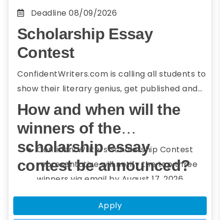
Deadline
08/09/2026
Scholarship Essay
Contest
ConfidentWriters.com is calling all students to
show their literary genius, get published and
win big! Your opportunity to win a cash
How and when will the
scholarship is here, ready and waiting for you.
winners of the
Have no fear, put away your doubts because
scholarship essay
you don’t have to be an advanced writer to
ConfidentWriters Scholarship Contest
qualify. Grab your computer and let your
contest be announced?
representative will notify the top three
imagination run wild onto those pages. This is
winners via email by August 17, 2026.
your chance to make your creativity and
A congratulatory message with the
Apply
imagination get the best of you. Still in doubt?
names of these winners will also be