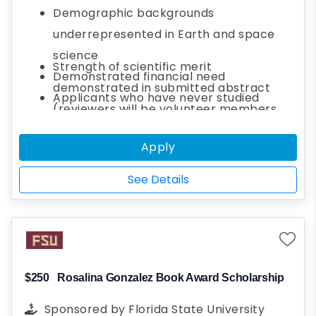
attending the event, both in-person and
Demographic backgrounds
virtually. Please consider donating now to
underrepresented in Earth and space
help applicants, especially those from
science
Strength of scientific merit
demographic backgrounds underrepresented
Demonstrated financial need
demonstrated in submitted abstract
in Earth and space science, attend this year’s
Applicants who have never studied
(reviewers will be volunteer members
meeting.
outside of their home country
from your section)
Applicants in the final year of their
Apply
How receiving a travel grant would
degree program
reduce barriers to participation in AGU's
See Details
Annual Meeting
The unique perspective the applicant
bring to the broader AGU community
Applicant's plan to engage with the AGU
community and fellow AGU student
$250
Rosalina Gonzalez Book Award Scholarship
members
Sponsored by
Florida State University