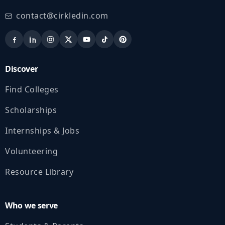
contact@cirkledin.com
Discover
Find Colleges
Scholarships
Internships & Jobs
Volunteering
Resource Library
Who we serve