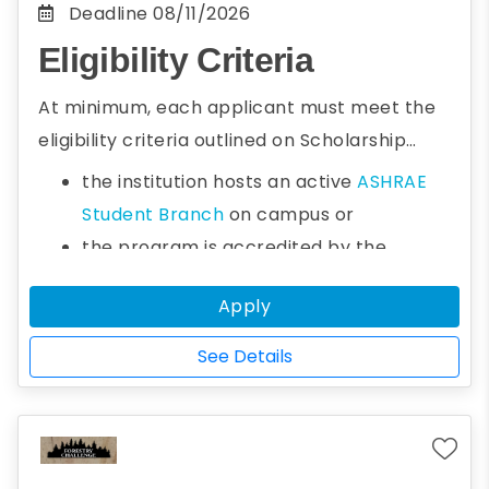
Deadline
08/11/2026
Eligibility Criteria
At minimum, each applicant must meet the
eligibility criteria outlined on
Scholarship
Program
to qualify for any of the ASHRAE
the institution hosts an active
ASHRAE
Society Scholarships.
Student Branch
on campus or
the program is accredited by the
Accreditation Board for Engineering and
Apply
Technology (ABET)
www.abet.org
or the
institution has a signed
Memorandum of
See Details
Understanding with ABET
or
the institution is accredited by an
equivalent agency outside the USA that is
a signatory of the
Washington Accord
or