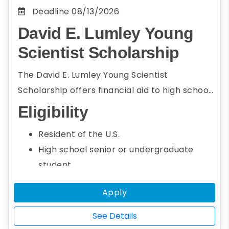
Deadline
08/13/2026
David E. Lumley Young
Scientist Scholarship
The David E. Lumley Young Scientist
Scholarship offers financial aid to high school
seniors and undergraduate students who
Eligibility
intend to pursue a career in energy and
Resident of the U.S.
environmental science. To be eligible,
High school senior or undergraduate
students must be the first author of a paper
student
on energy or environmental science research
Seeking an associate or bachelor's
that will be presented at AGU’s Fall Meeting.
Apply
degree
Studying energy or environmental
See Details
science