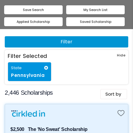
Save Search
My Search List
Applied Scholarship
Saved Scholarship
Filter
Filter Selected
State
Pennsylvania
2,446 Scholarships
Sort by
$2,500
The 'No Sweat' Scholarship