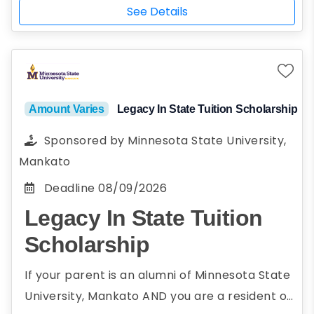
Have some question for us? Check below for
published on ConfidentWriters website
See Details
some answers.Essays should be between 500
and its corresponding social media
– 700 words in length.An experienced group
channels.
of English teachers and editors will review and
judge the essay submissions. Prior to
submission for review, your name will be
Amount Varies
Legacy In State Tuition Scholarship
redacted to allow them to review the
Sponsored by
Minnesota State University,
scholarship essay anonymously, thus ensuring
Mankato
an impartial and just review for all entries
Deadline
08/09/2026
Legacy In State Tuition
Scholarship
If your parent is an alumni of Minnesota State
University, Mankato AND you are a resident of