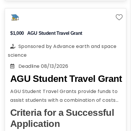
Planning to pursue a career in energy
and environmental science
Present research paper on energy or
environmental science at AGU's fall
$1,000
AGU Student Travel Grant
meeting
Sponsored by
Advance earth and space
science
Deadline
08/13/2026
AGU Student Travel Grant
AGU Student Travel Grants provide funds to
assist students with a combination of costs
associated with attending the AGU Annual
Criteria for a Successful
Meeting. AGU Student Travel Grants assist
Application
students in paying costs associated with