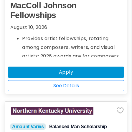
MacColl Johnson
Fellowships
August 10, 2026
Provides artist fellowships, rotating
among composers, writers, and visual
artists; 2026 awards are for composers
Up to three $30,000 fellowships per year
Apply
See Details
Amount Varies
Balanced Man Scholarship