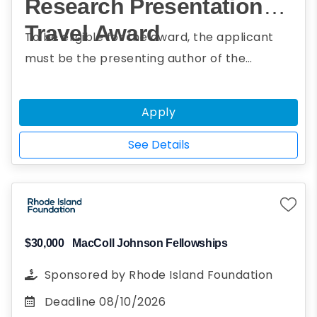
Research Presentation
Travel Award
To be eligible for the award, the applicant
must be the presenting author of the
submitted abstract; be currently enrolled in a
bachelor's, master's, or doctoral program or
Apply
the equivalent; have geoscience or a closely
related discipline as their major or area of
See Details
specialization; and be a woman (including
cisgender, transgender, gender fluid, and
non-binary persons).
$30,000
MacColl Johnson Fellowships
Sponsored by
Rhode Island Foundation
Deadline
08/10/2026