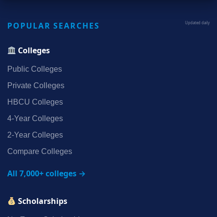
POPULAR SEARCHES
Updated daily
Colleges
Public Colleges
Private Colleges
HBCU Colleges
4‑Year Colleges
2‑Year Colleges
Compare Colleges
All 7,000+ colleges →
Scholarships