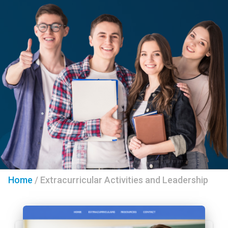
Home
/
Extracurricular Activities and Leadership