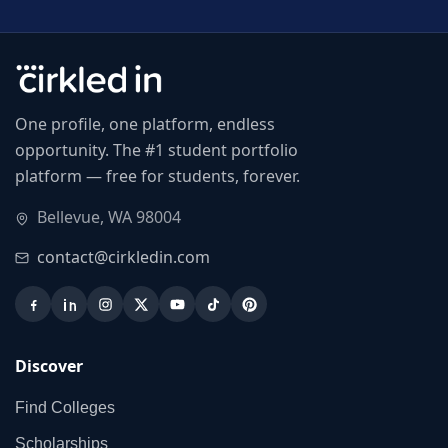
One profile, one platform, endless
opportunity. The #1 student portfolio
platform — free for students, forever.
Bellevue, WA 98004
contact@cirkledin.com
Discover
Find Colleges
Scholarships