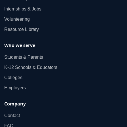
Internships & Jobs
Volunteering
Resource Library
Who we serve
Students & Parents
K‑12 Schools & Educators
Colleges
Employers
Company
Contact
FAQ