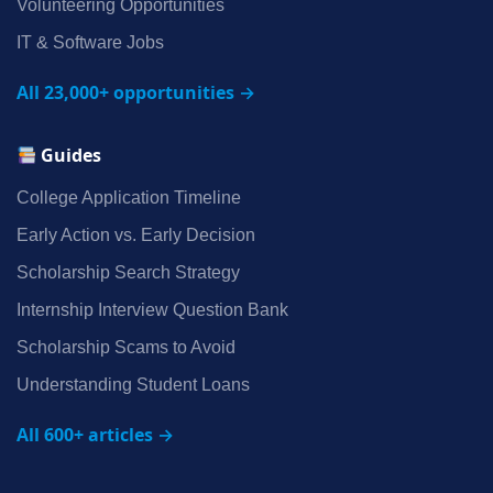
Volunteering Opportunities
IT & Software Jobs
All 23,000+ opportunities →
Guides
College Application Timeline
Early Action vs. Early Decision
Scholarship Search Strategy
Internship Interview Question Bank
Scholarship Scams to Avoid
Understanding Student Loans
All 600+ articles →