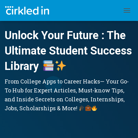
TOGGL
Unlock Your Future : The
Ultimate Student Success
Library
From College Apps to Career Hacks— Your Go-
To Hub for Expert Articles, Must-know Tips,
and Inside Secrets on Colleges, Internships,
Jobs, Scholarships & More!