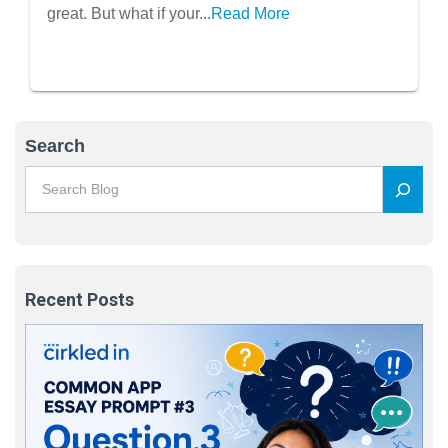
great. But what if your...
Read More
Search
Recent Posts