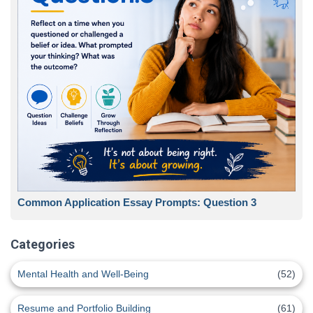
Common Application Essay Prompts: Question 3
Categories
Mental Health and Well-Being
(52)
Resume and Portfolio Building
(61)