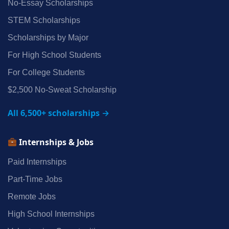
No‑Essay Scholarships
STEM Scholarships
Scholarships by Major
For High School Students
For College Students
$2,500 No‑Sweat Scholarship
All 6,500+ scholarships →
Internships & Jobs
Paid Internships
Part‑Time Jobs
Remote Jobs
High School Internships