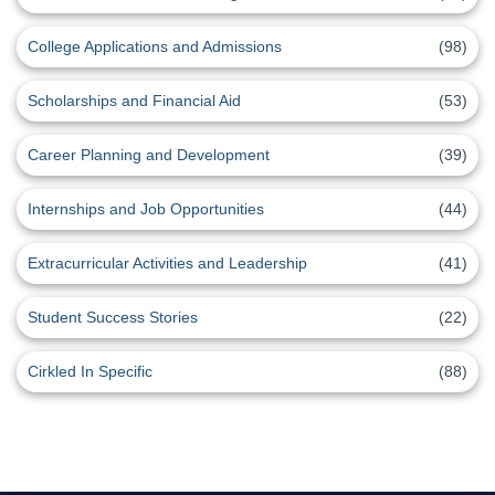
College Applications and Admissions
(98)
Scholarships and Financial Aid
(53)
Career Planning and Development
(39)
Internships and Job Opportunities
(44)
Extracurricular Activities and Leadership
(41)
Student Success Stories
(22)
Cirkled In Specific
(88)