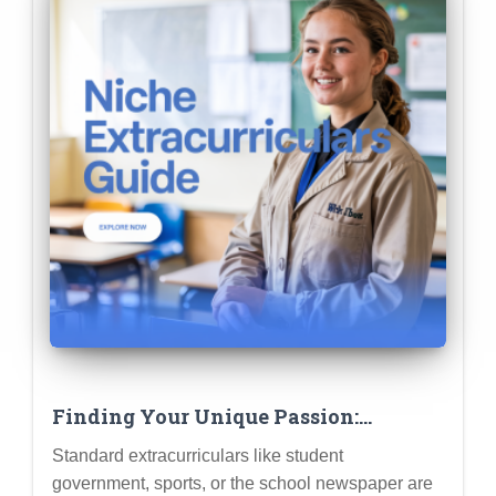
Finding Your Unique Passion:
Extracurriculars That Align with
Standard extracurriculars like student
Unique Academic Interests
government, sports, or the school newspaper are