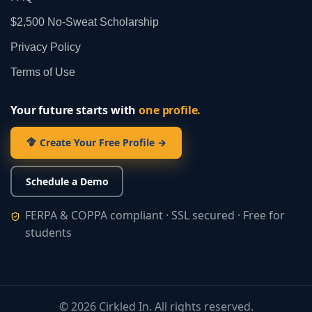
$2,500 No‑Sweat Scholarship
Privacy Policy
Terms of Use
Your future starts with
one profile.
Create Your Free Profile →
Schedule a Demo
FERPA & COPPA compliant · SSL secured · Free for
students
©
2026
Cirkled In. All rights reserved.