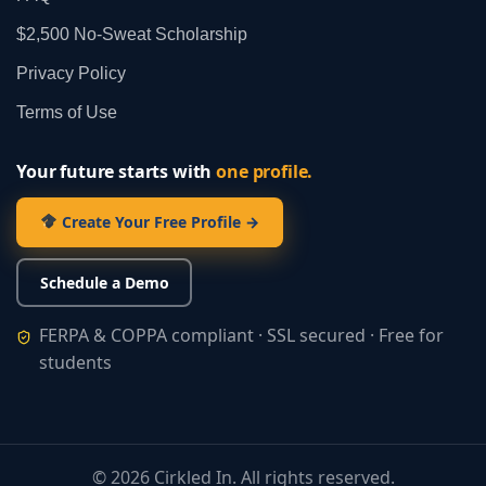
$2,500 No‑Sweat Scholarship
Privacy Policy
Terms of Use
Your future starts with
one profile.
Create Your Free Profile →
Schedule a Demo
FERPA & COPPA compliant · SSL secured · Free for
students
©
2026
Cirkled In. All rights reserved.