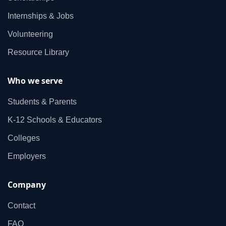
Internships & Jobs
Volunteering
Resource Library
Who we serve
Students & Parents
K‑12 Schools & Educators
Colleges
Employers
Company
Contact
FAQ