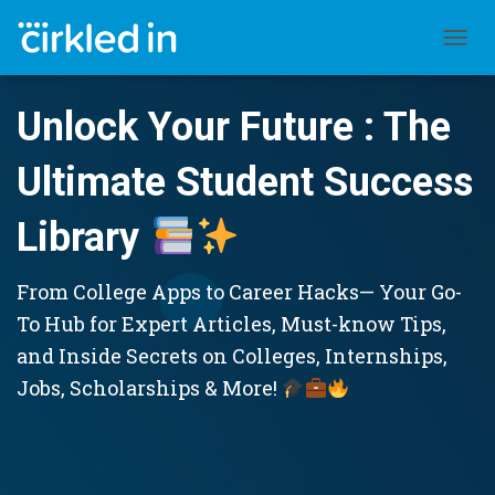
TOGGL
Unlock Your Future : The
Ultimate Student Success
Library
From College Apps to Career Hacks— Your Go-
To Hub for Expert Articles, Must-know Tips,
and Inside Secrets on Colleges, Internships,
Jobs, Scholarships & More!