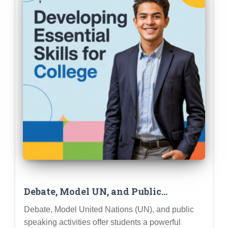
Debate, Model UN, and Public
Speaking: Developing Essential Skills
Debate, Model United Nations (UN), and public
for College and Career Success
speaking activities offer students a powerful