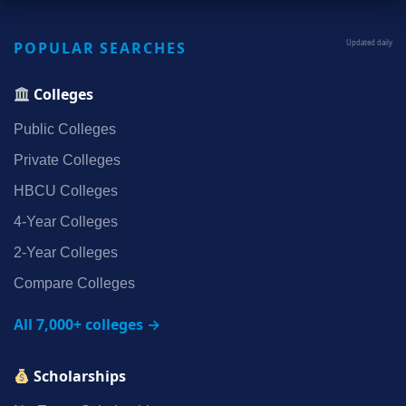
POPULAR SEARCHES
Updated daily
Colleges
Public Colleges
Private Colleges
HBCU Colleges
4‑Year Colleges
2‑Year Colleges
Compare Colleges
All 7,000+ colleges →
Scholarships