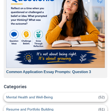
Common Application Essay Prompts: Question 3
Categories
Mental Health and Well-Being
(52)
Resume and Portfolio Building
(61)