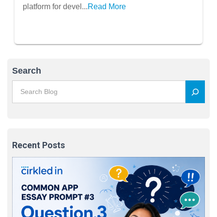
platform for devel...
Read More
Search
Recent Posts