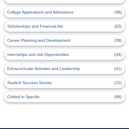
College Applications and Admissions
(98)
Scholarships and Financial Aid
(53)
Career Planning and Development
(39)
Internships and Job Opportunities
(44)
Extracurricular Activities and Leadership
(41)
Student Success Stories
(22)
Cirkled In Specific
(88)