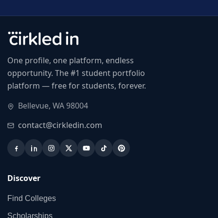
One profile, one platform, endless
opportunity. The #1 student portfolio
platform — free for students, forever.
Bellevue, WA 98004
contact@cirkledin.com
Discover
Find Colleges
Scholarships