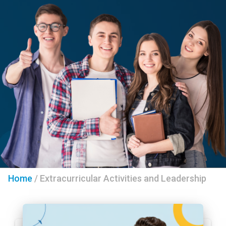
Home
/
Extracurricular Activities and Leadership