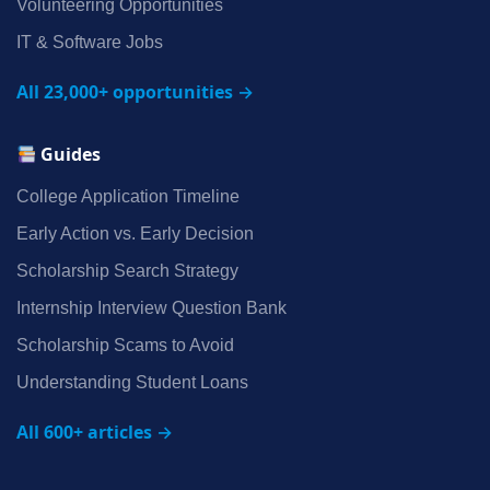
Volunteering Opportunities
IT & Software Jobs
All 23,000+ opportunities →
Guides
College Application Timeline
Early Action vs. Early Decision
Scholarship Search Strategy
Internship Interview Question Bank
Scholarship Scams to Avoid
Understanding Student Loans
All 600+ articles →