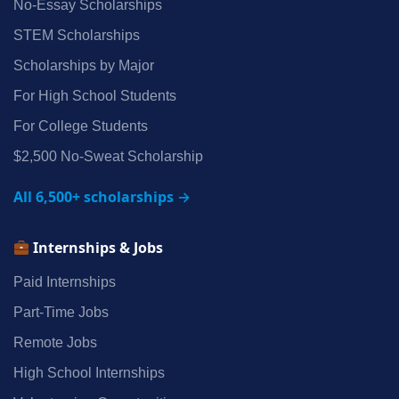
No‑Essay Scholarships
STEM Scholarships
Scholarships by Major
For High School Students
For College Students
$2,500 No‑Sweat Scholarship
All 6,500+ scholarships →
Internships & Jobs
Paid Internships
Part‑Time Jobs
Remote Jobs
High School Internships