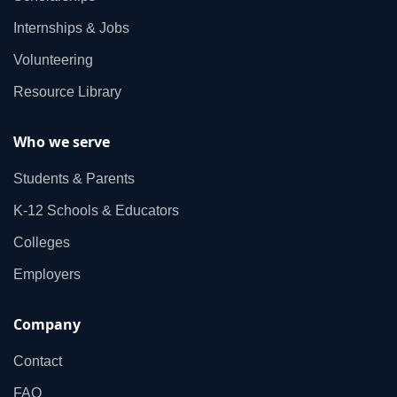
Internships & Jobs
Volunteering
Resource Library
Who we serve
Students & Parents
K‑12 Schools & Educators
Colleges
Employers
Company
Contact
FAQ