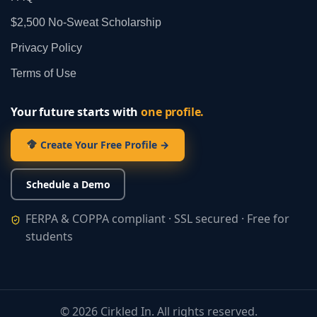
$2,500 No‑Sweat Scholarship
Privacy Policy
Terms of Use
Your future starts with
one profile.
Create Your Free Profile →
Schedule a Demo
FERPA & COPPA compliant · SSL secured · Free for
students
©
2026
Cirkled In. All rights reserved.