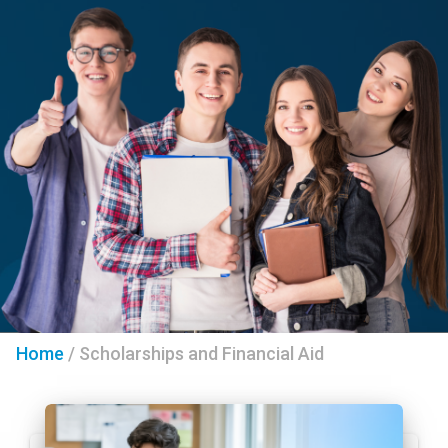
Home
/
Scholarships and Financial Aid