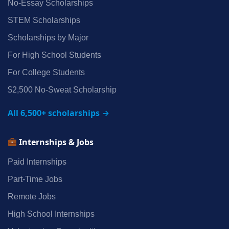
No‑Essay Scholarships
STEM Scholarships
Scholarships by Major
For High School Students
For College Students
$2,500 No‑Sweat Scholarship
All 6,500+ scholarships →
Internships & Jobs
Paid Internships
Part‑Time Jobs
Remote Jobs
High School Internships