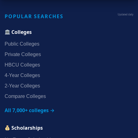
POPULAR SEARCHES
Updated daily
Colleges
Public Colleges
Private Colleges
HBCU Colleges
4‑Year Colleges
2‑Year Colleges
Compare Colleges
All 7,000+ colleges →
Scholarships