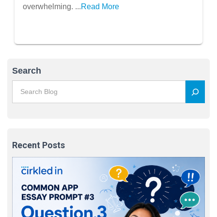
overwhelming. ...
Read More
Search
Recent Posts