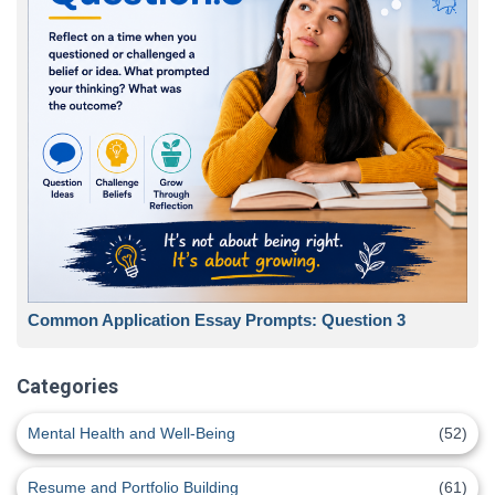
Common Application Essay Prompts: Question 3
Categories
Mental Health and Well-Being
(52)
Resume and Portfolio Building
(61)