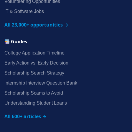
Volunteering Opportunities
IT & Software Jobs
All 23,000+ opportunities →
Guides
College Application Timeline
Early Action vs. Early Decision
Scholarship Search Strategy
Internship Interview Question Bank
Scholarship Scams to Avoid
Understanding Student Loans
All 600+ articles →