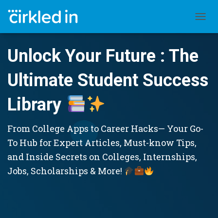
TOGGL
Unlock Your Future : The
Ultimate Student Success
Library
From College Apps to Career Hacks— Your Go-
To Hub for Expert Articles, Must-know Tips,
and Inside Secrets on Colleges, Internships,
Jobs, Scholarships & More!