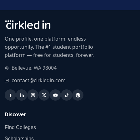
One profile, one platform, endless
opportunity. The #1 student portfolio
platform — free for students, forever.
Bellevue, WA 98004
contact@cirkledin.com
Discover
Find Colleges
Scholarships