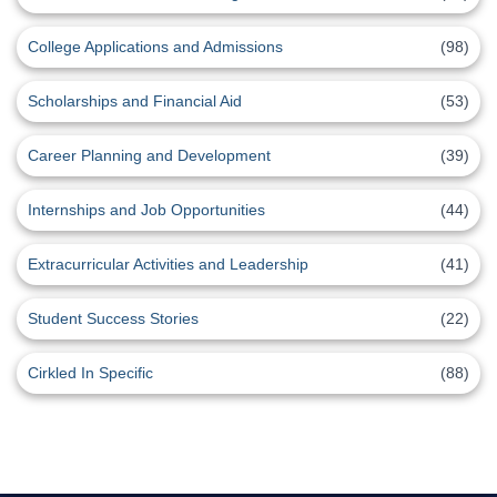
College Applications and Admissions
(98)
Scholarships and Financial Aid
(53)
Career Planning and Development
(39)
Internships and Job Opportunities
(44)
Extracurricular Activities and Leadership
(41)
Student Success Stories
(22)
Cirkled In Specific
(88)