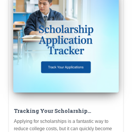
Tracking Your Scholarship
Applications: Tools & Templates for
Applying for scholarships is a fantastic way to
Staying Organized
reduce college costs, but it can quickly become