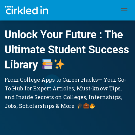
TOGGL
Unlock Your Future : The
Ultimate Student Success
Library
From College Apps to Career Hacks— Your Go-
To Hub for Expert Articles, Must-know Tips,
and Inside Secrets on Colleges, Internships,
Jobs, Scholarships & More!