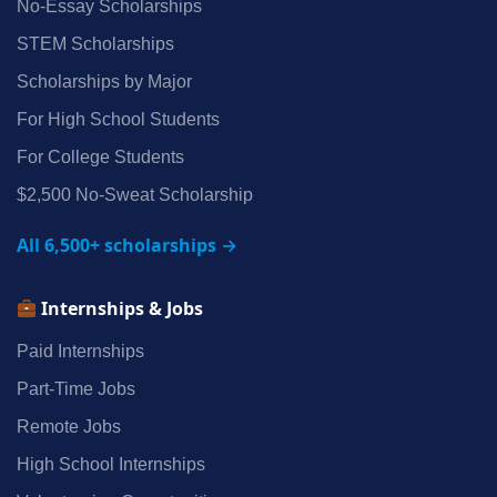
No‑Essay Scholarships
STEM Scholarships
Scholarships by Major
For High School Students
For College Students
$2,500 No‑Sweat Scholarship
All 6,500+ scholarships →
Internships & Jobs
Paid Internships
Part‑Time Jobs
Remote Jobs
High School Internships