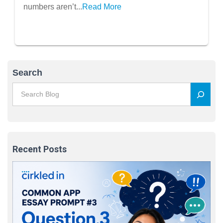
numbers aren’t...
Read More
Search
Recent Posts