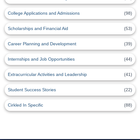
College Applications and Admissions
(98)
Scholarships and Financial Aid
(53)
Career Planning and Development
(39)
Internships and Job Opportunities
(44)
Extracurricular Activities and Leadership
(41)
Student Success Stories
(22)
Cirkled In Specific
(88)