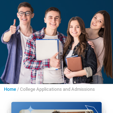
Home
/
College Applications and Admissions