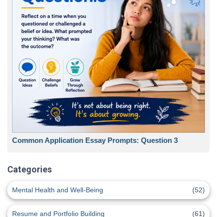
Common Application Essay Prompts: Question 3
Categories
Mental Health and Well-Being
(52)
Resume and Portfolio Building
(61)