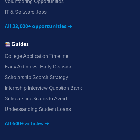
Volunteering Opportunities
IT & Software Jobs
All 23,000+ opportunities →
Guides
College Application Timeline
Early Action vs. Early Decision
Scholarship Search Strategy
Internship Interview Question Bank
Scholarship Scams to Avoid
Understanding Student Loans
All 600+ articles →