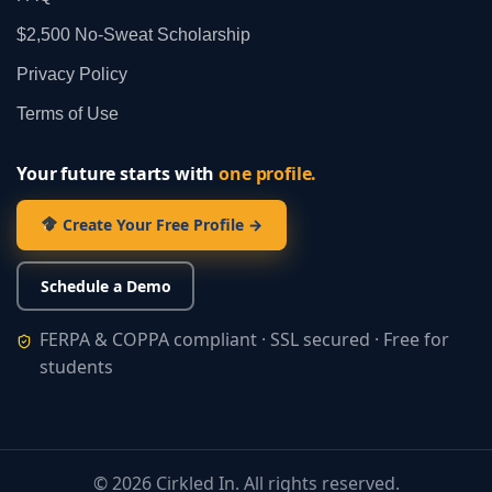
$2,500 No‑Sweat Scholarship
Privacy Policy
Terms of Use
Your future starts with
one profile.
Create Your Free Profile →
Schedule a Demo
FERPA & COPPA compliant · SSL secured · Free for
students
©
2026
Cirkled In. All rights reserved.