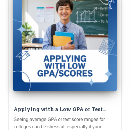
Applying with a Low GPA or Test
Scores: Strategies for Highlighting
Seeing average GPA or test score ranges for
Your Strengths
colleges can be stressful, especially if your