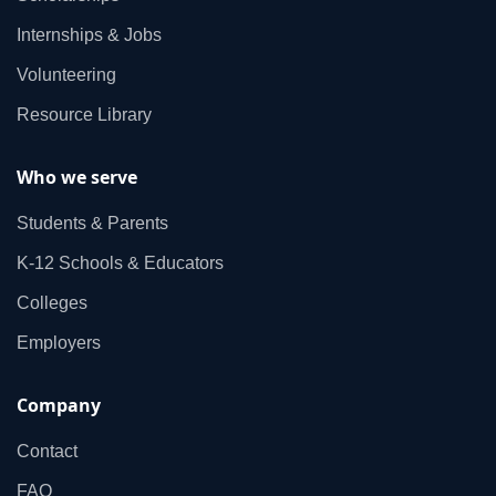
Internships & Jobs
Volunteering
Resource Library
Who we serve
Students & Parents
K‑12 Schools & Educators
Colleges
Employers
Company
Contact
FAQ