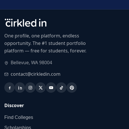
One profile, one platform, endless
opportunity. The #1 student portfolio
platform — free for students, forever.
Bellevue, WA 98004
contact@cirkledin.com
Discover
Find Colleges
Scholarships