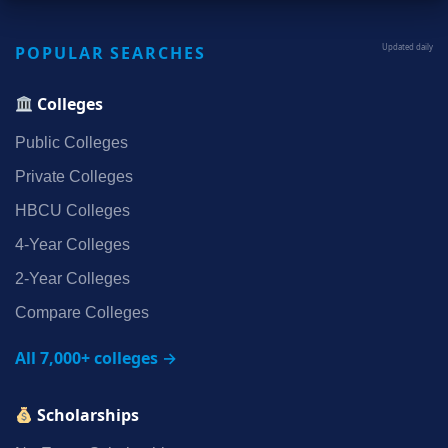
POPULAR SEARCHES
Updated daily
Colleges
Public Colleges
Private Colleges
HBCU Colleges
4‑Year Colleges
2‑Year Colleges
Compare Colleges
All 7,000+ colleges →
Scholarships