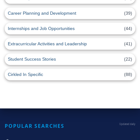
Career Planning and Development
(39)
Internships and Job Opportunities
(44)
Extracurricular Activities and Leadership
(41)
Student Success Stories
(22)
Cirkled In Specific
(88)
POPULAR SEARCHES
Updated daily