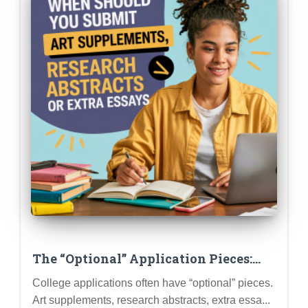
The “Optional” Application Pieces:
When Should You Submit Art
College applications often have “optional” pieces.
Supplements, Research Abstracts, or
Art supplements, research abstracts, extra essa...