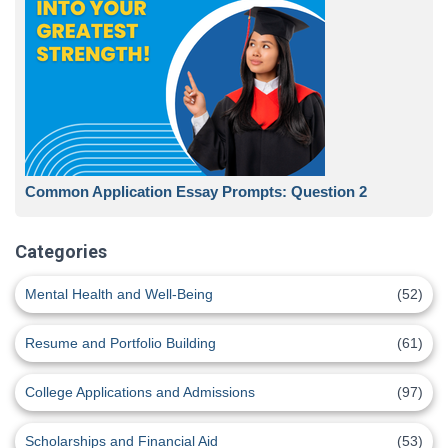
Common Application Essay Prompts: Question 2
Categories
Mental Health and Well-Being
(52)
Resume and Portfolio Building
(61)
College Applications and Admissions
(97)
Scholarships and Financial Aid
(53)