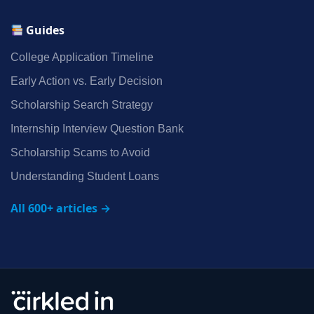
Guides
College Application Timeline
Early Action vs. Early Decision
Scholarship Search Strategy
Internship Interview Question Bank
Scholarship Scams to Avoid
Understanding Student Loans
All 600+ articles →