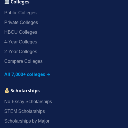
Colleges
Public Colleges
Private Colleges
HBCU Colleges
4‑Year Colleges
2‑Year Colleges
Compare Colleges
All 7,000+ colleges →
Scholarships
No‑Essay Scholarships
STEM Scholarships
Scholarships by Major