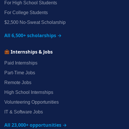
For High School Students
For College Students
$2,500 No‑Sweat Scholarship
All 6,500+ scholarships →
Internships & Jobs
Paid Internships
Part‑Time Jobs
Remote Jobs
High School Internships
Volunteering Opportunities
IT & Software Jobs
All 23,000+ opportunities →