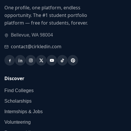
One profile, one platform, endless
opportunity. The #1 student portfolio
platform — free for students, forever.
Bellevue, WA 98004
contact@cirkledin.com
Discover
Find Colleges
Scholarships
Internships & Jobs
Volunteering