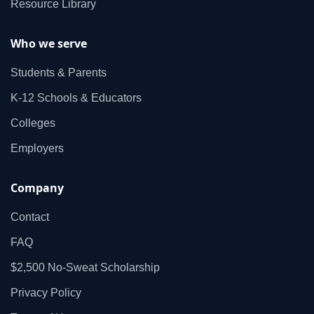
Resource Library
Who we serve
Students & Parents
K‑12 Schools & Educators
Colleges
Employers
Company
Contact
FAQ
$2,500 No‑Sweat Scholarship
Privacy Policy