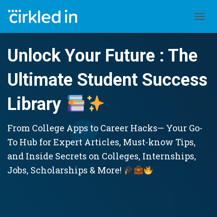
TOGGL
Unlock Your Future : The
Ultimate Student Success
Library
From College Apps to Career Hacks— Your Go-
To Hub for Expert Articles, Must-know Tips,
and Inside Secrets on Colleges, Internships,
Jobs, Scholarships & More!