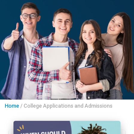
Home
/
College Applications and Admissions