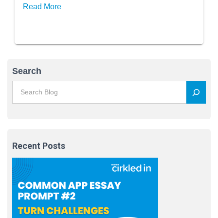
Extra Essays?
Read More
Search
Recent Posts