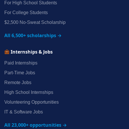
For High School Students
For College Students
$2,500 No‑Sweat Scholarship
All 6,500+ scholarships →
Internships & Jobs
Paid Internships
Part‑Time Jobs
Remote Jobs
High School Internships
Volunteering Opportunities
IT & Software Jobs
All 23,000+ opportunities →