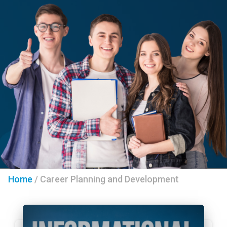
Home
/
Career Planning and Development