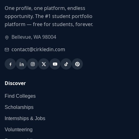
One profile, one platform, endless
opportunity. The #1 student portfolio
platform — free for students, forever.
Bellevue, WA 98004
contact@cirkledin.com
Discover
Find Colleges
Scholarships
Internships & Jobs
Volunteering