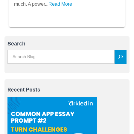
much. A power...
Read More
Search
Recent Posts