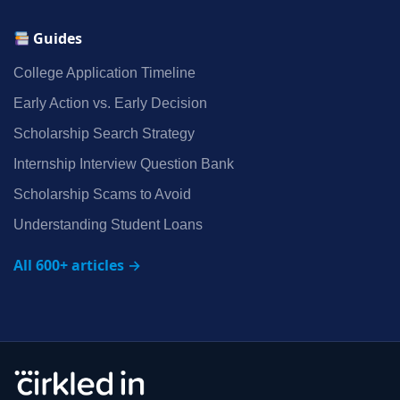
Guides
College Application Timeline
Early Action vs. Early Decision
Scholarship Search Strategy
Internship Interview Question Bank
Scholarship Scams to Avoid
Understanding Student Loans
All 600+ articles →