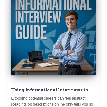
Using Informational Interviews to
Test Drive Career Ideas Before
Exploring potential careers can feel abstract.
Committing
Reading job descriptions online only tells you so