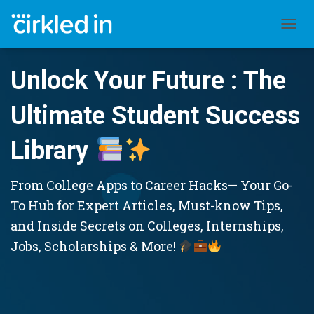
TOGGL
Unlock Your Future : The
Ultimate Student Success
Library
From College Apps to Career Hacks— Your Go-
To Hub for Expert Articles, Must-know Tips,
and Inside Secrets on Colleges, Internships,
Jobs, Scholarships & More!