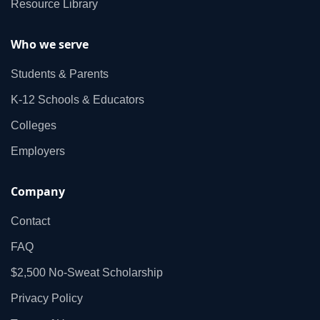
Resource Library
Who we serve
Students & Parents
K‑12 Schools & Educators
Colleges
Employers
Company
Contact
FAQ
$2,500 No‑Sweat Scholarship
Privacy Policy