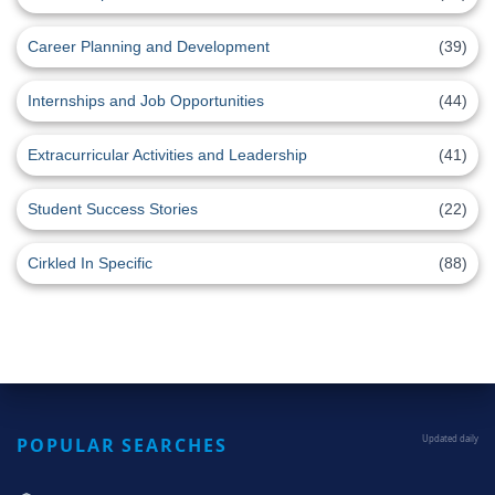
Career Planning and Development
(39)
Internships and Job Opportunities
(44)
Extracurricular Activities and Leadership
(41)
Student Success Stories
(22)
Cirkled In Specific
(88)
POPULAR SEARCHES
Updated daily