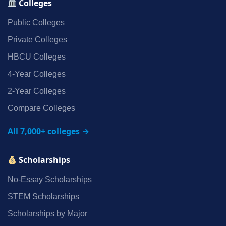
Colleges
Public Colleges
Private Colleges
HBCU Colleges
4‑Year Colleges
2‑Year Colleges
Compare Colleges
All 7,000+ colleges →
Scholarships
No‑Essay Scholarships
STEM Scholarships
Scholarships by Major