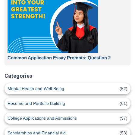
Common Application Essay Prompts: Question 2
Categories
Mental Health and Well-Being
(52)
Resume and Portfolio Building
(61)
College Applications and Admissions
(97)
Scholarships and Financial Aid
(53)