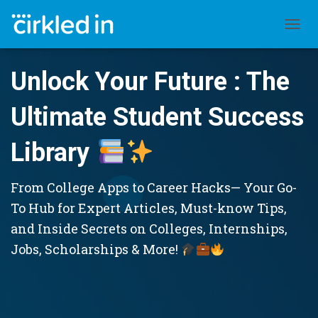
TOGGL
Unlock Your Future : The
Ultimate Student Success
Library
From College Apps to Career Hacks— Your Go-
To Hub for Expert Articles, Must-know Tips,
and Inside Secrets on Colleges, Internships,
Jobs, Scholarships & More!