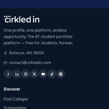
One profile, one platform, endless
opportunity. The #1 student portfolio
platform — free for students, forever.
Bellevue, WA 98004
contact@cirkledin.com
Discover
Find Colleges
Scholarships