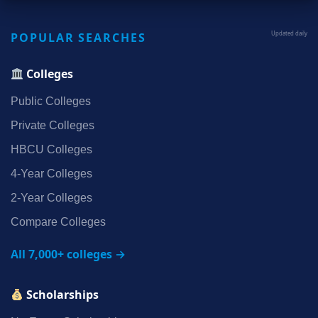
POPULAR SEARCHES
Updated daily
Colleges
Public Colleges
Private Colleges
HBCU Colleges
4‑Year Colleges
2‑Year Colleges
Compare Colleges
All 7,000+ colleges →
Scholarships