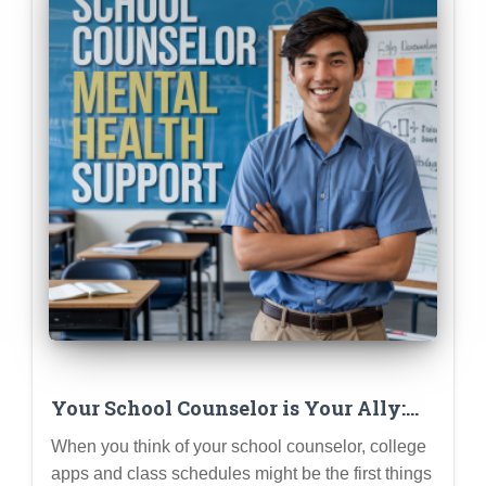
Your School Counselor is Your Ally:
How They Can Support Your Mental
When you think of your school counselor, college
Health (Not Just College Apps)
apps and class schedules might be the first things