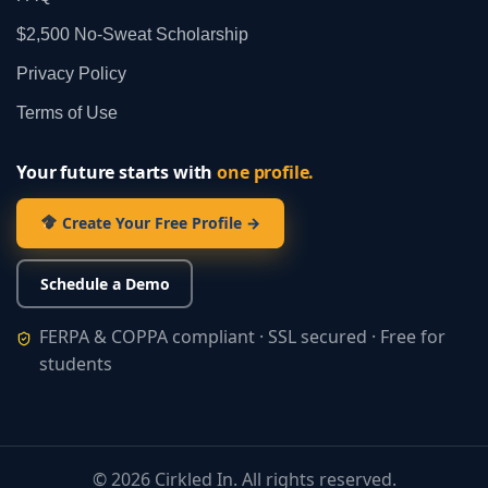
$2,500 No‑Sweat Scholarship
Privacy Policy
Terms of Use
Your future starts with
one profile.
Create Your Free Profile →
Schedule a Demo
FERPA & COPPA compliant · SSL secured · Free for
students
©
2026
Cirkled In. All rights reserved.