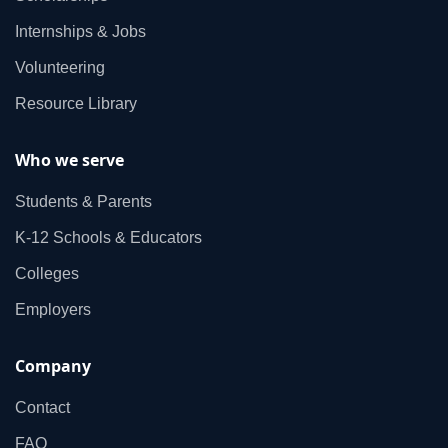
Internships & Jobs
Volunteering
Resource Library
Who we serve
Students & Parents
K‑12 Schools & Educators
Colleges
Employers
Company
Contact
FAQ