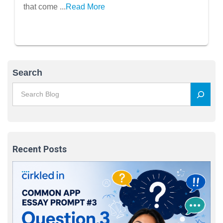
that come ...
Read More
Search
Recent Posts