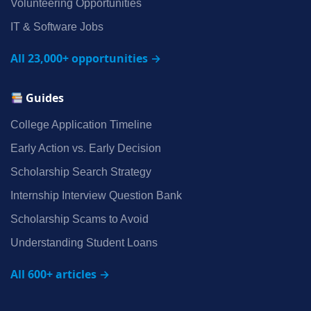
Volunteering Opportunities
IT & Software Jobs
All 23,000+ opportunities →
Guides
College Application Timeline
Early Action vs. Early Decision
Scholarship Search Strategy
Internship Interview Question Bank
Scholarship Scams to Avoid
Understanding Student Loans
All 600+ articles →