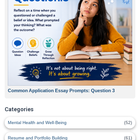
Common Application Essay Prompts: Question 3
Categories
Mental Health and Well-Being
(52)
Resume and Portfolio Building
(61)