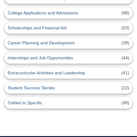
College Applications and Admissions
(98)
Scholarships and Financial Aid
(53)
Career Planning and Development
(39)
Internships and Job Opportunities
(44)
Extracurricular Activities and Leadership
(41)
Student Success Stories
(22)
Cirkled In Specific
(88)