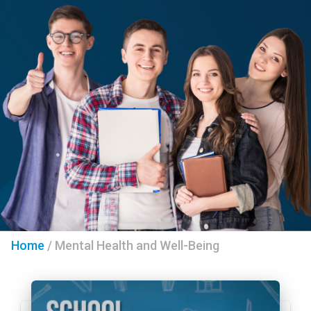
Home
/
Mental Health and Well-Being