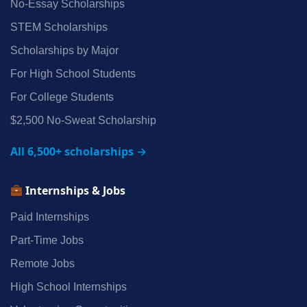
No‑Essay Scholarships
STEM Scholarships
Scholarships by Major
For High School Students
For College Students
$2,500 No‑Sweat Scholarship
All 6,500+ scholarships →
Internships & Jobs
Paid Internships
Part‑Time Jobs
Remote Jobs
High School Internships