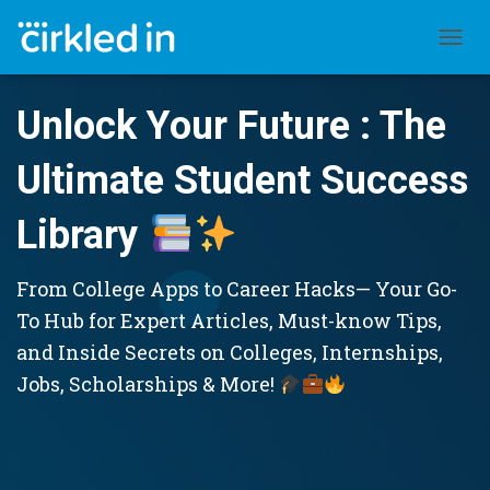
TOGGL
Unlock Your Future : The
Ultimate Student Success
Library
From College Apps to Career Hacks— Your Go-
To Hub for Expert Articles, Must-know Tips,
and Inside Secrets on Colleges, Internships,
Jobs, Scholarships & More!