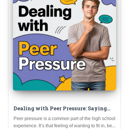
Dealing with Peer Pressure: Saying
“No,” Setting Boundaries, and Staying
Peer pressure is a common part of the high school
True to Yourself
experience. It’s that feeling of wanting to fit in, be...