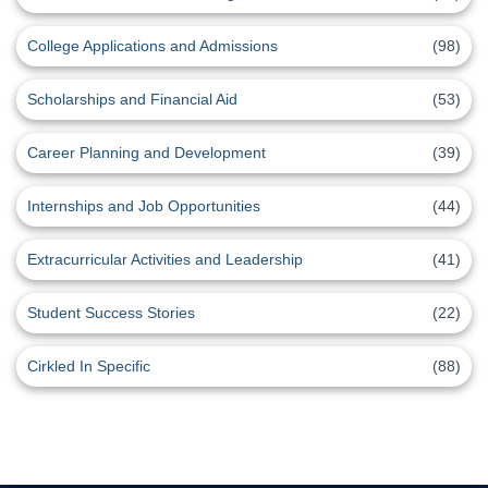
College Applications and Admissions
(98)
Scholarships and Financial Aid
(53)
Career Planning and Development
(39)
Internships and Job Opportunities
(44)
Extracurricular Activities and Leadership
(41)
Student Success Stories
(22)
Cirkled In Specific
(88)