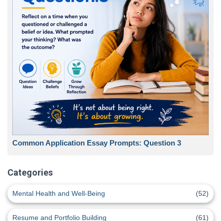
Common Application Essay Prompts: Question 3
Categories
Mental Health and Well-Being
(52)
Resume and Portfolio Building
(61)