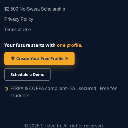
$2,500 No‑Sweat Scholarship
Privacy Policy
Terms of Use
Your future starts with
one profile.
Create Your Free Profile →
Schedule a Demo
FERPA & COPPA compliant · SSL secured · Free for
students
©
2026
Cirkled In. All rights reserved.