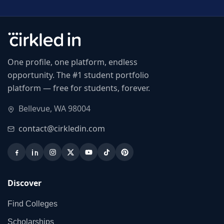
One profile, one platform, endless
opportunity. The #1 student portfolio
platform — free for students, forever.
Bellevue, WA 98004
contact@cirkledin.com
Discover
Find Colleges
Scholarships