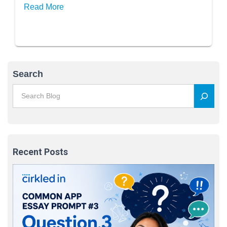
Read More
Search
Recent Posts