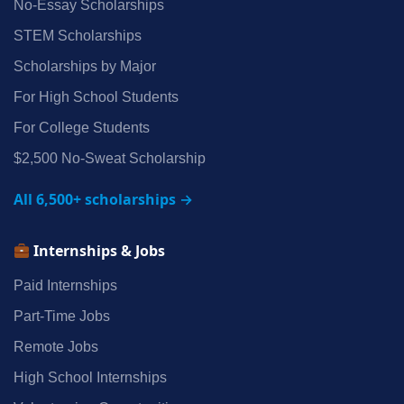
No‑Essay Scholarships
STEM Scholarships
Scholarships by Major
For High School Students
For College Students
$2,500 No‑Sweat Scholarship
All 6,500+ scholarships →
Internships & Jobs
Paid Internships
Part‑Time Jobs
Remote Jobs
High School Internships