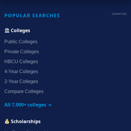
POPULAR SEARCHES
Updated daily
Colleges
Public Colleges
Private Colleges
HBCU Colleges
4‑Year Colleges
2‑Year Colleges
Compare Colleges
All 7,000+ colleges →
Scholarships