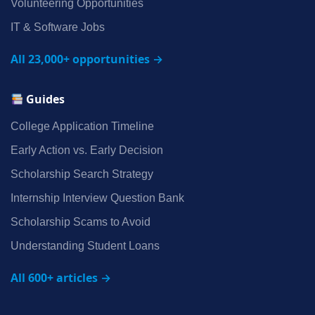
Volunteering Opportunities
IT & Software Jobs
All 23,000+ opportunities →
Guides
College Application Timeline
Early Action vs. Early Decision
Scholarship Search Strategy
Internship Interview Question Bank
Scholarship Scams to Avoid
Understanding Student Loans
All 600+ articles →