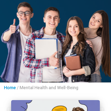
Home
/
Mental Health and Well-Being