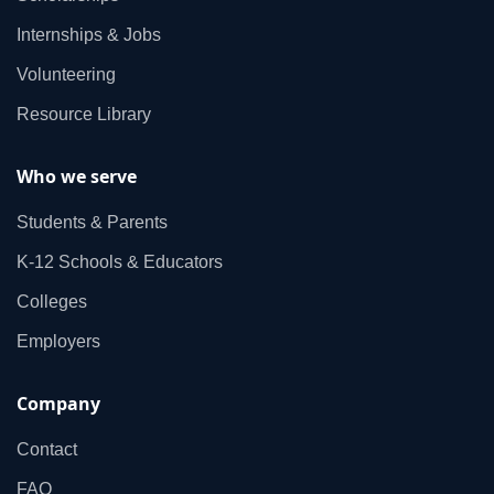
Internships & Jobs
Volunteering
Resource Library
Who we serve
Students & Parents
K‑12 Schools & Educators
Colleges
Employers
Company
Contact
FAQ