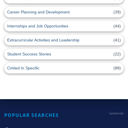
Career Planning and Development
(39)
Internships and Job Opportunities
(44)
Extracurricular Activities and Leadership
(41)
Student Success Stories
(22)
Cirkled In Specific
(88)
POPULAR SEARCHES
Updated daily