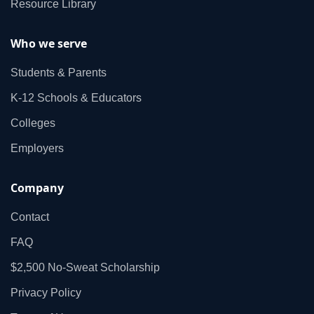
Resource Library
Who we serve
Students & Parents
K‑12 Schools & Educators
Colleges
Employers
Company
Contact
FAQ
$2,500 No‑Sweat Scholarship
Privacy Policy