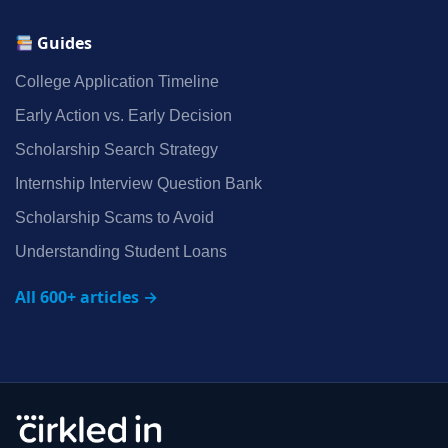
Guides
College Application Timeline
Early Action vs. Early Decision
Scholarship Search Strategy
Internship Interview Question Bank
Scholarship Scams to Avoid
Understanding Student Loans
All 600+ articles →