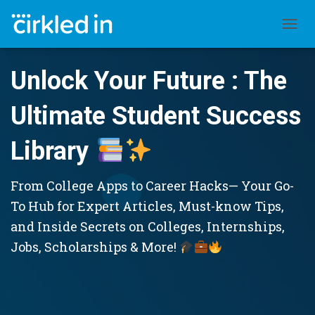
TOGGL
Unlock Your Future : The
Ultimate Student Success
Library
From College Apps to Career Hacks— Your Go-
To Hub for Expert Articles, Must-know Tips,
and Inside Secrets on Colleges, Internships,
Jobs, Scholarships & More!