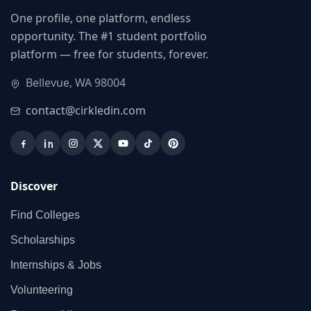
One profile, one platform, endless
opportunity. The #1 student portfolio
platform — free for students, forever.
Bellevue, WA 98004
contact@cirkledin.com
Discover
Find Colleges
Scholarships
Internships & Jobs
Volunteering