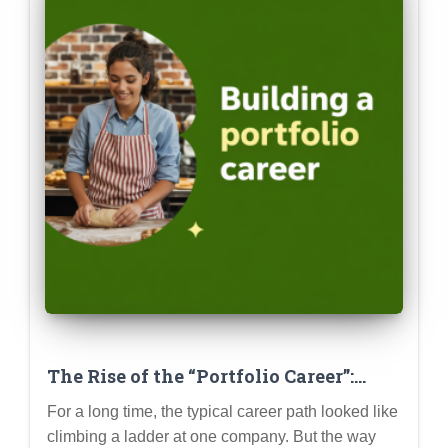
The Rise of the “Portfolio Career”:
Building Multiple Income Streams &
For a long time, the typical career path looked like
Skill Sets
climbing a ladder at one company. But the way