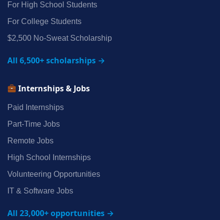
For High School Students
For College Students
$2,500 No‑Sweat Scholarship
All 6,500+ scholarships →
Internships & Jobs
Paid Internships
Part‑Time Jobs
Remote Jobs
High School Internships
Volunteering Opportunities
IT & Software Jobs
All 23,000+ opportunities →