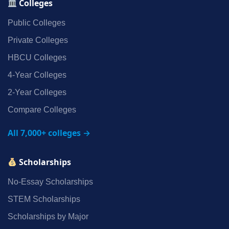
Colleges
Public Colleges
Private Colleges
HBCU Colleges
4‑Year Colleges
2‑Year Colleges
Compare Colleges
All 7,000+ colleges →
Scholarships
No‑Essay Scholarships
STEM Scholarships
Scholarships by Major