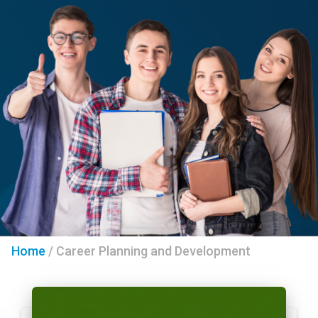
Home
/
Career Planning and Development