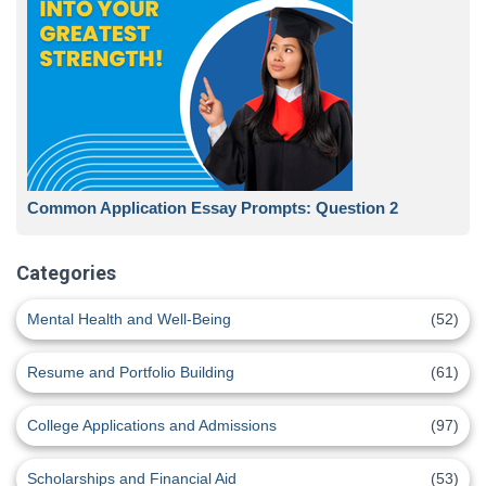
Common Application Essay Prompts: Question 2
Categories
Mental Health and Well-Being
(52)
Resume and Portfolio Building
(61)
College Applications and Admissions
(97)
Scholarships and Financial Aid
(53)