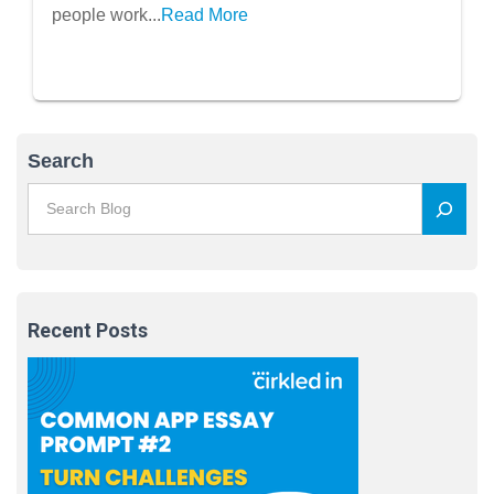
people work...
Read More
Search
Recent Posts