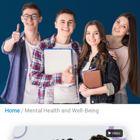
Home
/
Mental Health and Well-Being
Video