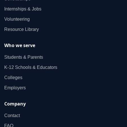
Internships & Jobs
Volunteering
Resource Library
Who we serve
Students & Parents
K‑12 Schools & Educators
Colleges
Employers
Company
Contact
FAQ