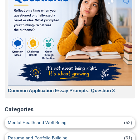
Common Application Essay Prompts: Question 3
Categories
Mental Health and Well-Being
(52)
Resume and Portfolio Building
(61)