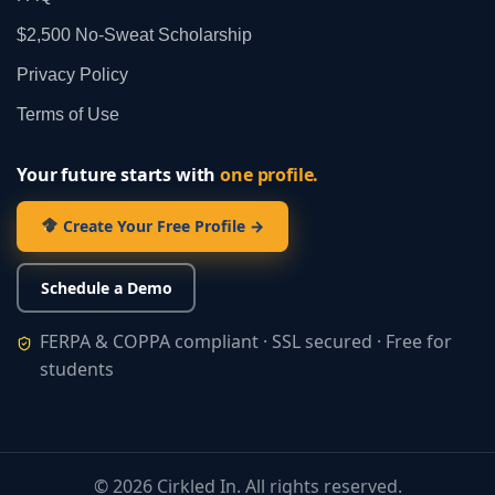
$2,500 No‑Sweat Scholarship
Privacy Policy
Terms of Use
Your future starts with
one profile.
Create Your Free Profile →
Schedule a Demo
FERPA & COPPA compliant · SSL secured · Free for
students
©
2026
Cirkled In. All rights reserved.