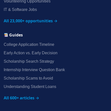
Volunteering Opportunities
IT & Software Jobs
All 23,000+ opportunities →
Guides
College Application Timeline
Early Action vs. Early Decision
Scholarship Search Strategy
Internship Interview Question Bank
Scholarship Scams to Avoid
Understanding Student Loans
All 600+ articles →