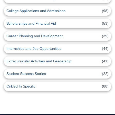
College Applications and Admissions
(98)
Scholarships and Financial Aid
(53)
Career Planning and Development
(39)
Internships and Job Opportunities
(44)
Extracurricular Activities and Leadership
(41)
Student Success Stories
(22)
Cirkled In Specific
(88)