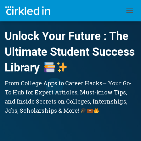
TOGGL
Unlock Your Future : The
Ultimate Student Success
Library
From College Apps to Career Hacks— Your Go-
To Hub for Expert Articles, Must-know Tips,
and Inside Secrets on Colleges, Internships,
Jobs, Scholarships & More!