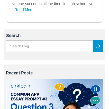
No one succeeds all the time. In high school, you
...
Read More
Search
Recent Posts