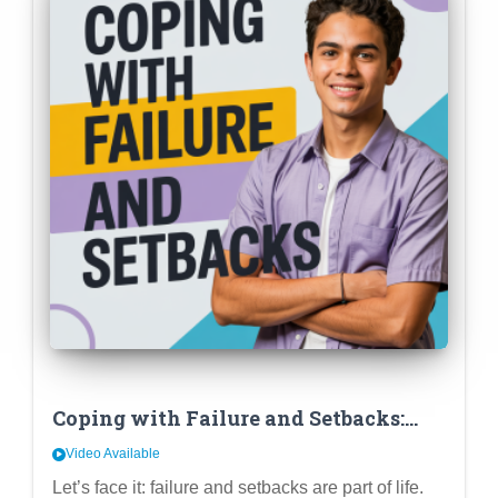
Coping with Failure and Setbacks:
Developing Resilience and a Growth
Video Available
Mindset in High School
Let’s face it: failure and setbacks are part of life.