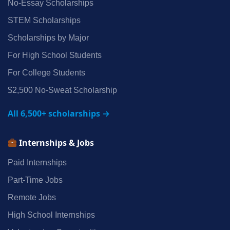
No‑Essay Scholarships
STEM Scholarships
Scholarships by Major
For High School Students
For College Students
$2,500 No‑Sweat Scholarship
All 6,500+ scholarships →
Internships & Jobs
Paid Internships
Part‑Time Jobs
Remote Jobs
High School Internships