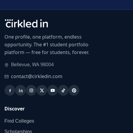
One profile, one platform, endless
opportunity. The #1 student portfolio
platform — free for students, forever.
Bellevue, WA 98004
contact@cirkledin.com
Discover
Find Colleges
Scholarships