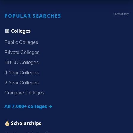
POPULAR SEARCHES
Updated daily
Colleges
Public Colleges
Private Colleges
HBCU Colleges
4‑Year Colleges
2‑Year Colleges
Compare Colleges
All 7,000+ colleges →
Scholarships