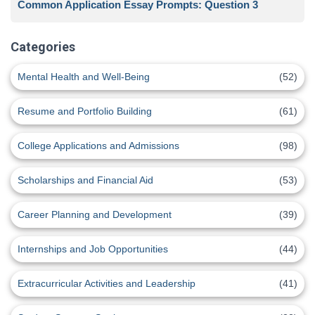
Common Application Essay Prompts: Question 3
Categories
Mental Health and Well-Being
(52)
Resume and Portfolio Building
(61)
College Applications and Admissions
(98)
Scholarships and Financial Aid
(53)
Career Planning and Development
(39)
Internships and Job Opportunities
(44)
Extracurricular Activities and Leadership
(41)