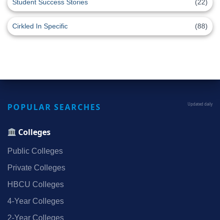
Student Success Stories
(22)
Cirkled In Specific
(88)
POPULAR SEARCHES
Updated daily
Colleges
Public Colleges
Private Colleges
HBCU Colleges
4‑Year Colleges
2‑Year Colleges