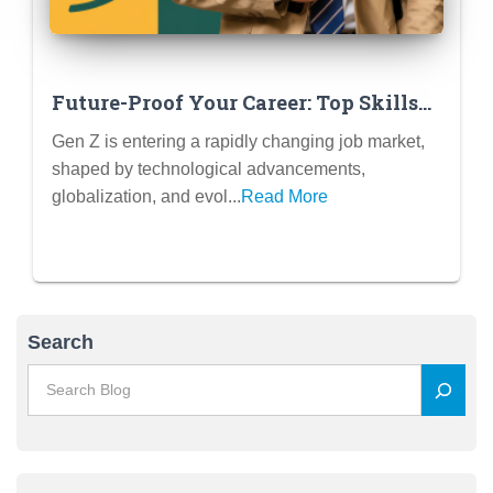
Future-Proof Your Career: Top Skills
in Demand for Gen Z Graduates (and
Gen Z is entering a rapidly changing job market,
How to Develop Them Now)
shaped by technological advancements,
globalization, and evol...
Read More
Search