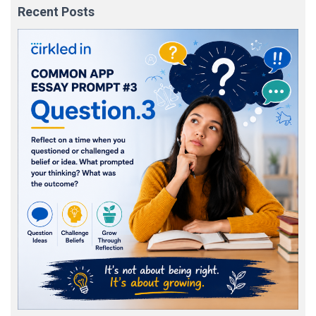
Recent Posts