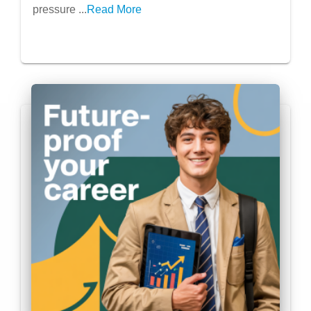
pressure ...
Read More