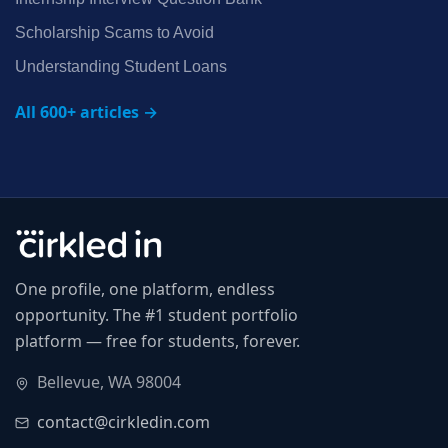
Scholarship Scams to Avoid
Understanding Student Loans
All 600+ articles →
One profile, one platform, endless
opportunity. The #1 student portfolio
platform — free for students, forever.
Bellevue, WA 98004
contact@cirkledin.com