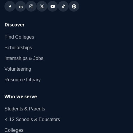
Discover
Find Colleges
Scholarships
Internships & Jobs
Volunteering
Resource Library
Who we serve
Students & Parents
K‑12 Schools & Educators
Colleges