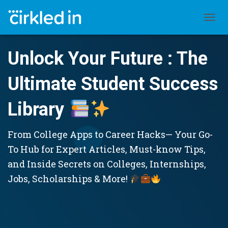
TOGGL
Unlock Your Future : The
Ultimate Student Success
Library
From College Apps to Career Hacks— Your Go-
To Hub for Expert Articles, Must-know Tips,
and Inside Secrets on Colleges, Internships,
Jobs, Scholarships & More!