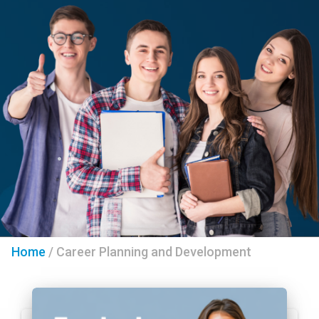
Home
/
Career Planning and Development