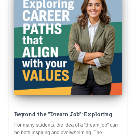
Beyond the “Dream Job”: Exploring
Career Paths That Align with Your
For many students, the idea of a “dream job” can
Values and Passions
be both inspiring and overwhelming. The