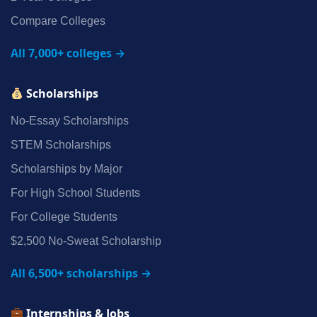
Compare Colleges
All 7,000+ colleges →
Scholarships
No‑Essay Scholarships
STEM Scholarships
Scholarships by Major
For High School Students
For College Students
$2,500 No‑Sweat Scholarship
All 6,500+ scholarships →
Internships & Jobs