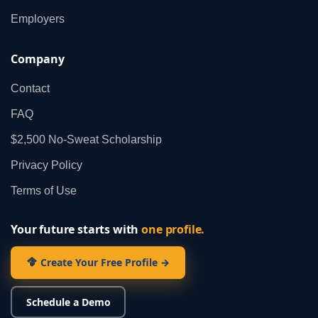
Employers
Company
Contact
FAQ
$2,500 No‑Sweat Scholarship
Privacy Policy
Terms of Use
Your future starts with
one profile.
Create Your Free Profile →
Schedule a Demo