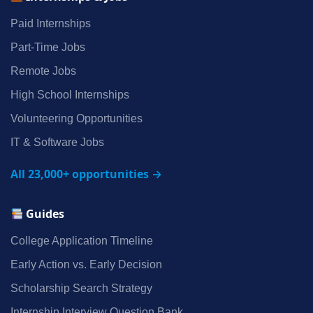
Paid Internships
Part‑Time Jobs
Remote Jobs
High School Internships
Volunteering Opportunities
IT & Software Jobs
All 23,000+ opportunities →
Guides
College Application Timeline
Early Action vs. Early Decision
Scholarship Search Strategy
Internship Interview Question Bank