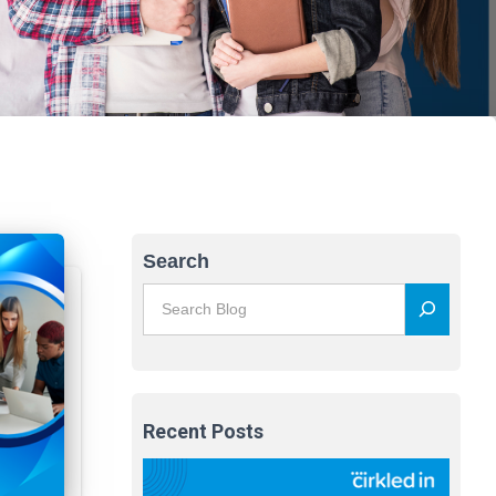
Search
Recent Posts