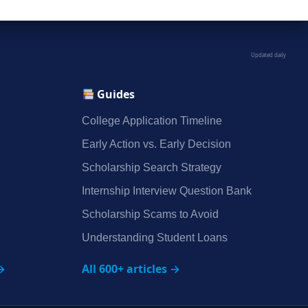
Updated daily
Guides
College Application Timeline
Early Action vs. Early Decision
Scholarship Search Strategy
Internship Interview Question Bank
Scholarship Scams to Avoid
Understanding Student Loans
→
All 600+ articles →