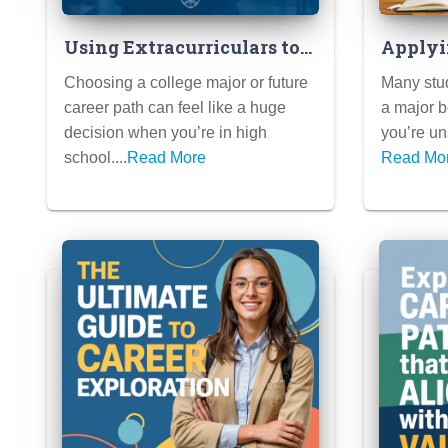
Using Extracurriculars to
Applyi
Explore Potential Majors &
to Fra
Choosing a college major or future
Many stud
Careers
When 
career path can feel like a huge
a major b
Your M
decision when you’re in high
you’re uns
school....
Read More
Read Mo