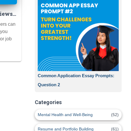
iews:
for
eers can
to
 you
 Pro)
 or job
Common Application Essay Prompts:
Question 2
Categories
Mental Health and Well-Being
(52)
Resume and Portfolio Building
(61)