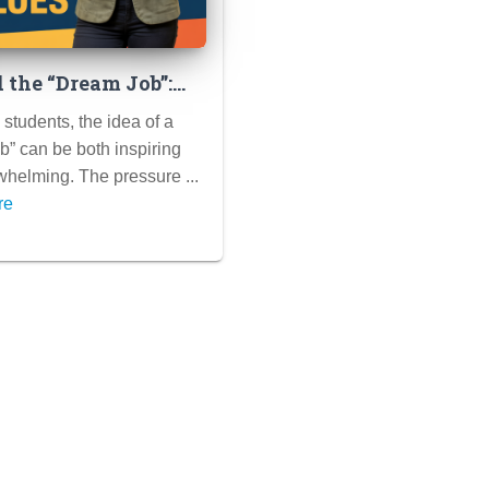
 the “Dream Job”:
ing Career Paths
students, the idea of a
lign with Your
b” can be both inspiring
 and Passions
helming. The pressure ...
re