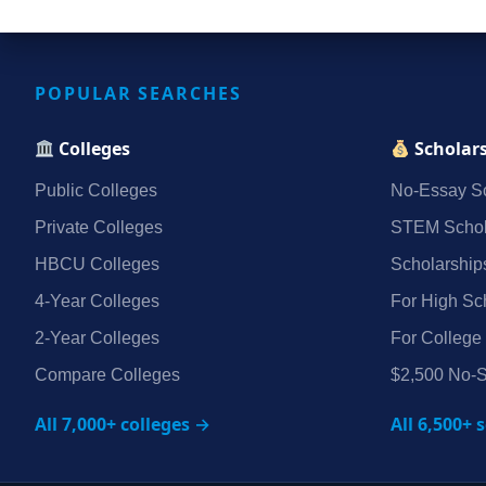
POPULAR SEARCHES
Colleges
Scholar
Public Colleges
No‑Essay Sc
Private Colleges
STEM Schol
HBCU Colleges
Scholarship
4‑Year Colleges
For High Sc
2‑Year Colleges
For College
Compare Colleges
$2,500 No‑S
All 7,000+ colleges →
All 6,500+ 