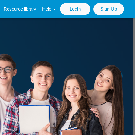
Resource library
Help
Login
Sign Up