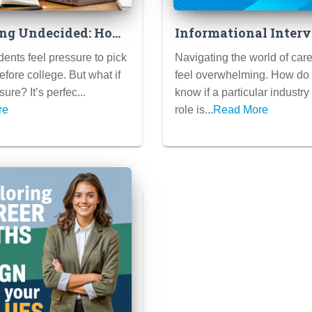
ng Undecided: How
Informational Interv
me Your Application
Your Secret Weapon 
ents feel pressure to pick
Navigating the world of car
You Don’t Know
Career Clarity (How 
efore college. But what if
feel overwhelming. How do
ajor
Conduct Them Like a
ure? It’s perfec...
know if a particular industry
re
role is...
Read More