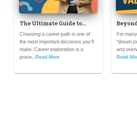
The Ultimate Guide to
Beyond
Career Exploration:
Explor
Choosing a career path is one of
For many 
Assessments, Internships,
That A
the most important decisions you’ll
“dream jo
Informational Interviews,
Values
make. Career exploration is a
and overw
and More
proce...
Read More
Read Mo