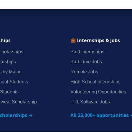
ships
Internships & Jobs
holarships
Paid Internships
arships
Part‑Time Jobs
s by Major
Remote Jobs
hool Students
High School Internships
 Students
Volunteering Opportunities
weat Scholarship
IT & Software Jobs
scholarships →
All 23,000+ opportunities 