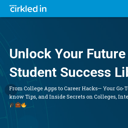
Unlock Your Future 
Student Success Li
From College Apps to Career Hacks— Your Go-To
know Tips, and Inside Secrets on Colleges, Int