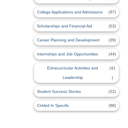
College Applications and Admissions
(97)
Scholarships and Financial Aid
(53)
Career Planning and Development
(39)
Internships and Job Opportunities
(44)
Extracurricular Activities and
(41
Leadership
)
Student Success Stories
(22)
Cirkled In Specific
(88)