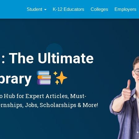
Student
K-12 Educators
Colleges
Employers
: The Ultimate
brary
 Hub for Expert Articles, Must-
ernships, Jobs, Scholarships & More!