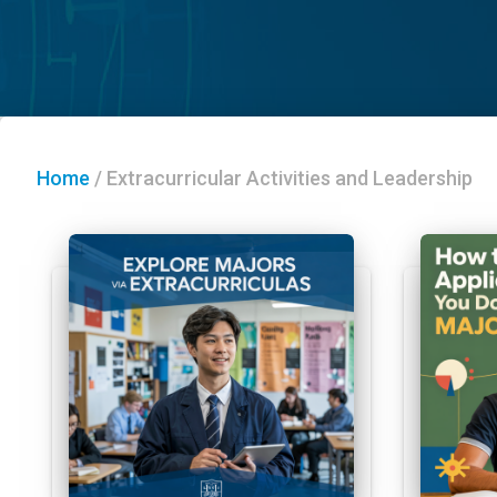
Home
/
Extracurricular Activities and Leadership