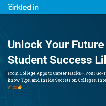
Unlock Your Future 
Student Success Li
From College Apps to Career Hacks— Your Go-To
know Tips, and Inside Secrets on Colleges, Int