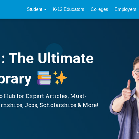
Student
K-12 Educators
Colleges
Employers
: The Ultimate
brary
 Hub for Expert Articles, Must-
ernships, Jobs, Scholarships & More!