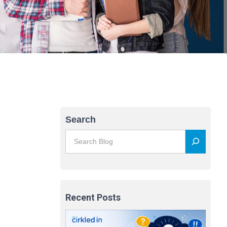
Search
Recent Posts