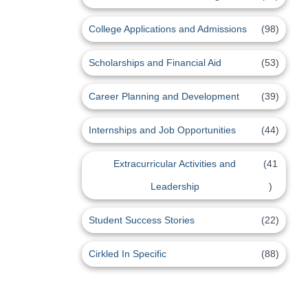
College Applications and Admissions
(98)
Scholarships and Financial Aid
(53)
Career Planning and Development
(39)
Internships and Job Opportunities
(44)
Extracurricular Activities and
(41
Leadership
)
Student Success Stories
(22)
Cirkled In Specific
(88)