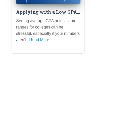
Applying with a Low GPA
or Test Scores: Strategies
Seeing average GPA or test score
for Highlighting Your
ranges for colleges can be
Strengths
stressful, especially if your numbers
aren’t...
Read More