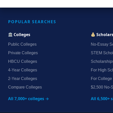
POPULAR SEARCHES
Colleges
Scholar
Public Colleges
No‑Essay Sc
Private Colleges
STEM Schol
HBCU Colleges
Scholarship
4‑Year Colleges
For High Sc
2‑Year Colleges
For College
Compare Colleges
$2,500 No‑S
All 7,000+ colleges →
All 6,500+ 