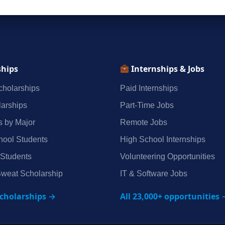
ships
Internships & Jobs
holarships
Paid Internships
arships
Part‑Time Jobs
s by Major
Remote Jobs
hool Students
High School Internships
 Students
Volunteering Opportunities
weat Scholarship
IT & Software Jobs
scholarships →
All 23,000+ opportunities 