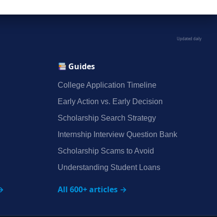
Updated daily
Guides
College Application Timeline
Early Action vs. Early Decision
Scholarship Search Strategy
Internship Interview Question Bank
Scholarship Scams to Avoid
Understanding Student Loans
→
All 600+ articles →