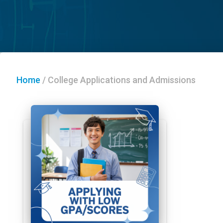
Home
/
College Applications and Admissions