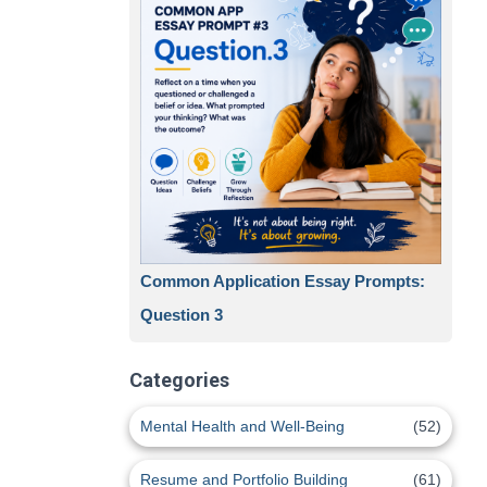
Common Application Essay Prompts:
Question 3
Categories
Mental Health and Well-Being
(52)
Resume and Portfolio Building
(61)