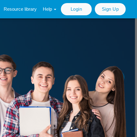
Resource library
Help
Login
Sign Up