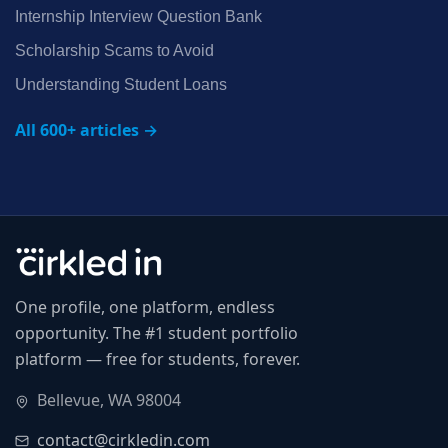
Internship Interview Question Bank
Scholarship Scams to Avoid
Understanding Student Loans
All 600+ articles →
One profile, one platform, endless
opportunity. The #1 student portfolio
platform — free for students, forever.
Bellevue, WA 98004
contact@cirkledin.com