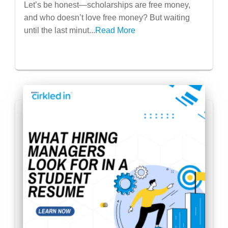
Let’s be honest—scholarships are free money,
Before!)
and who doesn’t love free money? But waiting
until the last minut...
Read More