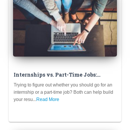
Internships vs. Part-Time Jobs:
Which One is Better for Your Career?
Trying to figure out whether you should go for an
internship or a part-time job? Both can help build
your resu...
Read More