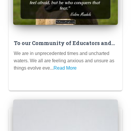
To our Community of Educators and
Parents…
We are in unprecedented times and uncharted
waters. We all are feeling anxious and unsure as
things evolve eve...
Read More