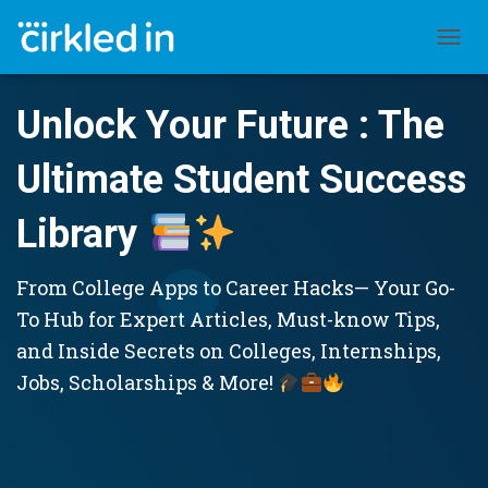
TOGGL
Unlock Your Future : The
Ultimate Student Success
Library
From College Apps to Career Hacks— Your Go-
To Hub for Expert Articles, Must-know Tips,
and Inside Secrets on Colleges, Internships,
Jobs, Scholarships & More!