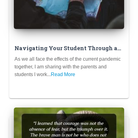
Navigating Your Student Through a
Pandemic
As we all face the effects of the current pandemic
together, I am sharing with the parents and
students I work...
Read More