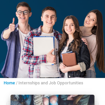
Home
/
Internships and Job Opportunities