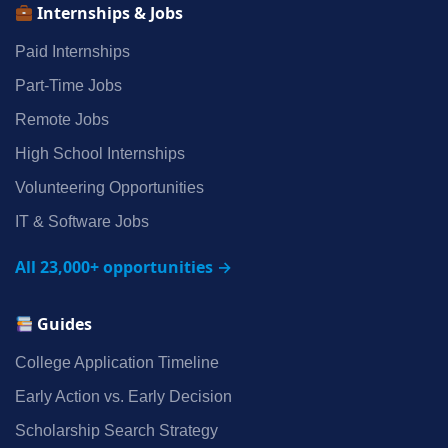
Internships & Jobs
Paid Internships
Part‑Time Jobs
Remote Jobs
High School Internships
Volunteering Opportunities
IT & Software Jobs
All 23,000+ opportunities →
Guides
College Application Timeline
Early Action vs. Early Decision
Scholarship Search Strategy