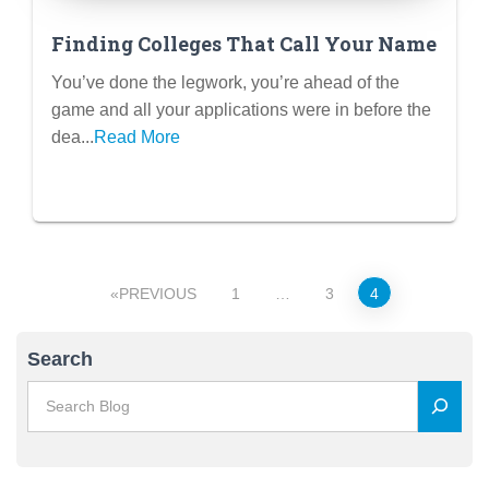
Finding Colleges That Call Your Name
You’ve done the legwork, you’re ahead of the
game and all your applications were in before the
dea...
Read More
Posts
PREVIOUS
1
…
3
4
pagination
Search