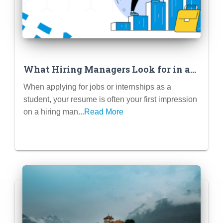
What Hiring Managers Look for in a
Student Resume
When applying for jobs or internships as a
student, your resume is often your first impression
on a hiring man...
Read More