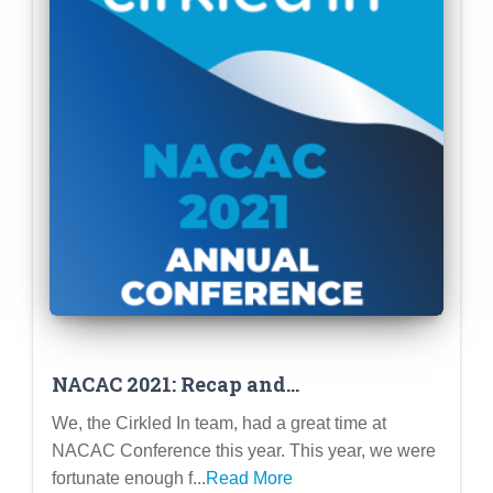
NACAC 2021: Recap and
Reinforcement of our Mission!
We, the Cirkled In team, had a great time at
NACAC Conference this year. This year, we were
fortunate enough f...
Read More