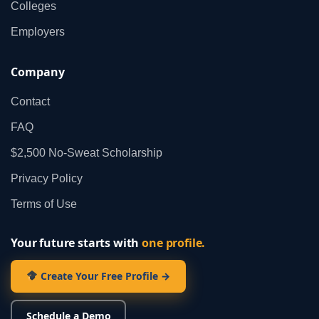
Colleges
Employers
Company
Contact
FAQ
$2,500 No‑Sweat Scholarship
Privacy Policy
Terms of Use
Your future starts with
one profile.
Create Your Free Profile →
Schedule a Demo