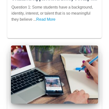
Question 1
Question 1: Some students have a background,
identity, interest, or talent that is so meaningful
they believe ...
Read More