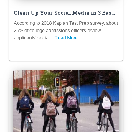
Clean Up Your Social Media in 3 Easy
Steps
According to 2018 Kaplan Test Prep survey, about
25% of college admissions officers review
applicants' social ...
Read More