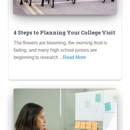
4 Steps to Planning Your College Visit
The flowers are blooming, the morning frost is
fading, and many high school juniors are
beginning to research ...
Read More