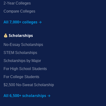
2‑Year Colleges
Compare Colleges
All 7,000+ colleges →
Scholarships
No‑Essay Scholarships
STEM Scholarships
Scholarships by Major
For High School Students
For College Students
$2,500 No‑Sweat Scholarship
All 6,500+ scholarships →