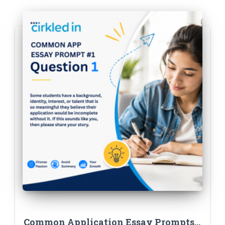
Common Application Essay Prompts: