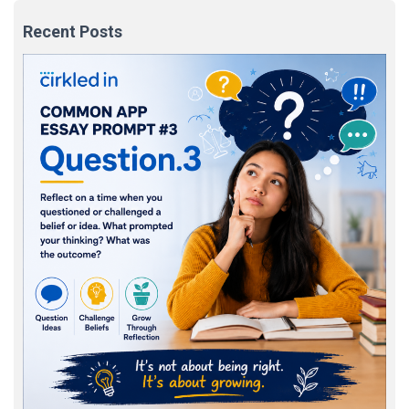
Recent Posts