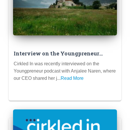
Interview on the Youngpreneur
Podcast – My Journey of founding
Cirkled In was recently interviewed on the
Cirkled In
Youngpreneur podcast with Anjalee Naren, where
our CEO shared her j...
Read More