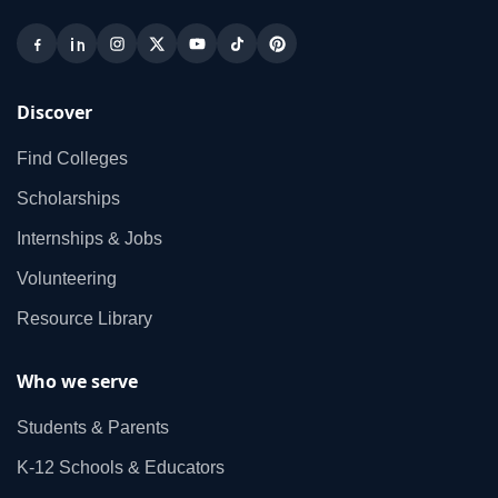
Discover
Find Colleges
Scholarships
Internships & Jobs
Volunteering
Resource Library
Who we serve
Students & Parents
K‑12 Schools & Educators