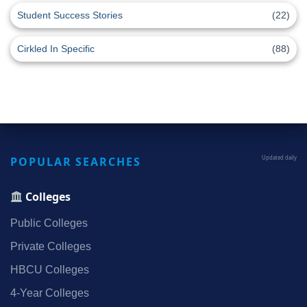
Student Success Stories
(22)
Cirkled In Specific
(88)
POPULAR SEARCHES
Updated daily
Colleges
Public Colleges
Private Colleges
HBCU Colleges
4‑Year Colleges