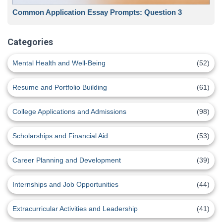
Common Application Essay Prompts: Question 3
Categories
Mental Health and Well-Being
(52)
Resume and Portfolio Building
(61)
College Applications and Admissions
(98)
Scholarships and Financial Aid
(53)
Career Planning and Development
(39)
Internships and Job Opportunities
(44)
Extracurricular Activities and Leadership
(41)