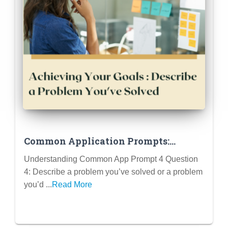
Common Application Prompts:
Question 4 (retited in 2024-2025)
Understanding Common App Prompt 4 Question
4: Describe a problem you’ve solved or a problem
you’d ...
Read More