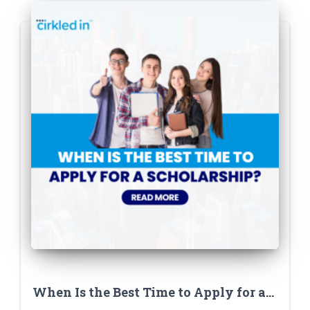
When Is the Best Time to Apply for a
Scholarship? (Hint: Not the Night