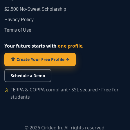
$2,500 No‑Sweat Scholarship
Privacy Policy
Terms of Use
Your future starts with
one profile.
Create Your Free Profile →
Schedule a Demo
FERPA & COPPA compliant · SSL secured · Free for
students
©
2026
Cirkled In. All rights reserved.