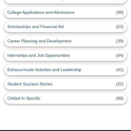
College Applications and Admissions
(98)
Scholarships and Financial Aid
(53)
Career Planning and Development
(39)
Internships and Job Opportunities
(44)
Extracurricular Activities and Leadership
(41)
Student Success Stories
(22)
Cirkled In Specific
(88)