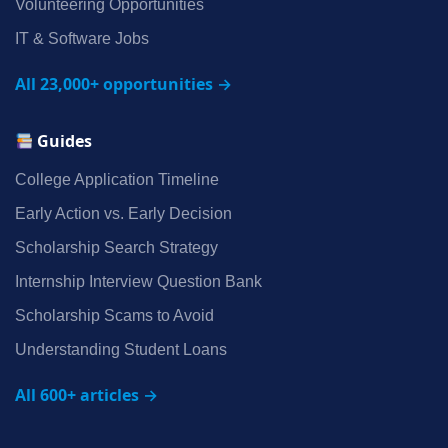
Volunteering Opportunities
IT & Software Jobs
All 23,000+ opportunities →
Guides
College Application Timeline
Early Action vs. Early Decision
Scholarship Search Strategy
Internship Interview Question Bank
Scholarship Scams to Avoid
Understanding Student Loans
All 600+ articles →