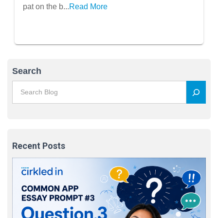
pat on the b...
Read More
Search
Recent Posts