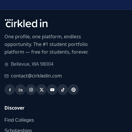
One profile, one platform, endless
opportunity. The #1 student portfolio
platform — free for students, forever.
Bellevue, WA 98004
contact@cirkledin.com
Discover
Find Colleges
Scholarships