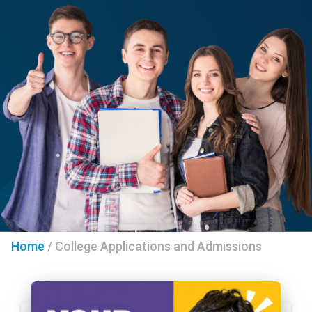
Home
/
College Applications and Admissions