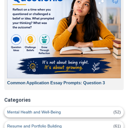
Common Application Essay Prompts: Question 3
Categories
Mental Health and Well-Being
(52)
Resume and Portfolio Building
(61)