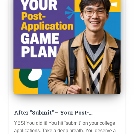
After “Submit” – Your Post-
Application Game Plan for Success
YES! You did it! You hit “submit” on your college
applications. Take a deep breath. You deserve a