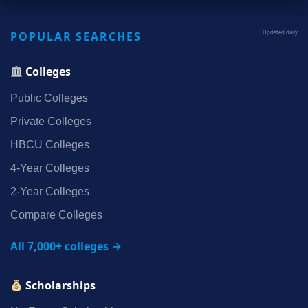
POPULAR SEARCHES
Updated daily
Colleges
Public Colleges
Private Colleges
HBCU Colleges
4‑Year Colleges
2‑Year Colleges
Compare Colleges
All 7,000+ colleges →
Scholarships