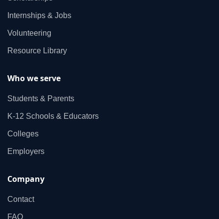
Internships & Jobs
Volunteering
Resource Library
Who we serve
Students & Parents
K‑12 Schools & Educators
Colleges
Employers
Company
Contact
FAQ