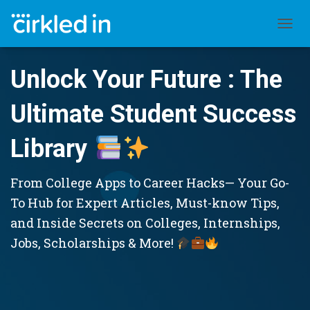
TOGGL
Unlock Your Future : The
Ultimate Student Success
Library
From College Apps to Career Hacks— Your Go-
To Hub for Expert Articles, Must-know Tips,
and Inside Secrets on Colleges, Internships,
Jobs, Scholarships & More!