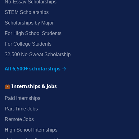
No‑Essay Scholarships
STEM Scholarships
Scholarships by Major
For High School Students
For College Students
$2,500 No‑Sweat Scholarship
All 6,500+ scholarships →
Internships & Jobs
Paid Internships
Part‑Time Jobs
Remote Jobs
High School Internships