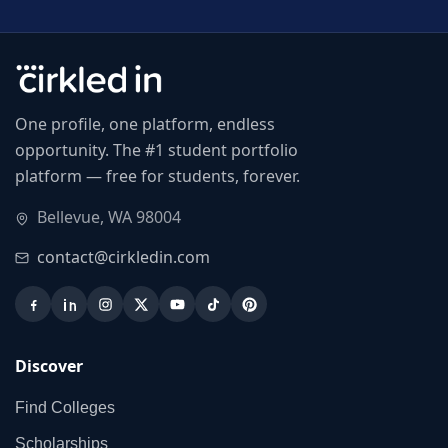
One profile, one platform, endless
opportunity. The #1 student portfolio
platform — free for students, forever.
Bellevue, WA 98004
contact@cirkledin.com
Discover
Find Colleges
Scholarships