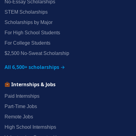
No‑Essay Scholarships
STEM Scholarships
Scholarships by Major
For High School Students
For College Students
$2,500 No‑Sweat Scholarship
All 6,500+ scholarships →
Internships & Jobs
Paid Internships
Part‑Time Jobs
Remote Jobs
High School Internships