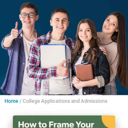
Home
/
College Applications and Admissions