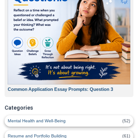
Common Application Essay Prompts: Question 3
Categories
Mental Health and Well-Being
(52)
Resume and Portfolio Building
(61)