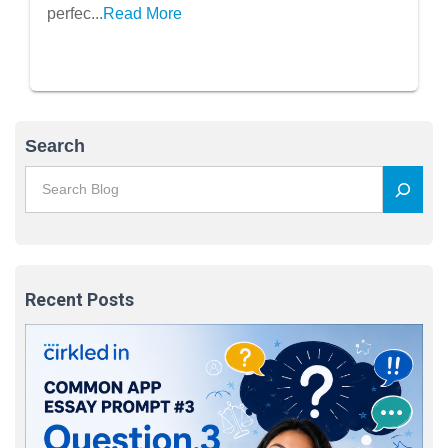
perfec...
Read More
Search
Recent Posts