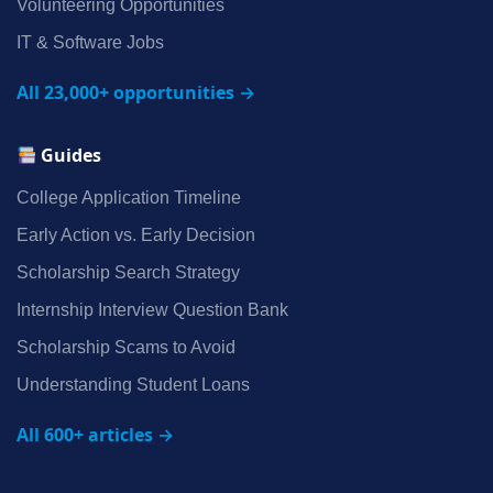
Volunteering Opportunities
IT & Software Jobs
All 23,000+ opportunities →
Guides
College Application Timeline
Early Action vs. Early Decision
Scholarship Search Strategy
Internship Interview Question Bank
Scholarship Scams to Avoid
Understanding Student Loans
All 600+ articles →