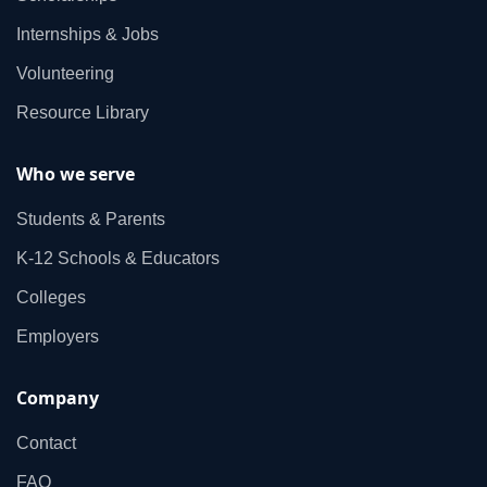
Internships & Jobs
Volunteering
Resource Library
Who we serve
Students & Parents
K‑12 Schools & Educators
Colleges
Employers
Company
Contact
FAQ