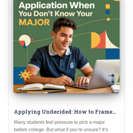
Applying Undecided: How to Frame
Your Application When You Don’t
Many students feel pressure to pick a major
Know Your Major
before college. But what if you’re unsure? It’s