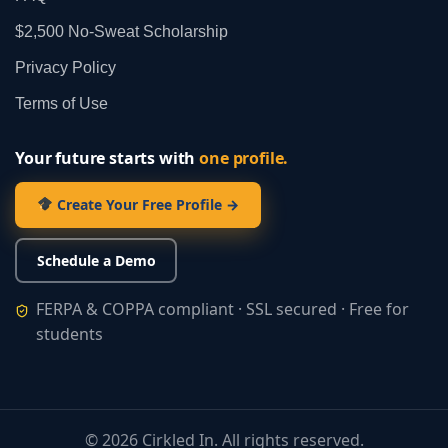
$2,500 No‑Sweat Scholarship
Privacy Policy
Terms of Use
Your future starts with
one profile.
Create Your Free Profile →
Schedule a Demo
FERPA & COPPA compliant · SSL secured · Free for
students
©
2026
Cirkled In. All rights reserved.