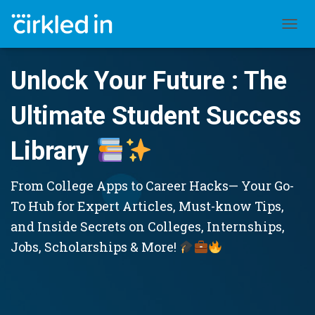
TOGGL
Unlock Your Future : The
Ultimate Student Success
Library
From College Apps to Career Hacks— Your Go-
To Hub for Expert Articles, Must-know Tips,
and Inside Secrets on Colleges, Internships,
Jobs, Scholarships & More!