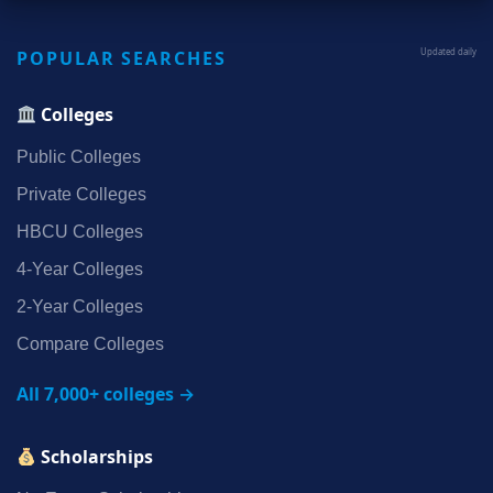
POPULAR SEARCHES
Updated daily
Colleges
Public Colleges
Private Colleges
HBCU Colleges
4‑Year Colleges
2‑Year Colleges
Compare Colleges
All 7,000+ colleges →
Scholarships