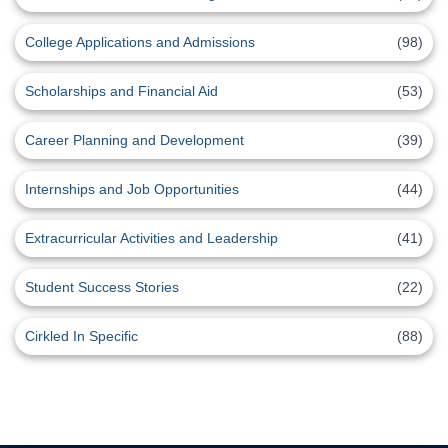
College Applications and Admissions
(98)
Scholarships and Financial Aid
(53)
Career Planning and Development
(39)
Internships and Job Opportunities
(44)
Extracurricular Activities and Leadership
(41)
Student Success Stories
(22)
Cirkled In Specific
(88)