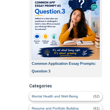
Common Application Essay Prompts:
Question 3
Categories
Mental Health and Well-Being
(52)
Resume and Portfolio Building
(61)