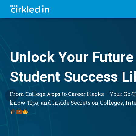
Unlock Your Future 
Student Success Li
From College Apps to Career Hacks— Your Go-To
know Tips, and Inside Secrets on Colleges, Int