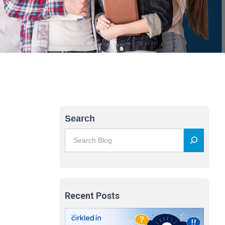
Search
Recent Posts