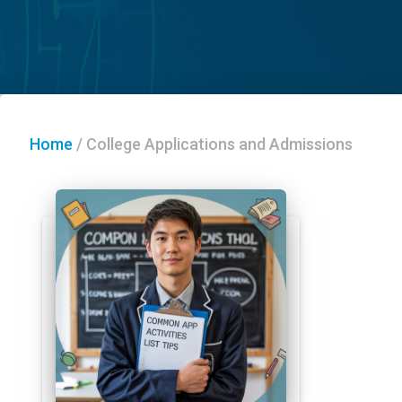
Home
/
College Applications and Admissions