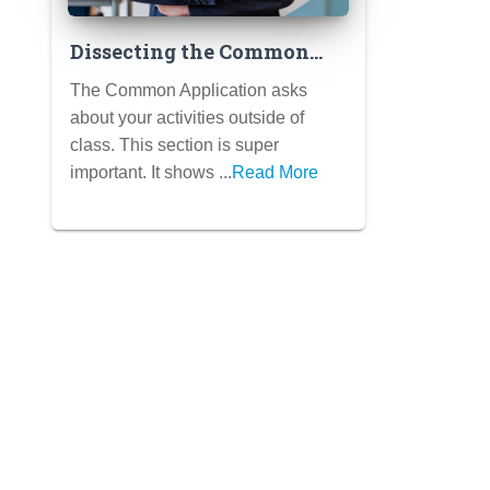
Dissecting the Common
App Activities Section:
The Common Application asks
Strategy, Character Limits
about your activities outside of
& Impact Verbs
class. This section is super
important. It shows ...
Read More