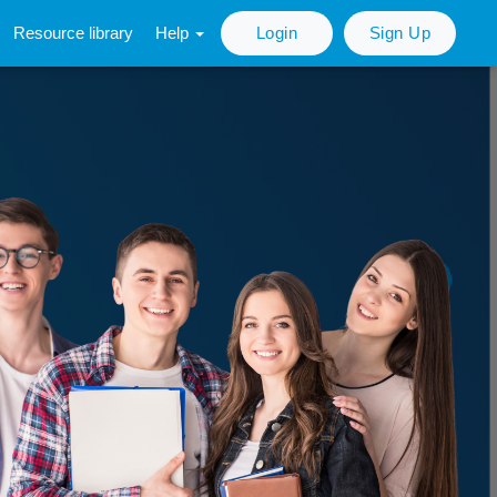
Resource library
Help
Login
Sign Up