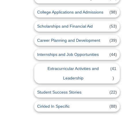
College Applications and Admissions
(98)
Scholarships and Financial Aid
(53)
Career Planning and Development
(39)
Internships and Job Opportunities
(44)
Extracurricular Activities and
(41
Leadership
)
Student Success Stories
(22)
Cirkled In Specific
(88)