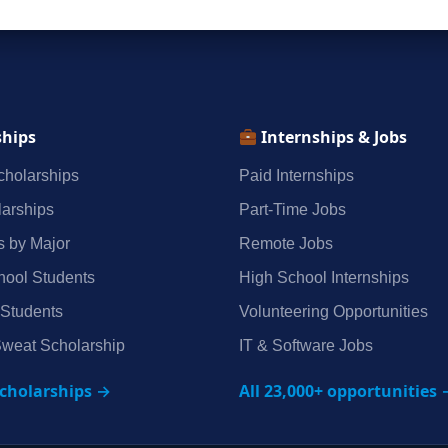
ships
Internships & Jobs
holarships
Paid Internships
arships
Part‑Time Jobs
s by Major
Remote Jobs
hool Students
High School Internships
 Students
Volunteering Opportunities
weat Scholarship
IT & Software Jobs
scholarships →
All 23,000+ opportunities 