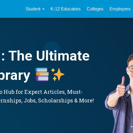
Student
K-12 Educators
Colleges
Employers
: The Ultimate
brary
 Hub for Expert Articles, Must-
ernships, Jobs, Scholarships & More!