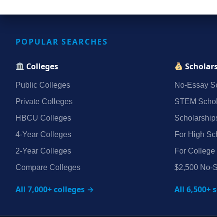
POPULAR SEARCHES
Colleges
Scholar
Public Colleges
No‑Essay Sc
Private Colleges
STEM Schol
HBCU Colleges
Scholarship
4‑Year Colleges
For High Sc
2‑Year Colleges
For College
Compare Colleges
$2,500 No‑S
All 7,000+ colleges →
All 6,500+ 