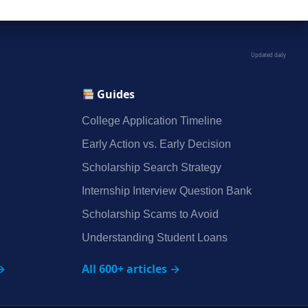
Updated daily
Guides
College Application Timeline
Early Action vs. Early Decision
Scholarship Search Strategy
Internship Interview Question Bank
Scholarship Scams to Avoid
Understanding Student Loans
→
All 600+ articles →