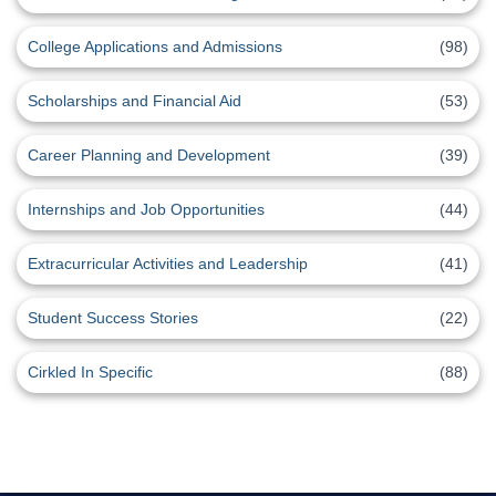
College Applications and Admissions
(98)
Scholarships and Financial Aid
(53)
Career Planning and Development
(39)
Internships and Job Opportunities
(44)
Extracurricular Activities and Leadership
(41)
Student Success Stories
(22)
Cirkled In Specific
(88)