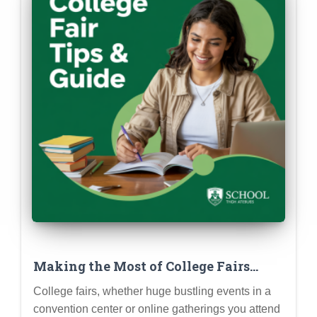
Making the Most of College Fairs
(Virtual & In-Person): Prep, Questions
College fairs, whether huge bustling events in a
& Follow-Up
convention center or online gatherings you attend