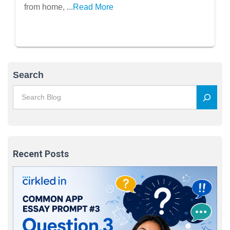
from home, ...
Read More
Search
Recent Posts