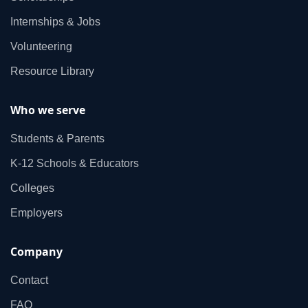
Internships & Jobs
Volunteering
Resource Library
Who we serve
Students & Parents
K‑12 Schools & Educators
Colleges
Employers
Company
Contact
FAQ