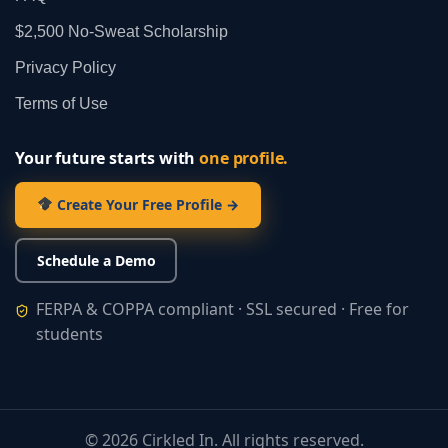
$2,500 No‑Sweat Scholarship
Privacy Policy
Terms of Use
Your future starts with
one profile.
Create Your Free Profile →
Schedule a Demo
FERPA & COPPA compliant · SSL secured · Free for
students
©
2026
Cirkled In. All rights reserved.