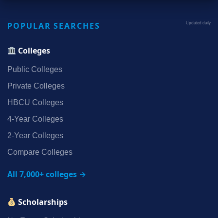
POPULAR SEARCHES
Updated daily
Colleges
Public Colleges
Private Colleges
HBCU Colleges
4‑Year Colleges
2‑Year Colleges
Compare Colleges
All 7,000+ colleges →
Scholarships