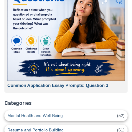
Common Application Essay Prompts: Question 3
Categories
Mental Health and Well-Being
(52)
Resume and Portfolio Building
(61)