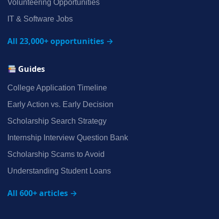
Volunteering Opportunities
IT & Software Jobs
All 23,000+ opportunities →
Guides
College Application Timeline
Early Action vs. Early Decision
Scholarship Search Strategy
Internship Interview Question Bank
Scholarship Scams to Avoid
Understanding Student Loans
All 600+ articles →