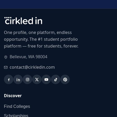
One profile, one platform, endless
opportunity. The #1 student portfolio
platform — free for students, forever.
Bellevue, WA 98004
contact@cirkledin.com
Discover
Find Colleges
Scholarships