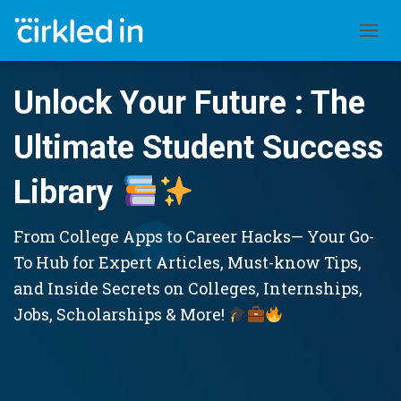
TOGGL
Unlock Your Future : The
Ultimate Student Success
Library
From College Apps to Career Hacks— Your Go-
To Hub for Expert Articles, Must-know Tips,
and Inside Secrets on Colleges, Internships,
Jobs, Scholarships & More!