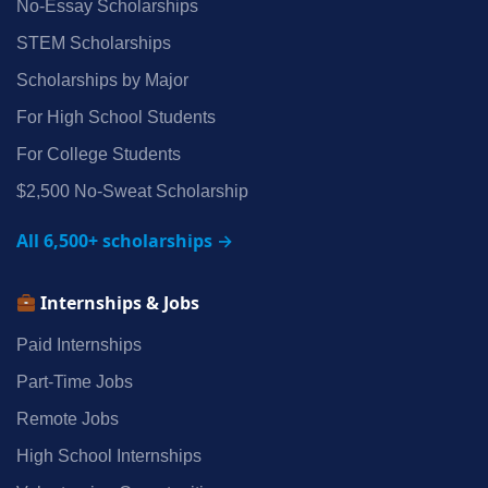
No‑Essay Scholarships
STEM Scholarships
Scholarships by Major
For High School Students
For College Students
$2,500 No‑Sweat Scholarship
All 6,500+ scholarships →
Internships & Jobs
Paid Internships
Part‑Time Jobs
Remote Jobs
High School Internships