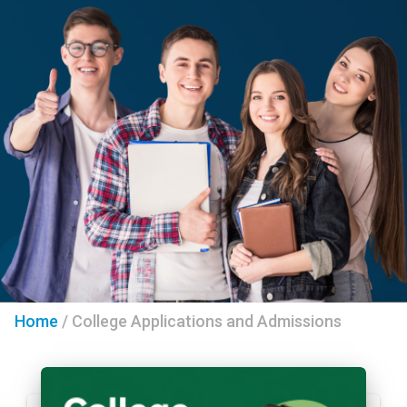
Home
/
College Applications and Admissions