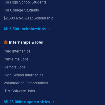
For High School Students
For College Students
$2,500 No‑Sweat Scholarship
All 6,500+ scholarships →
Internships & Jobs
Paid Internships
Part‑Time Jobs
Remote Jobs
High School Internships
Volunteering Opportunities
IT & Software Jobs
All 23,000+ opportunities →