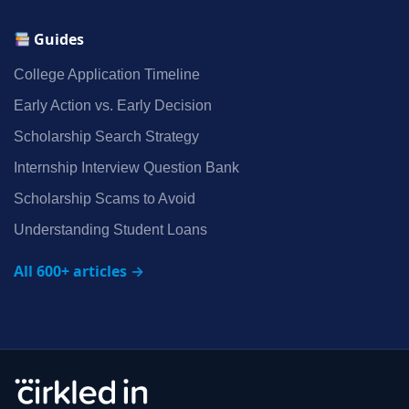
Guides
College Application Timeline
Early Action vs. Early Decision
Scholarship Search Strategy
Internship Interview Question Bank
Scholarship Scams to Avoid
Understanding Student Loans
All 600+ articles →