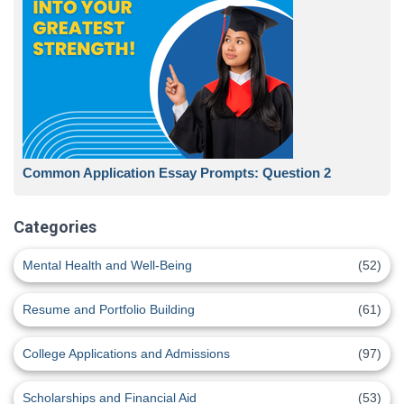
Common Application Essay Prompts: Question 2
Categories
Mental Health and Well-Being
(52)
Resume and Portfolio Building
(61)
College Applications and Admissions
(97)
Scholarships and Financial Aid
(53)