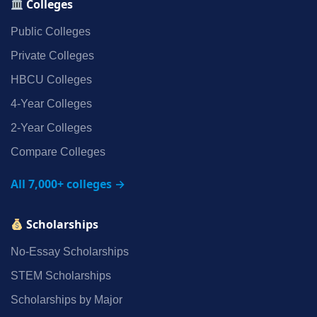
Colleges
Public Colleges
Private Colleges
HBCU Colleges
4‑Year Colleges
2‑Year Colleges
Compare Colleges
All 7,000+ colleges →
Scholarships
No‑Essay Scholarships
STEM Scholarships
Scholarships by Major