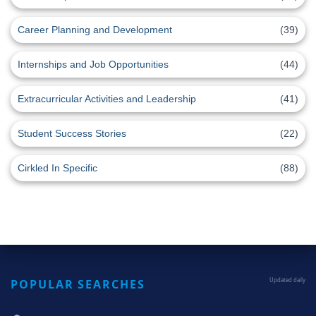
Career Planning and Development
(39)
Internships and Job Opportunities
(44)
Extracurricular Activities and Leadership
(41)
Student Success Stories
(22)
Cirkled In Specific
(88)
POPULAR SEARCHES
Updated daily