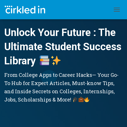
TOGGL
Unlock Your Future : The
Ultimate Student Success
Library
From College Apps to Career Hacks— Your Go-
To Hub for Expert Articles, Must-know Tips,
and Inside Secrets on Colleges, Internships,
Jobs, Scholarships & More!