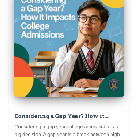
Considering a Gap Year? How it
Impacts College Admissions (Pros,
Considering a gap year college admissions is a
Cons & Planning)
big decision. A gap year is a break between high