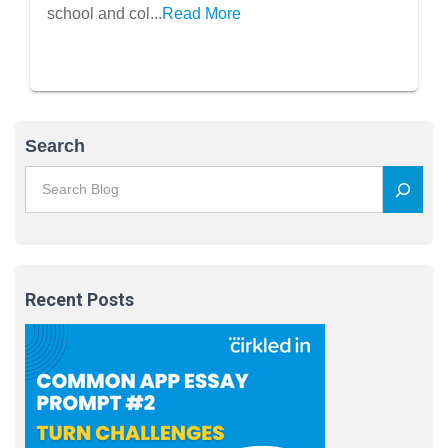
school and col...
Read More
Search
Recent Posts