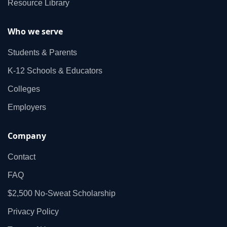
Resource Library
Who we serve
Students & Parents
K‑12 Schools & Educators
Colleges
Employers
Company
Contact
FAQ
$2,500 No‑Sweat Scholarship
Privacy Policy