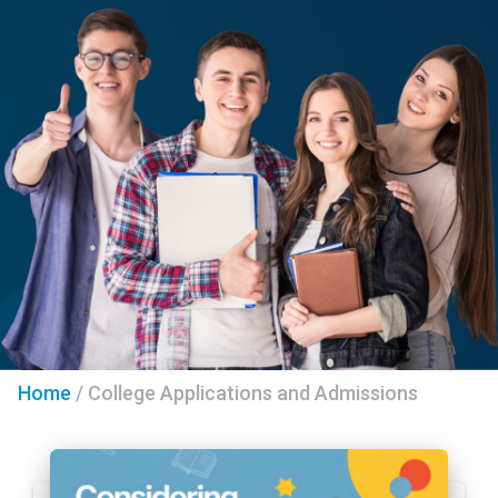
Home
/
College Applications and Admissions