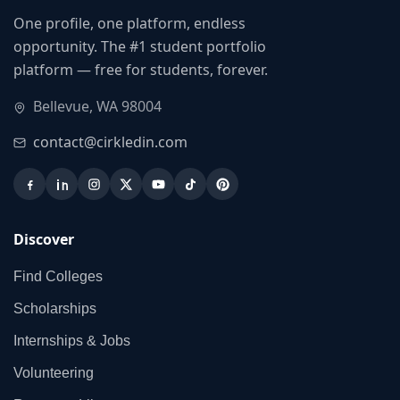
One profile, one platform, endless
opportunity. The #1 student portfolio
platform — free for students, forever.
Bellevue, WA 98004
contact@cirkledin.com
Discover
Find Colleges
Scholarships
Internships & Jobs
Volunteering