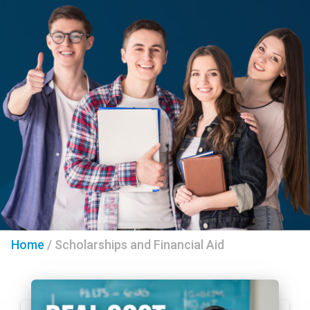
Home
/
Scholarships and Financial Aid