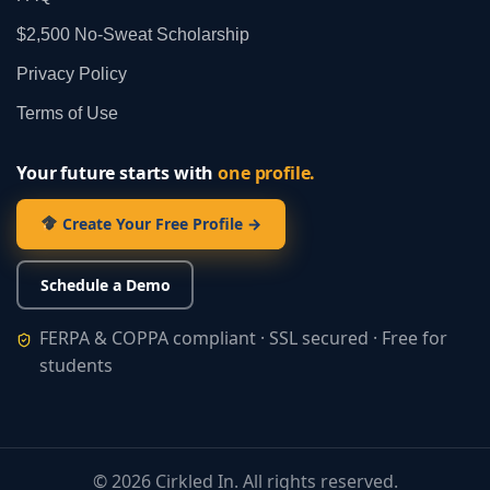
$2,500 No‑Sweat Scholarship
Privacy Policy
Terms of Use
Your future starts with
one profile.
Create Your Free Profile →
Schedule a Demo
FERPA & COPPA compliant · SSL secured · Free for
students
©
2026
Cirkled In. All rights reserved.