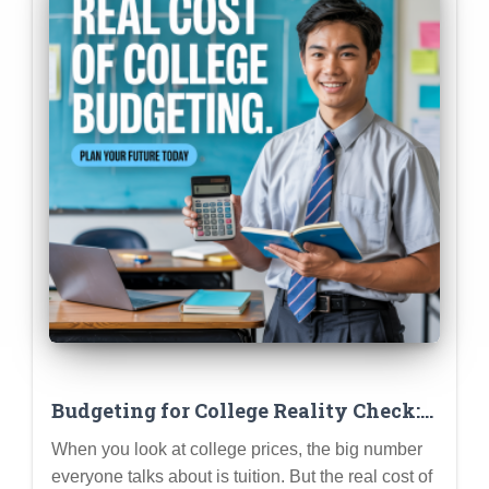
Budgeting for College Reality Check:
Estimating Costs BEYOND Tuition
When you look at college prices, the big number
everyone talks about is tuition. But the real cost of