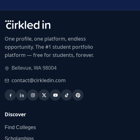
One profile, one platform, endless
opportunity. The #1 student portfolio
platform — free for students, forever.
Bellevue, WA 98004
contact@cirkledin.com
Discover
Find Colleges
Scholarships