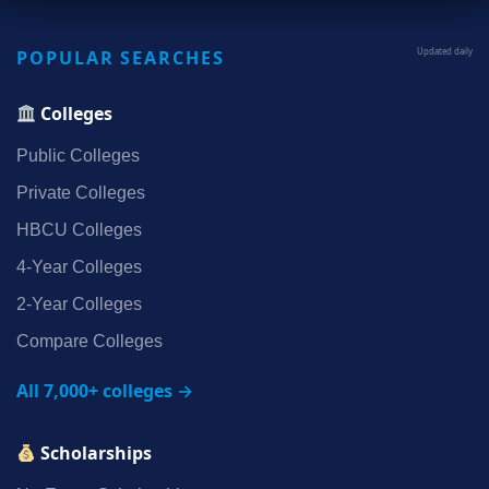
POPULAR SEARCHES
Updated daily
Colleges
Public Colleges
Private Colleges
HBCU Colleges
4‑Year Colleges
2‑Year Colleges
Compare Colleges
All 7,000+ colleges →
Scholarships