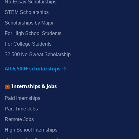
No‑Essay Scholarships
STEM Scholarships
Scholarships by Major
For High School Students
For College Students
$2,500 No‑Sweat Scholarship
All 6,500+ scholarships →
Internships & Jobs
Paid Internships
Part‑Time Jobs
Remote Jobs
High School Internships