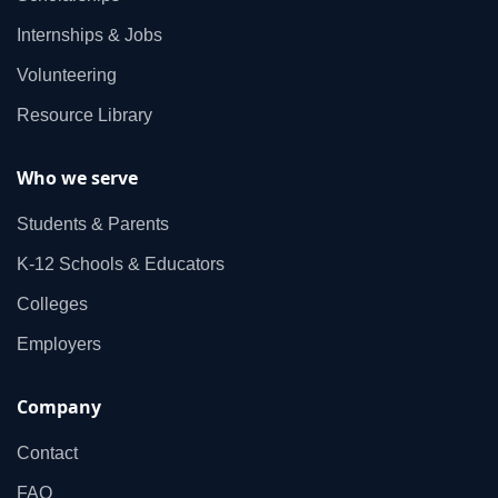
Internships & Jobs
Volunteering
Resource Library
Who we serve
Students & Parents
K‑12 Schools & Educators
Colleges
Employers
Company
Contact
FAQ