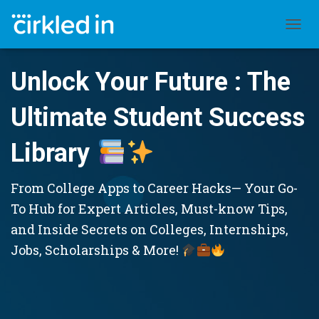
TOGGL
Unlock Your Future : The
Ultimate Student Success
Library
From College Apps to Career Hacks— Your Go-
To Hub for Expert Articles, Must-know Tips,
and Inside Secrets on Colleges, Internships,
Jobs, Scholarships & More!