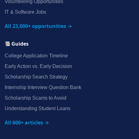
Volunteering Opportunities
IT & Software Jobs
All 23,000+ opportunities →
Guides
College Application Timeline
Early Action vs. Early Decision
Scholarship Search Strategy
Internship Interview Question Bank
Scholarship Scams to Avoid
Understanding Student Loans
All 600+ articles →