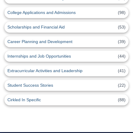
College Applications and Admissions
(98)
Scholarships and Financial Aid
(53)
Career Planning and Development
(39)
Internships and Job Opportunities
(44)
Extracurricular Activities and Leadership
(41)
Student Success Stories
(22)
Cirkled In Specific
(88)