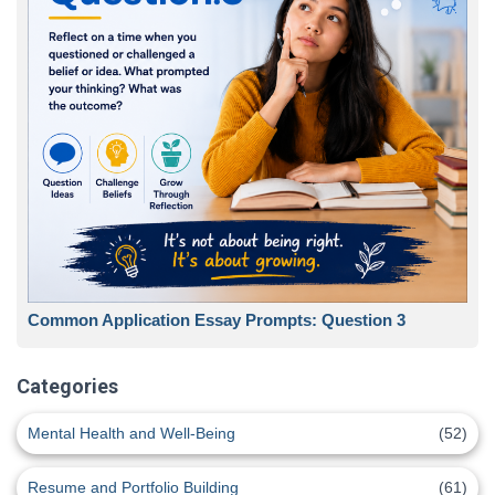
Common Application Essay Prompts: Question 3
Categories
Mental Health and Well-Being
(52)
Resume and Portfolio Building
(61)