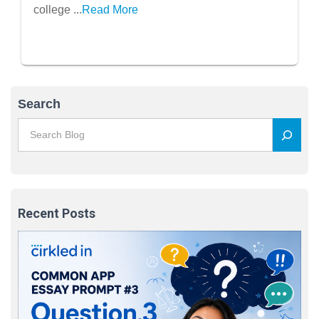
college ...
Read More
Search
Recent Posts