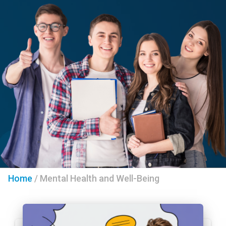
Home
/
Mental Health and Well-Being