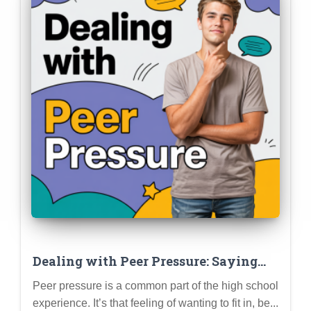
Dealing with Peer Pressure: Saying
“No,” Setting Boundaries, and Staying
Peer pressure is a common part of the high school
True to Yourself
experience. It’s that feeling of wanting to fit in, be...