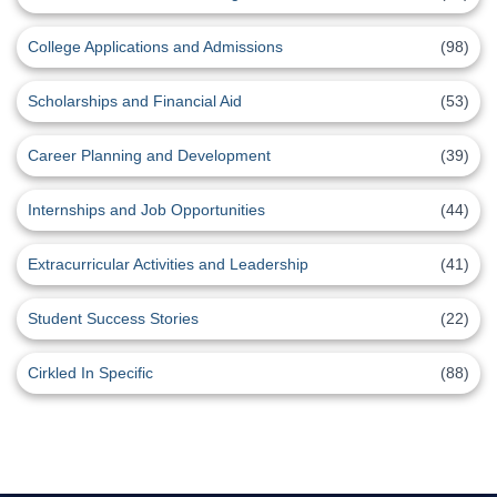
College Applications and Admissions
(98)
Scholarships and Financial Aid
(53)
Career Planning and Development
(39)
Internships and Job Opportunities
(44)
Extracurricular Activities and Leadership
(41)
Student Success Stories
(22)
Cirkled In Specific
(88)