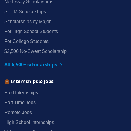
No‑Essay Scholarships
STEM Scholarships
Scholarships by Major
For High School Students
For College Students
$2,500 No‑Sweat Scholarship
All 6,500+ scholarships →
Internships & Jobs
Paid Internships
Part‑Time Jobs
Remote Jobs
High School Internships