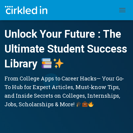
TOGGL
Unlock Your Future : The
Ultimate Student Success
Library
From College Apps to Career Hacks— Your Go-
To Hub for Expert Articles, Must-know Tips,
and Inside Secrets on Colleges, Internships,
Jobs, Scholarships & More!