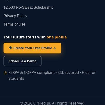
$2,500 No‑Sweat Scholarship
Privacy Policy
Terms of Use
Your future starts with
one profile.
Create Your Free Profile →
Schedule a Demo
FERPA & COPPA compliant · SSL secured · Free for
students
©
2026
Cirkled In. All rights reserved.