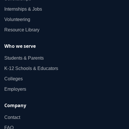
Internships & Jobs
Volunteering
Resource Library
Who we serve
Students & Parents
K‑12 Schools & Educators
Colleges
Employers
Company
Contact
FAQ