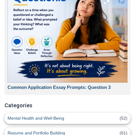
Common Application Essay Prompts: Question 3
Categories
Mental Health and Well-Being
(52)
Resume and Portfolio Building
(61)