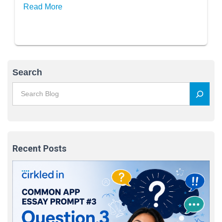
Read More
Search
Recent Posts