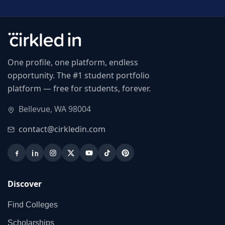
One profile, one platform, endless
opportunity. The #1 student portfolio
platform — free for students, forever.
Bellevue, WA 98004
contact@cirkledin.com
Discover
Find Colleges
Scholarships