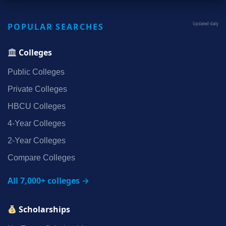
POPULAR SEARCHES
Updated daily
Colleges
Public Colleges
Private Colleges
HBCU Colleges
4‑Year Colleges
2‑Year Colleges
Compare Colleges
All 7,000+ colleges →
Scholarships