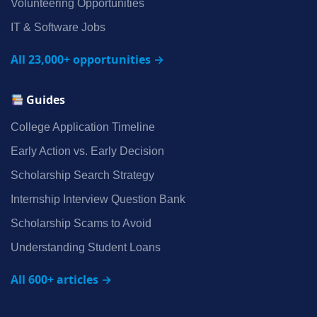
Volunteering Opportunities
IT & Software Jobs
All 23,000+ opportunities →
Guides
College Application Timeline
Early Action vs. Early Decision
Scholarship Search Strategy
Internship Interview Question Bank
Scholarship Scams to Avoid
Understanding Student Loans
All 600+ articles →