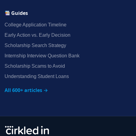
Guides
College Application Timeline
Early Action vs. Early Decision
Scholarship Search Strategy
Internship Interview Question Bank
Scholarship Scams to Avoid
Understanding Student Loans
All 600+ articles →