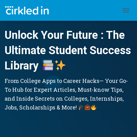
TOGGL
Unlock Your Future : The
Ultimate Student Success
Library
From College Apps to Career Hacks— Your Go-
To Hub for Expert Articles, Must-know Tips,
and Inside Secrets on Colleges, Internships,
Jobs, Scholarships & More!