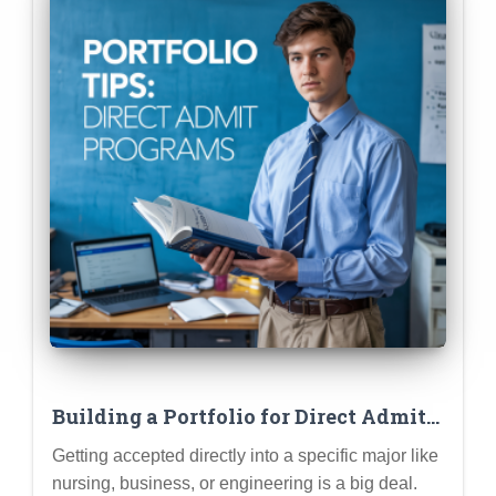
Building a Portfolio for Direct Admit
Programs (Nursing, Business,
Getting accepted directly into a specific major like
Engineering)
nursing, business, or engineering is a big deal.