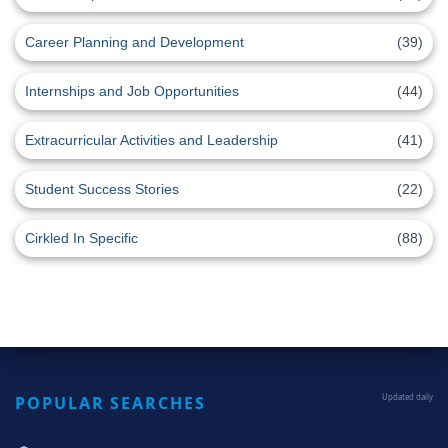
Career Planning and Development
(39)
Internships and Job Opportunities
(44)
Extracurricular Activities and Leadership
(41)
Student Success Stories
(22)
Cirkled In Specific
(88)
POPULAR SEARCHES
Updated daily