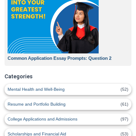
Common Application Essay Prompts: Question 2
Categories
Mental Health and Well-Being
(52)
Resume and Portfolio Building
(61)
College Applications and Admissions
(97)
Scholarships and Financial Aid
(53)