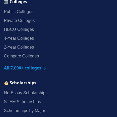
Colleges
Public Colleges
Private Colleges
HBCU Colleges
4‑Year Colleges
2‑Year Colleges
Compare Colleges
All 7,000+ colleges →
Scholarships
No‑Essay Scholarships
STEM Scholarships
Scholarships by Major