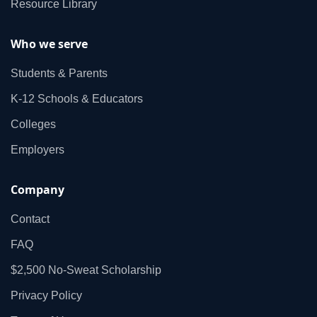
Resource Library
Who we serve
Students & Parents
K‑12 Schools & Educators
Colleges
Employers
Company
Contact
FAQ
$2,500 No‑Sweat Scholarship
Privacy Policy