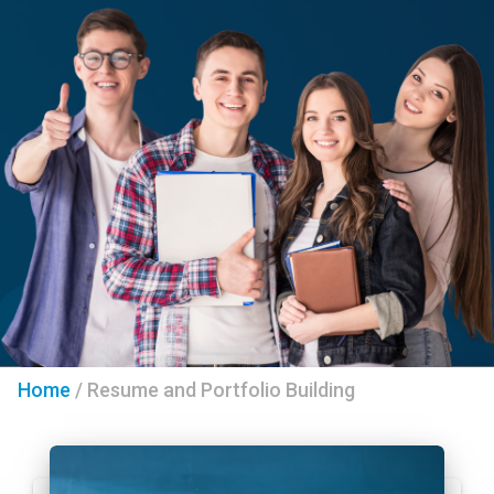
Home
/
Resume and Portfolio Building