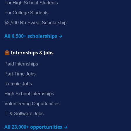
For High School Students
For College Students
$2,500 No‑Sweat Scholarship
All 6,500+ scholarships →
Internships & Jobs
Paid Internships
Part‑Time Jobs
Remote Jobs
High School Internships
Volunteering Opportunities
IT & Software Jobs
All 23,000+ opportunities →