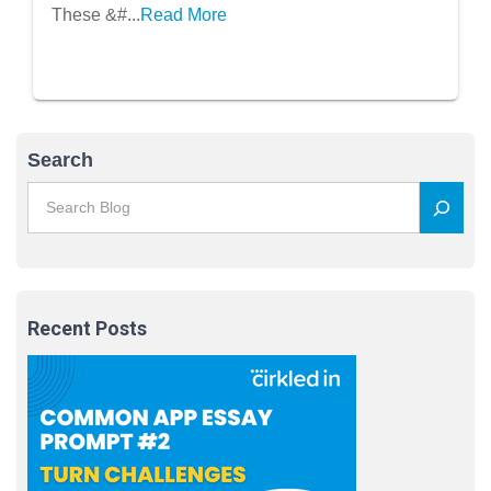
These &#...
Read More
Search
Recent Posts