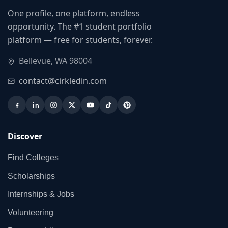
One profile, one platform, endless
opportunity. The #1 student portfolio
platform — free for students, forever.
Bellevue, WA 98004
contact@cirkledin.com
Discover
Find Colleges
Scholarships
Internships & Jobs
Volunteering