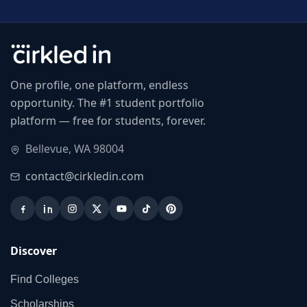
One profile, one platform, endless
opportunity. The #1 student portfolio
platform — free for students, forever.
Bellevue, WA 98004
contact@cirkledin.com
Discover
Find Colleges
Scholarships