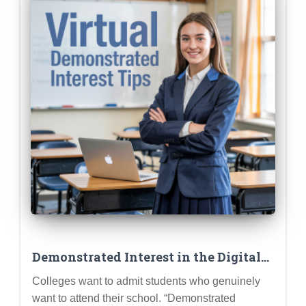
Demonstrated Interest in the Digital
Age: Beyond Campus Visits
Colleges want to admit students who genuinely
want to attend their school. “Demonstrated