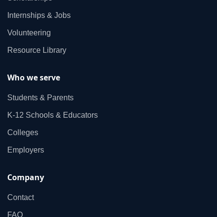
Internships & Jobs
Volunteering
Resource Library
Who we serve
Students & Parents
K‑12 Schools & Educators
Colleges
Employers
Company
Contact
FAQ