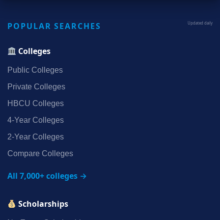
POPULAR SEARCHES
Updated daily
Colleges
Public Colleges
Private Colleges
HBCU Colleges
4‑Year Colleges
2‑Year Colleges
Compare Colleges
All 7,000+ colleges →
Scholarships