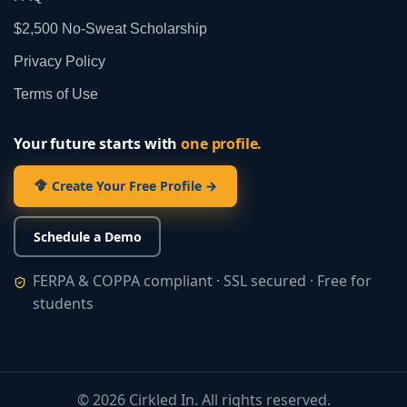
$2,500 No‑Sweat Scholarship
Privacy Policy
Terms of Use
Your future starts with
one profile.
Create Your Free Profile →
Schedule a Demo
FERPA & COPPA compliant · SSL secured · Free for
students
©
2026
Cirkled In. All rights reserved.