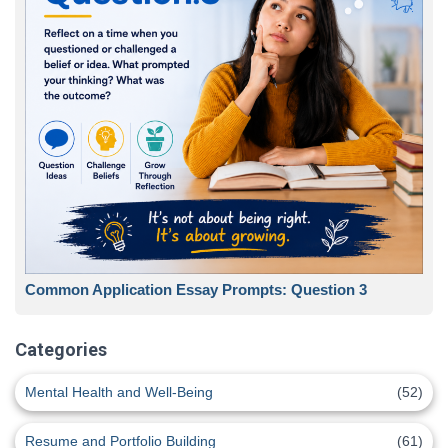
Common Application Essay Prompts: Question 3
Categories
Mental Health and Well-Being
(52)
Resume and Portfolio Building
(61)