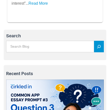
interest”...
Read More
Search
Recent Posts