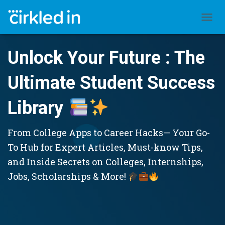
TOGGL
Unlock Your Future : The
Ultimate Student Success
Library
From College Apps to Career Hacks— Your Go-
To Hub for Expert Articles, Must-know Tips,
and Inside Secrets on Colleges, Internships,
Jobs, Scholarships & More!