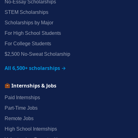
No‑Essay Scholarships
STEM Scholarships
Scholarships by Major
For High School Students
For College Students
$2,500 No‑Sweat Scholarship
All 6,500+ scholarships →
Internships & Jobs
Paid Internships
Part‑Time Jobs
Remote Jobs
High School Internships