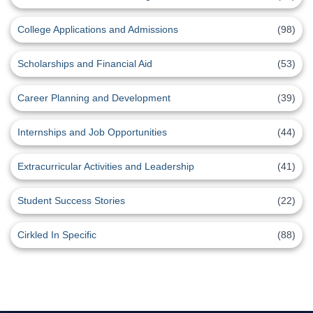
College Applications and Admissions
(98)
Scholarships and Financial Aid
(53)
Career Planning and Development
(39)
Internships and Job Opportunities
(44)
Extracurricular Activities and Leadership
(41)
Student Success Stories
(22)
Cirkled In Specific
(88)