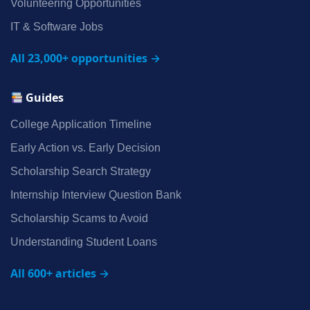
Volunteering Opportunities
IT & Software Jobs
All 23,000+ opportunities →
Guides
College Application Timeline
Early Action vs. Early Decision
Scholarship Search Strategy
Internship Interview Question Bank
Scholarship Scams to Avoid
Understanding Student Loans
All 600+ articles →