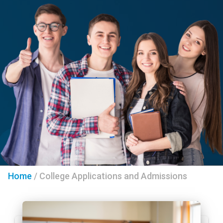
Home
/
College Applications and Admissions