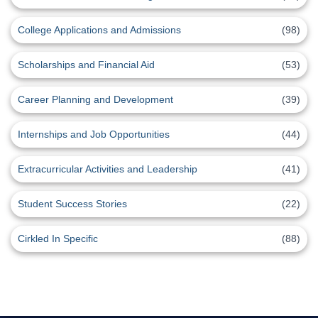
College Applications and Admissions
(98)
Scholarships and Financial Aid
(53)
Career Planning and Development
(39)
Internships and Job Opportunities
(44)
Extracurricular Activities and Leadership
(41)
Student Success Stories
(22)
Cirkled In Specific
(88)