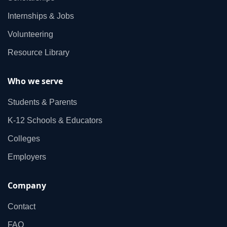
Internships & Jobs
Volunteering
Resource Library
Who we serve
Students & Parents
K‑12 Schools & Educators
Colleges
Employers
Company
Contact
FAQ