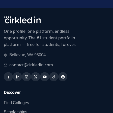
One profile, one platform, endless
opportunity. The #1 student portfolio
platform — free for students, forever.
Bellevue, WA 98004
contact@cirkledin.com
Discover
Find Colleges
Scholarships