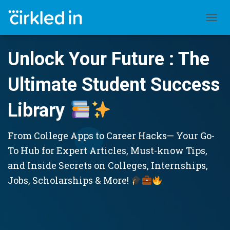
TOGGL
Unlock Your Future : The
Ultimate Student Success
Library
From College Apps to Career Hacks— Your Go-
To Hub for Expert Articles, Must-know Tips,
and Inside Secrets on Colleges, Internships,
Jobs, Scholarships & More!