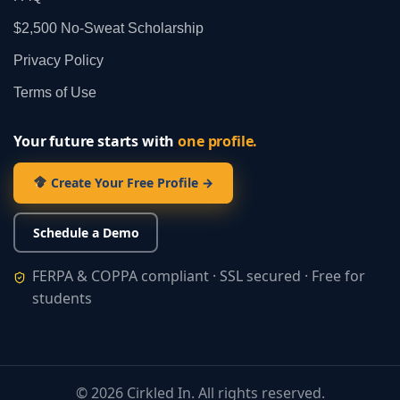
$2,500 No‑Sweat Scholarship
Privacy Policy
Terms of Use
Your future starts with
one profile.
Create Your Free Profile →
Schedule a Demo
FERPA & COPPA compliant · SSL secured · Free for
students
©
2026
Cirkled In. All rights reserved.