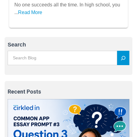
No one succeeds all the time. In high school, you
...
Read More
Search
Recent Posts