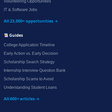
Volunteering Opportunities
IT & Software Jobs
All 23,000+ opportunities →
Guides
College Application Timeline
Early Action vs. Early Decision
Scholarship Search Strategy
Internship Interview Question Bank
Scholarship Scams to Avoid
Understanding Student Loans
All 600+ articles →