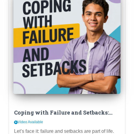
Coping with Failure and Setbacks:
Developing Resilience and a Growth
Video Available
Mindset in High School
Let’s face it: failure and setbacks are part of life.