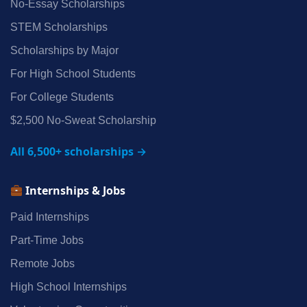
No‑Essay Scholarships
STEM Scholarships
Scholarships by Major
For High School Students
For College Students
$2,500 No‑Sweat Scholarship
All 6,500+ scholarships →
Internships & Jobs
Paid Internships
Part‑Time Jobs
Remote Jobs
High School Internships