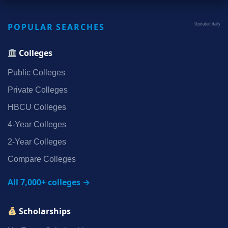
POPULAR SEARCHES
Updated daily
Colleges
Public Colleges
Private Colleges
HBCU Colleges
4‑Year Colleges
2‑Year Colleges
Compare Colleges
All 7,000+ colleges →
Scholarships