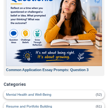
Common Application Essay Prompts: Question 3
Categories
Mental Health and Well-Being
(52)
Resume and Portfolio Building
(61)