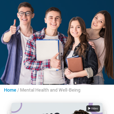
Home
/
Mental Health and Well-Being
Video